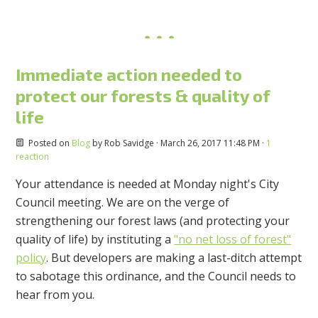
Immediate action needed to
protect our forests & quality of
life
Posted on
Blog
by
Rob Savidge
· March 26, 2017 11:48 PM ·
1
reaction
Your attendance is needed at Monday night's City
Council meeting. We are on the verge of
strengthening our forest laws (and protecting your
quality of life) by instituting a
"no net loss of forest"
policy
. But developers are making a last-ditch attempt
to sabotage this ordinance, and the Council needs to
hear from you.