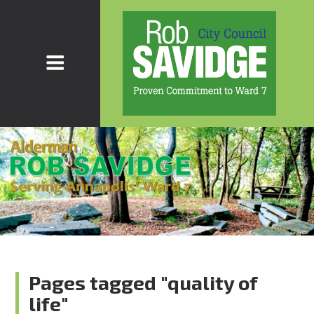
Pages tagged "quality of
life"