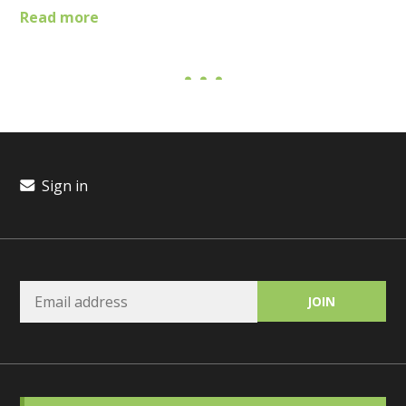
Read more
Sign in