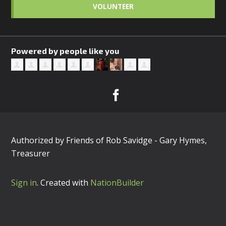
VOLUNTEER
Powered by people like you
Authorized by Friends of Rob Savidge - Gary Hymes,
Treasurer
Sign in
.
Created with
NationBuilder