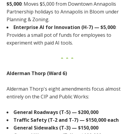
$5,000
: Moves $5,000 from Downtown Annapolis
Partnership holidays to Annapolis in Bloom under
Planning & Zoning.
Enterprise AI for Innovation (H-7) — $5,000
:
Provides a small pot of funds for employees to
experiment with paid AI tools.
Alderman Thorp (Ward 6)
Alderman Thorp's eight amendments focus almost
entirely on the CIP and Public Works:
General Roadways (T-5) — $200,000
Traffic Safety (T-2 and T-7) — $150,000 each
General Sidewalks (T-3) — $150,000