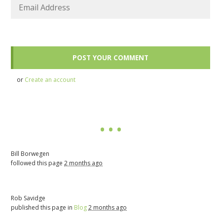
or
Create an account
Bill Borwegen
followed this page
2 months ago
Rob Savidge
published this page in
Blog
2 months ago