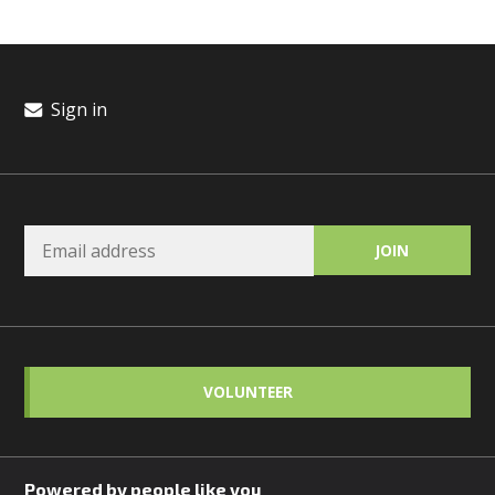
Sign in
VOLUNTEER
Powered by people like you