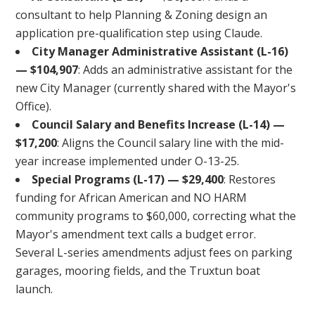
consultant to help Planning & Zoning design an
application pre-qualification step using Claude.
City Manager Administrative Assistant (L-16)
— $104,907
: Adds an administrative assistant for the
new City Manager (currently shared with the Mayor's
Office).
Council Salary and Benefits Increase (L-14) —
$17,200
: Aligns the Council salary line with the mid-
year increase implemented under O-13-25.
Special Programs (L-17) — $29,400
: Restores
funding for African American and NO HARM
community programs to $60,000, correcting what the
Mayor's amendment text calls a budget error.
Several L-series amendments adjust fees on parking
garages, mooring fields, and the Truxtun boat
launch.