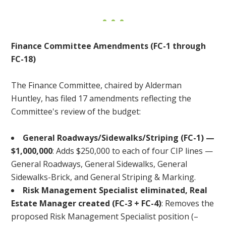
Finance Committee Amendments (FC-1 through
FC-18)
The Finance Committee, chaired by Alderman
Huntley, has filed 17 amendments reflecting the
Committee's review of the budget:
General Roadways/Sidewalks/Striping (FC-1) —
$1,000,000
: Adds $250,000 to each of four CIP lines —
General Roadways, General Sidewalks, General
Sidewalks-Brick, and General Striping & Marking.
Risk Management Specialist eliminated, Real
Estate Manager created (FC-3 + FC-4)
: Removes the
proposed Risk Management Specialist position (–