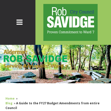
Home
»
Blog
»
A Guide to the FY27 Budget Amendments from entire
Council