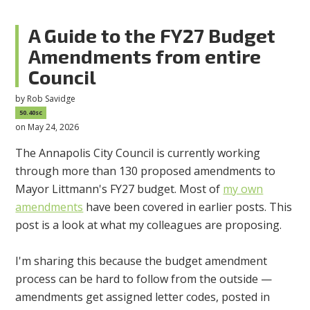
A Guide to the FY27 Budget
Amendments from entire
Council
by
Rob Savidge
50.40sc
on May 24, 2026
The Annapolis City Council is currently working
through more than 130 proposed amendments to
Mayor Littmann's FY27 budget. Most of
my own
amendments
have been covered in earlier posts. This
post is a look at what my colleagues are proposing.
I'm sharing this because the budget amendment
process can be hard to follow from the outside —
amendments get assigned letter codes, posted in