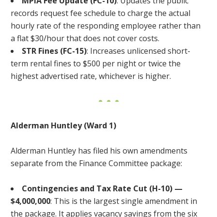
MPIA Fee Update (FC-10)
: Updates the public
records request fee schedule to charge the actual
hourly rate of the responding employee rather than
a flat $30/hour that does not cover costs.
STR Fines (FC-15)
: Increases unlicensed short-
term rental fines to $500 per night or twice the
highest advertised rate, whichever is higher.
Alderman Huntley (Ward 1)
Alderman Huntley has filed his own amendments
separate from the Finance Committee package:
Contingencies and Tax Rate Cut (H-10) —
$4,000,000
: This is the largest single amendment in
the package. It applies vacancy savings from the six