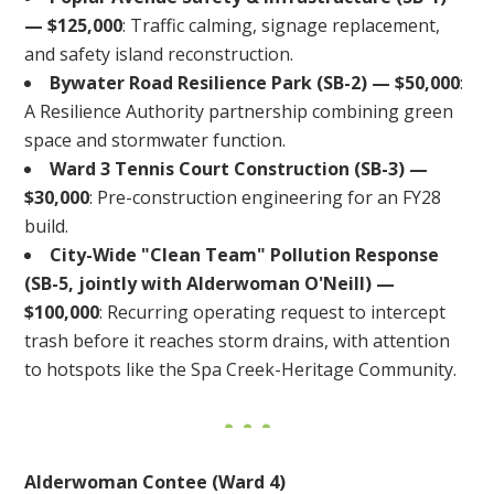
— $125,000
: Traffic calming, signage replacement,
and safety island reconstruction.
Bywater Road Resilience Park (SB-2) — $50,000
:
A Resilience Authority partnership combining green
space and stormwater function.
Ward 3 Tennis Court Construction (SB-3) —
$30,000
: Pre-construction engineering for an FY28
build.
City-Wide "Clean Team" Pollution Response
(SB-5, jointly with Alderwoman O'Neill) —
$100,000
: Recurring operating request to intercept
trash before it reaches storm drains, with attention
to hotspots like the Spa Creek-Heritage Community.
Alderwoman Contee (Ward 4)