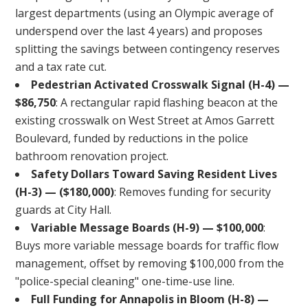
largest departments (using an Olympic average of
underspend over the last 4 years) and proposes
splitting the savings between contingency reserves
and a tax rate cut.
Pedestrian Activated Crosswalk Signal (H-4) —
$86,750
: A rectangular rapid flashing beacon at the
existing crosswalk on West Street at Amos Garrett
Boulevard, funded by reductions in the police
bathroom renovation project.
Safety Dollars Toward Saving Resident Lives
(H-3) — ($180,000)
: Removes funding for security
guards at City Hall.
Variable Message Boards (H-9) — $100,000
:
Buys more variable message boards for traffic flow
management, offset by removing $100,000 from the
"police-special cleaning" one-time-use line.
Full Funding for Annapolis in Bloom (H-8) —