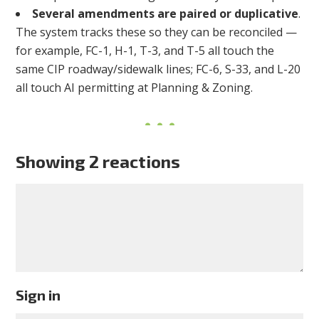
Several amendments are paired or duplicative
.
The system tracks these so they can be reconciled —
for example, FC-1, H-1, T-3, and T-5 all touch the
same CIP roadway/sidewalk lines; FC-6, S-33, and L-20
all touch AI permitting at Planning & Zoning.
Showing 2 reactions
Sign in