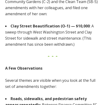
Community Gardens (C-2) and the Clean Team (SB-5)
amendments with her colleagues, and filed one
amendment of her own:
Clay Street Beautification (O-1) — $10,000
: A
sweep through West Washington Street and Clay
Street for sidewalk and street maintenance. (This
amendment has since been withdrawn.)
A Few Observations
Several themes are visible when you look at the full
set of amendments together:
Roads, sidewalks, and pedestrian safety
appear repeatedly
. Between Finance Committee FC-