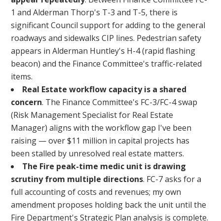
1 and Alderman Thorp's T-3 and T-5, there is
significant Council support for adding to the general
roadways and sidewalks CIP lines. Pedestrian safety
appears in Alderman Huntley's H-4 (rapid flashing
beacon) and the Finance Committee's traffic-related
items.
Real Estate workflow capacity is a shared
concern
. The Finance Committee's FC-3/FC-4 swap
(Risk Management Specialist for Real Estate
Manager) aligns with the workflow gap I've been
raising — over $11 million in capital projects has
been stalled by unresolved real estate matters.
The Fire peak-time medic unit is drawing
scrutiny from multiple directions
. FC-7 asks for a
full accounting of costs and revenues; my own
amendment proposes holding back the unit until the
Fire Department's Strategic Plan analysis is complete.