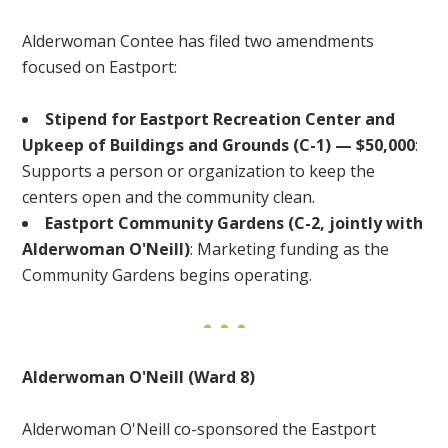
Alderwoman Contee has filed two amendments
focused on Eastport:
Stipend for Eastport Recreation Center and
Upkeep of Buildings and Grounds (C-1) — $50,000
:
Supports a person or organization to keep the
centers open and the community clean.
Eastport Community Gardens (C-2, jointly with
Alderwoman O'Neill)
: Marketing funding as the
Community Gardens begins operating.
Alderwoman O'Neill (Ward 8)
Alderwoman O'Neill co-sponsored the Eastport