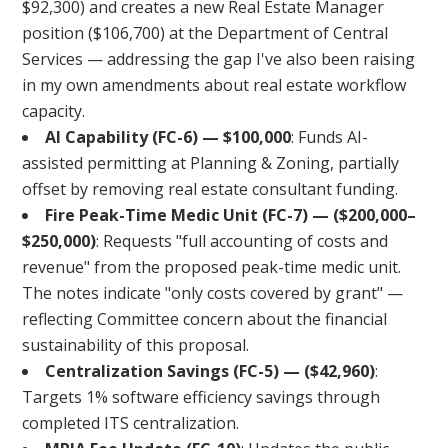
$92,300) and creates a new Real Estate Manager
position ($106,700) at the Department of Central
Services — addressing the gap I've also been raising
in my own amendments about real estate workflow
capacity.
AI Capability (FC-6) — $100,000
: Funds AI-
assisted permitting at Planning & Zoning, partially
offset by removing real estate consultant funding.
Fire Peak-Time Medic Unit (FC-7) — ($200,000–
$250,000)
: Requests "full accounting of costs and
revenue" from the proposed peak-time medic unit.
The notes indicate "only costs covered by grant" —
reflecting Committee concern about the financial
sustainability of this proposal.
Centralization Savings (FC-5) — ($42,960)
:
Targets 1% software efficiency savings through
completed ITS centralization.