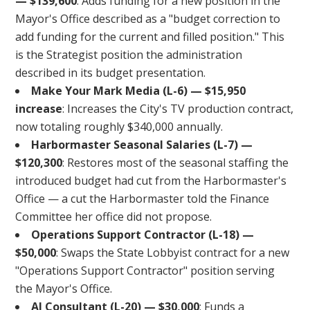
— $139,600
: Adds funding for a new position in the
Mayor's Office described as a "budget correction to
add funding for the current and filled position." This
is the Strategist position the administration
described in its budget presentation.
Make Your Mark Media (L-6) — $15,950
increase
: Increases the City's TV production contract,
now totaling roughly $340,000 annually.
Harbormaster Seasonal Salaries (L-7) —
$120,300
: Restores most of the seasonal staffing the
introduced budget had cut from the Harbormaster's
Office — a cut the Harbormaster told the Finance
Committee her office did not propose.
Operations Support Contractor (L-18) —
$50,000
: Swaps the State Lobbyist contract for a new
"Operations Support Contractor" position serving
the Mayor's Office.
AI Consultant (L-20) — $30,000
: Funds a