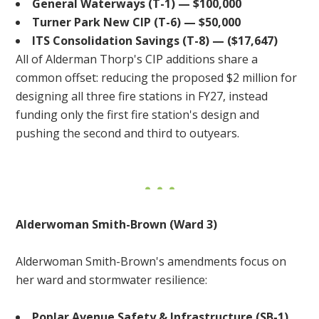
General Waterways (T-1) — $100,000
Turner Park New CIP (T-6) — $50,000
ITS Consolidation Savings (T-8) — ($17,647)
All of Alderman Thorp's CIP additions share a
common offset: reducing the proposed $2 million for
designing all three fire stations in FY27, instead
funding only the first fire station's design and
pushing the second and third to outyears.
Alderwoman Smith-Brown (Ward 3)
Alderwoman Smith-Brown's amendments focus on
her ward and stormwater resilience:
Poplar Avenue Safety & Infrastructure (SB-1)