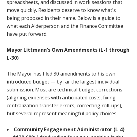
spreadsheets, and discussed in work sessions that
move quickly. Residents deserve to know what's
being proposed in their name. Below is a guide to
what each Alderperson and the Finance Committee
have put forward.
Mayor Littmann's Own Amendments (L-1 through
L-30)
The Mayor has filed 30 amendments to his own
introduced budget — by far the largest individual
submission. Most are technical budget corrections
(aligning expenses with anticipated costs, fixing
centralization transfer errors, correcting roll-ups),
but several represent meaningful policy choices:
Community Engagement Administrator (L-4)