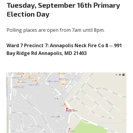
Tuesday, September 16th Primary
Election Day
Polling places are open from 7am until 8pm.
Ward 7 Precinct 7: Annapolis Neck Fire Co 8 -- 991
Bay Ridge Rd Annapolis, MD 21403