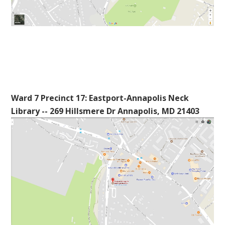
Ward 7 Precinct 17: Eastport-Annapolis Neck
Library -- 269 Hillsmere Dr Annapolis, MD 21403