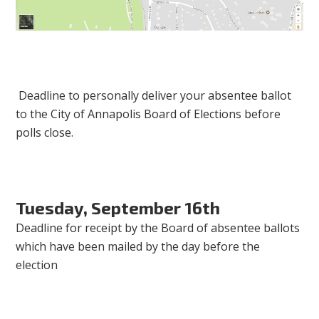
Deadline to personally deliver your absentee ballot
to the City of Annapolis Board of Elections before
polls close.
Tuesday, September 16th
Deadline for receipt by the Board of absentee ballots
which have been mailed by the day before the
election