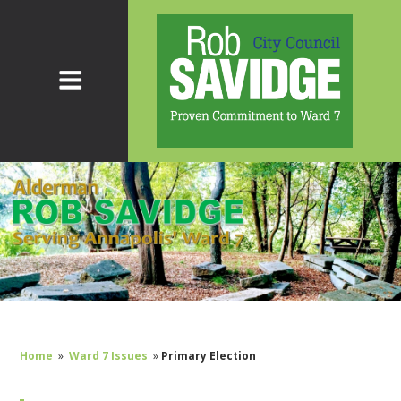
Home
»
Ward 7 Issues
»
Primary Election