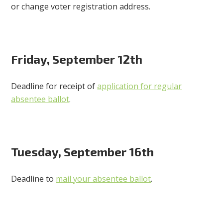
or change voter registration address.
Friday, September 12th
Deadline for receipt of
application for regular
absentee ballot
.
Tuesday, September 16th
Deadline to
mail your absentee ballot
.