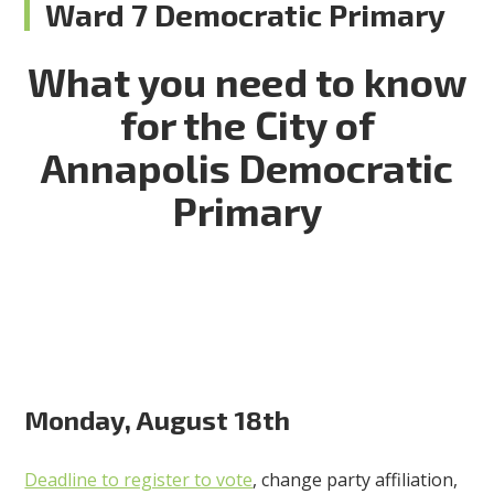
Ward 7 Democratic Primary
What you need to know
for the City of
Annapolis Democratic
Primary
Monday, August 18th
Deadline to register to vote
, change party affiliation,