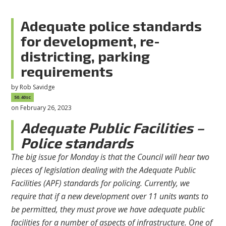
Adequate police standards
for development, re-
districting, parking
requirements
by
Rob Savidge
50.40sc
on February 26, 2023
Adequate Public Facilities –
Police standards
The big issue for Monday is that the Council will hear two
pieces of legislation dealing with the Adequate Public
Facilities (APF) standards for policing. Currently, we
require that if a new development over 11 units wants to
be permitted, they must prove we have adequate public
facilities for a number of aspects of infrastructure. One of