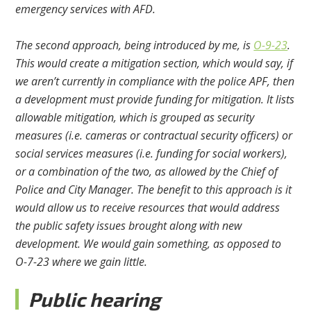
emergency services with AFD.
The second approach, being introduced by me, is
O-9-23
.
This would create a mitigation section, which would say, if
we aren’t currently in compliance with the police APF, then
a development must provide funding for mitigation. It lists
allowable mitigation, which is grouped as security
measures (i.e. cameras or contractual security officers) or
social services measures (i.e. funding for social workers),
or a combination of the two, as allowed by the Chief of
Police and City Manager. The benefit to this approach is it
would allow us to receive resources that would address
the public safety issues brought along with new
development. We would gain something, as opposed to
O-7-23 where we gain little.
Public hearing