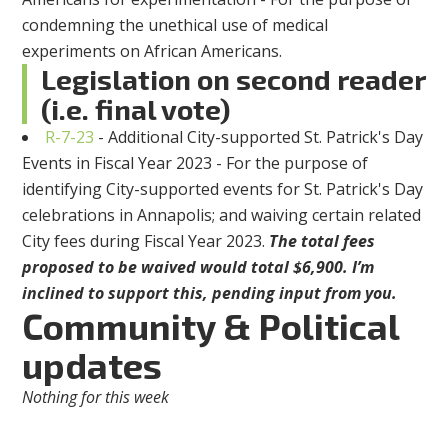
condemning the unethical use of medical
experiments on African Americans.
Legislation on second reader
(i.e. final vote)
R-7-23
- Additional City-supported St. Patrick's Day
Events in Fiscal Year 2023 - For the purpose of
identifying City-supported events for St. Patrick's Day
celebrations in Annapolis; and waiving certain related
City fees during Fiscal Year 2023.
The total fees
proposed to be waived would total $6,900. I’m
inclined to support this, pending input from you.
Community & Political
updates
Nothing for this week