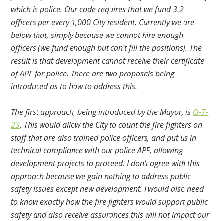
which is police. Our code requires that we fund 3.2
officers per every 1,000 City resident. Currently we are
below that, simply because we cannot hire enough
officers (we fund enough but can't fill the positions). The
result is that development cannot receive their certificate
of APF for police. There are two proposals being
introduced as to how to address this.
The first approach, being introduced by the Mayor, is
O-7-
23
. This would allow the City to count the fire fighters on
staff that are also trained police officers, and put us in
technical compliance with our police APF, allowing
development projects to proceed. I don’t agree with this
approach because we gain nothing to address public
safety issues except new development. I would also need
to know exactly how the fire fighters would support public
safety and also receive assurances this will not impact our