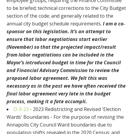
employee groups; requiring the Finance Committee
to be briefed; technical corrections to the City Budget
section of the code; and generally related to the
annual city budget schedule requirements.
I am a co-
sponsor on this legislation. It’s an attempt to
ensure that labor negotiations start earlier
(November) so that the projected impact/result
from labor negotiations can be included in the
Mayor’s introduced budget in time for the Council
and Financial Advisory Commission to review the
proposed labor agreement. We felt this was
necessary as in the past we have often received the
final labor agreement very late in the budget
process, making it a fate accompli.
O-3-23
- 2023 Redistricting and Revised 'Election
Wards' Boundaries - For the purpose of revising the
Annapolis City Council Ward boundaries due to
population shifts revealed in the 2020 Census; and