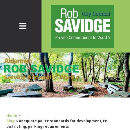
Home
»
Blog
»
Adequate police standards for development, re-
districting, parking requirements