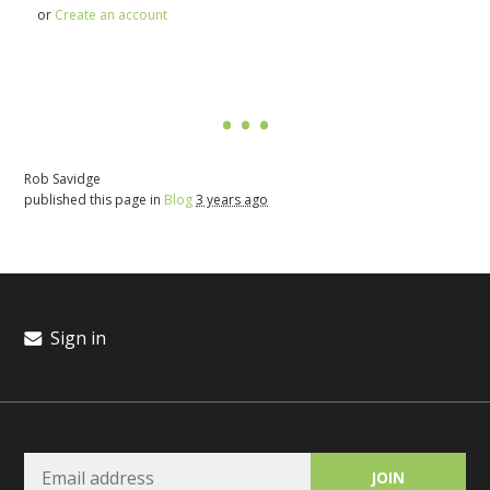
or
Create an account
Rob Savidge
published this page in
Blog
3 years ago
Sign in