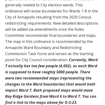
generally related to City election wards. This
ordinance will revise boundaries for Wards 1-8 in the
City of Annapolis resulting from the 2020 Census
redistricting requirements. New detailed descriptions
will be added via amendments once the Rules
Committee recommends final boundaries and maps.
The map in this ordinance is recommended by the
Annapolis Ward Boundary and Redistricting
Commission Task Force and serves as the starting
point for City Council consideration.
Currently, Ward
7 actually has too few people (4,692), as each Ward
is supposed to have roughly 5000 people. There
were two recommended maps (representing the
changes to the Ward boundaries) that would both
impact Ward 7. Both proposed maps would move
Bay Ridge Gardens from Ward 6 to Ward 7. You can
find a link to the maps above for O-3-23.