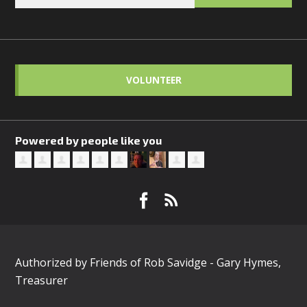
VOLUNTEER
Powered by people like you
Authorized by Friends of Rob Savidge - Gary Hymes,
Treasurer