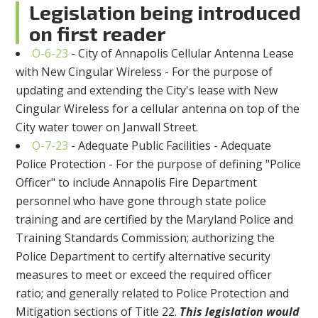
Legislation being introduced
on first reader
O-6-23
- City of Annapolis Cellular Antenna Lease
with New Cingular Wireless - For the purpose of
updating and extending the City's lease with New
Cingular Wireless for a cellular antenna on top of the
City water tower on Janwall Street.
O-7-23
- Adequate Public Facilities - Adequate
Police Protection - For the purpose of defining "Police
Officer" to include Annapolis Fire Department
personnel who have gone through state police
training and are certified by the Maryland Police and
Training Standards Commission; authorizing the
Police Department to certify alternative security
measures to meet or exceed the required officer
ratio; and generally related to Police Protection and
Mitigation sections of Title 22.
This legislation would