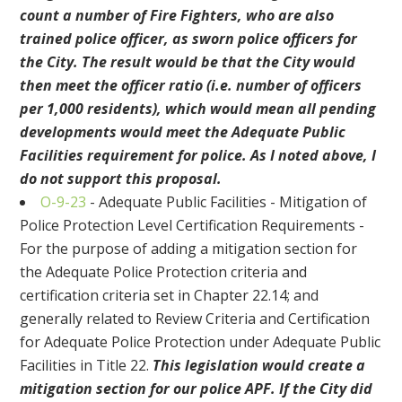
count a number of Fire Fighters, who are also
trained police officer, as sworn police officers for
the City. The result would be that the City would
then meet the officer ratio (i.e. number of officers
per 1,000 residents), which would mean all pending
developments would meet the Adequate Public
Facilities requirement for police. As I noted above, I
do not support this proposal.
O-9-23
- Adequate Public Facilities - Mitigation of
Police Protection Level Certification Requirements -
For the purpose of adding a mitigation section for
the Adequate Police Protection criteria and
certification criteria set in Chapter 22.14; and
generally related to Review Criteria and Certification
for Adequate Police Protection under Adequate Public
Facilities in Title 22.
This legislation would create a
mitigation section for our police APF. If the City did