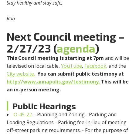
Stay healthy and stay safe,
Rob
Next Council meeting –
2/27/23 (
agenda
)
This Council meeting is starting at 7pm
and will be
televised on local cable,
YouTube
,
Facebook
, and the
City website.
You can submit public testimony at
http://www.annapolis.gov/testimony.
This will be
an in-person meeting.
Public Hearings
O-49-22
– Planning and Zoning - Parking and
Loading Regulations - Parking fee-in-lieu of meeting
off-street parking requirements. - For the purpose of