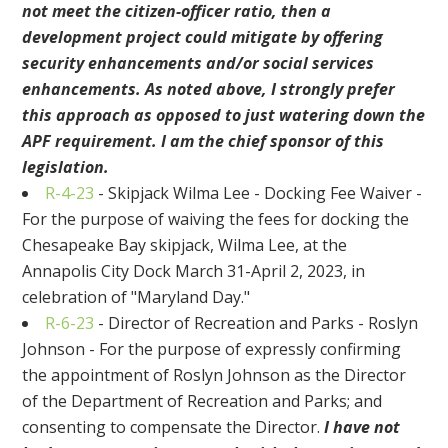
not meet the citizen-officer ratio, then a
development project could mitigate by offering
security enhancements and/or social services
enhancements. As noted above, I strongly prefer
this approach as opposed to just watering down the
APF requirement. I am the chief sponsor of this
legislation.
R-4-23
- Skipjack Wilma Lee - Docking Fee Waiver -
For the purpose of waiving the fees for docking the
Chesapeake Bay skipjack, Wilma Lee, at the
Annapolis City Dock March 31-April 2, 2023, in
celebration of "Maryland Day."
R-6-23
- Director of Recreation and Parks - Roslyn
Johnson - For the purpose of expressly confirming
the appointment of Roslyn Johnson as the Director
of the Department of Recreation and Parks; and
consenting to compensate the Director.
I have not