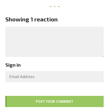
Showing 1 reaction
Sign in