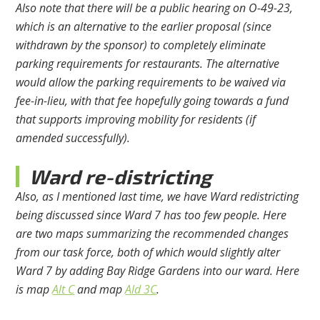
Also note that there will be a public hearing on O-49-23,
which is an alternative to the earlier proposal (since
withdrawn by the sponsor) to completely eliminate
parking requirements for restaurants. The alternative
would allow the parking requirements to be waived via
fee-in-lieu, with that fee hopefully going towards a fund
that supports improving mobility for residents (if
amended successfully).
Ward re-districting
Also, as I mentioned last time, we have Ward redistricting
being discussed since Ward 7 has too few people. Here
are two maps summarizing the recommended changes
from our task force, both of which would slightly alter
Ward 7 by adding Bay Ridge Gardens into our ward. Here
is map
Alt C
and map
Ald 3C
.