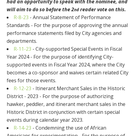
had an opportunity to speak with the nominee, and
will aim to do so before the 2
reader vote on this.
nd
R-8-23
- Annual Statement of Performance
Standards - For the purpose of approving the annual
performance statements filed by City agencies and
departments.
R-11-23
- City-supported Special Events in Fiscal
Year 2024 - For the purpose of identifying City-
supported events in Fiscal Year 2024, where the City
becomes a co-sponsor and waives certain related City
fees for those events.
R-12-23
- Itinerant Merchant Sales in the Historic
District - 2023 - For the purpose of authorizing
hawker, peddler, and itinerant merchant sales in the
Historic District in conjunction with certain special
events during calendar year 2023.
R-14-23
- Condemning the use of African
Americans for experimentation - For the purpose of