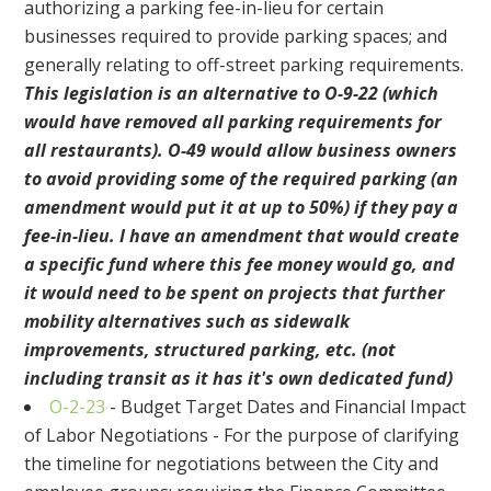
authorizing a parking fee-in-lieu for certain
businesses required to provide parking spaces; and
generally relating to off-street parking requirements.
This legislation is an alternative to O-9-22 (which
would have removed all parking requirements for
all restaurants). O-49 would allow business owners
to avoid providing some of the required parking (an
amendment would put it at up to 50%) if they pay a
fee-in-lieu. I have an amendment that would create
a specific fund where this fee money would go, and
it would need to be spent on projects that further
mobility alternatives such as sidewalk
improvements, structured parking, etc. (not
including transit as it has it's own dedicated fund)
O-2-23
- Budget Target Dates and Financial Impact
of Labor Negotiations - For the purpose of clarifying
the timeline for negotiations between the City and