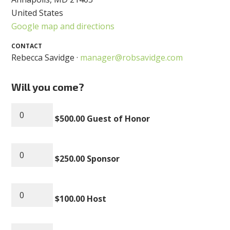
United States
Google map and directions
CONTACT
Rebecca Savidge ·
manager@robsavidge.com
Will you come?
$500.00 Guest of Honor
$250.00 Sponsor
$100.00 Host