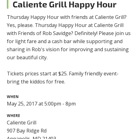
Caliente Grill Happy Hour
Thursday Happy Hour with friends at Caliente Grill?
Yes, please. Thursday Happy Hour at Caliente Grill
with Friends of Rob Savidge? Definitely! Please join us
for light fare and a cash bar while supporting and
sharing in Rob's vision for improving and sustaining
our beautiful city.
Tickets prices start at $25. Family friendly event-
bring the kiddos for free.
WHEN
May 25, 2017 at 5:00pm - 8pm
WHERE
Caliente Grill
907 Bay Ridge Rd
Annapolis, MD 21403