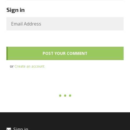
Sign in
or
Create an account
Sign in