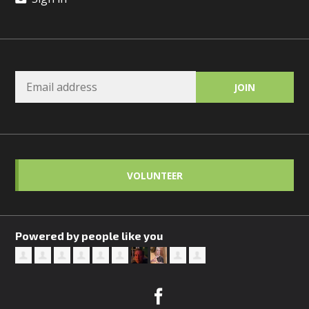
VOLUNTEER
Powered by people like you