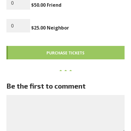
$50.00 Friend
$25.00 Neighbor
Be the first to comment