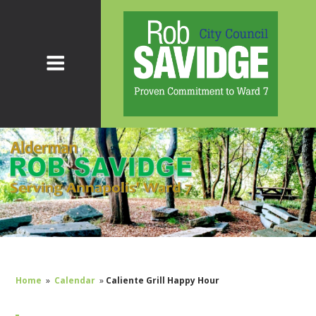
Home
»
Calendar
»
Caliente Grill Happy Hour