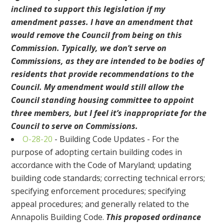
inclined to support this legislation if my
amendment passes. I have an amendment that
would remove the Council from being on this
Commission. Typically, we don’t serve on
Commissions, as they are intended to be bodies of
residents that provide recommendations to the
Council. My amendment would still allow the
Council standing housing committee to appoint
three members, but I feel it’s inappropriate for the
Council to serve on Commissions.
O-28-20
- Building Code Updates - For the
purpose of adopting certain building codes in
accordance with the Code of Maryland; updating
building code standards; correcting technical errors;
specifying enforcement procedures; specifying
appeal procedures; and generally related to the
Annapolis Building Code.
This proposed ordinance