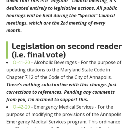
Given that this is a “Regular” Council meeting, it s
dedicated entirely to legislative actions. All public
hearings will be held during the “Special” Council
meetings, which are the 2
meeting of every
nd
month.
Legislation on second reader
(i.e. final vote)
O-41-20
- Alcoholic Beverages - For the purpose of
updating citations to the Maryland State Code in
Chapter 7.12 of the Code of the City of Annapolis.
There’s nothing substantive with this change. Just
corrections to references. Pending any comments
from you, I’m inclined to support this.
O-42-20
- Emergency Medical Services - For the
purpose of modifying the provisions of the Annapolis
Emergency Medical Services program. This ordinance