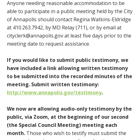
Anyone needing reasonable accommodation to be
able to participate in a public meeting held by the City
of Annapolis should contact Regina Watkins-Eldridge
at 410.263.7942, by MD Relay (711), or by email at
cityclerk@annapolis.gov
at least five days prior to the
meeting date to request assistance.
If you would like to submit public testimony, we
have included a link allowing written testimony
to be submitted into the recorded minutes of the
meeting. Submit written testimony:
http://www.annapolis.gov/testimony
.
We now are allowing audio-only testimony by the
public, via Zoom, at the beginning of our second
(the Special Council Meeting) meeting each
month.
Those who wish to testify must submit the