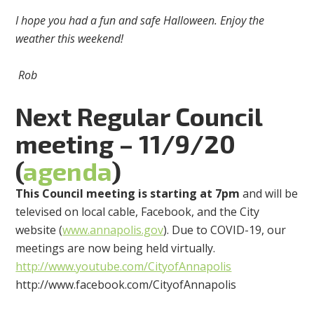
I hope you had a fun and safe Halloween. Enjoy the
weather this weekend!
Rob
Next Regular Council
meeting – 11/9/20
(
agenda
)
This Council meeting is starting at 7pm
and will be
televised on local cable, Facebook, and the City
website (
www.annapolis.gov
). Due to COVID-19, our
meetings are now being held virtually.
http://www.youtube.com/CityofAnnapolis
http://www.facebook.com/CityofAnnapolis