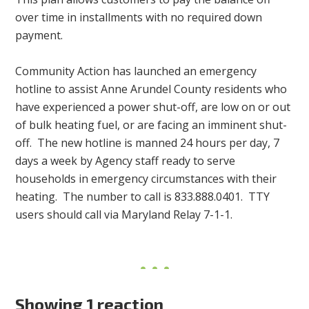
over time in installments with no required down
payment.
Community Action has launched an emergency
hotline to assist Anne Arundel County residents who
have experienced a power shut-off, are low on or out
of bulk heating fuel, or are facing an imminent shut-
off. The new hotline is manned 24 hours per day, 7
days a week by Agency staff ready to serve
households in emergency circumstances with their
heating. The number to call is 833.888.0401. TTY
users should call via Maryland Relay 7-1-1.
Showing 1 reaction