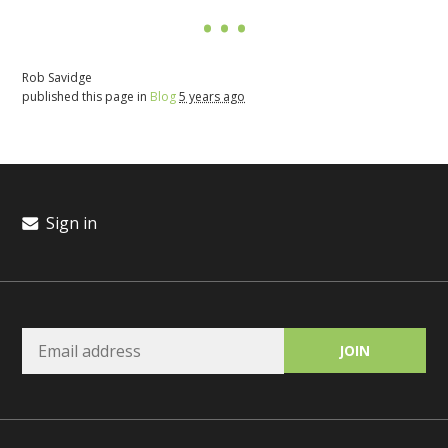
Rob Savidge
published this page in
Blog
5 years ago
Sign in