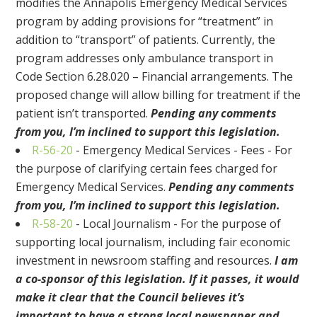
modifies the Annapolis Emergency Medical Services
program by adding provisions for “treatment” in
addition to “transport” of patients. Currently, the
program addresses only ambulance transport in
Code Section 6.28.020 – Financial arrangements. The
proposed change will allow billing for treatment if the
patient isn’t transported.
Pending any comments
from you, I’m inclined to support this legislation.
R-56-20
- Emergency Medical Services - Fees - For
the purpose of clarifying certain fees charged for
Emergency Medical Services.
Pending any comments
from you, I’m inclined to support this legislation.
R-58-20
- Local Journalism - For the purpose of
supporting local journalism, including fair economic
investment in newsroom staffing and resources.
I am
a co-sponsor of this legislation. If it passes, it would
make it clear that the Council believes it’s
important to have a strong local newspaper and