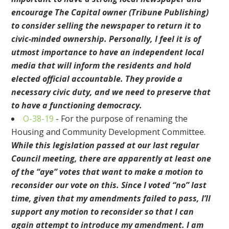
encourage The Capital owner (Tribune Publishing)
to consider selling the newspaper to return it to
civic-minded ownership. Personally, I feel it is of
utmost importance to have an independent local
media that will inform the residents and hold
elected official accountable. They provide a
necessary civic duty, and we need to preserve that
to have a functioning democracy.
O-38-19
- For the purpose of renaming the
Housing and Community Development Committee.
While this legislation passed at our last regular
Council meeting, there are apparently at least one
of the “aye” votes that want to make a motion to
reconsider our vote on this. Since I voted “no” last
time, given that my amendments failed to pass, I’ll
support any motion to reconsider so that I can
again attempt to introduce my amendment. I am