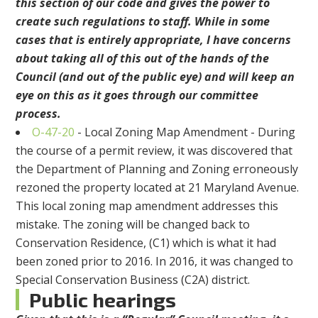
this section of our code and gives the power to
create such regulations to staff. While in some
cases that is entirely appropriate, I have concerns
about taking all of this out of the hands of the
Council (and out of the public eye) and will keep an
eye on this as it goes through our committee
process.
O-47-20
- Local Zoning Map Amendment - During
the course of a permit review, it was discovered that
the Department of Planning and Zoning erroneously
rezoned the property located at 21 Maryland Avenue.
This local zoning map amendment addresses this
mistake. The zoning will be changed back to
Conservation Residence, (C1) which is what it had
been zoned prior to 2016. In 2016, it was changed to
Special Conservation Business (C2A) district.
Public hearings