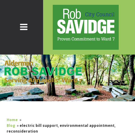
Home
»
Blog
»
electric bill support, environmental appointment,
reconsideration