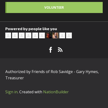
VOLUNTEER
Powered by people like you
Authorized by Friends of Rob Savidge - Gary Hymes,
Treasurer
Sign in
.
Created with
NationBuilder