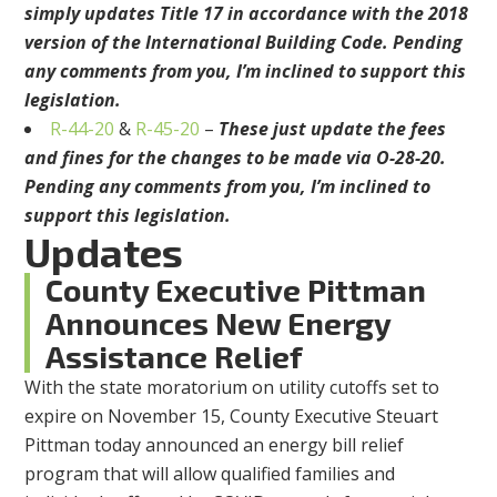
simply updates Title 17 in accordance with the 2018
version of the International Building Code. Pending
any comments from you, I’m inclined to support this
legislation.
R-44-20
&
R-45-20
–
These just update the fees
and fines for the changes to be made via O-28-20.
Pending any comments from you, I’m inclined to
support this legislation.
Updates
County Executive Pittman
Announces New Energy
Assistance Relief
With the state moratorium on utility cutoffs set to
expire on November 15, County Executive Steuart
Pittman today announced an energy bill relief
program that will allow qualified families and