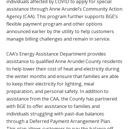
individuals affected by COVID to apply for special
assistance through Anne Arundel’s Community Action
Agency (CAA). This program further supports BGE’s
flexible payment program and other options
announced earlier by the utility to help customers
manage billing challenges and remain in service.
CAA’s Energy Assistance Department provides
assistance to qualified Anne Arundel County residents
to help lower their cost of heat and electricity during
the winter months and ensure that families are able
to keep their electricity for lighting, meal
preparation, and personal safety. In addition to
assistance from the CAA, the County has partnered
with BGE to offer assistance to families and
individuals struggling with past-due balances
through a Deferred Payment Arrangement Plan.
This plan allows customers to pay the balance off