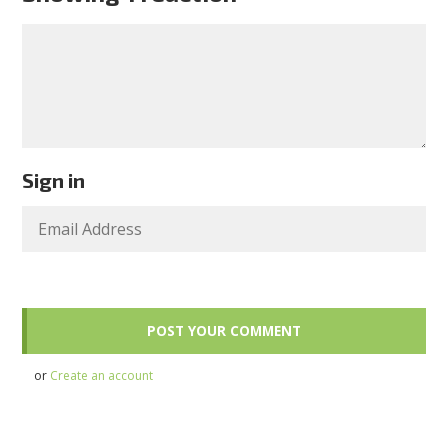
Sign in
or
Create an account