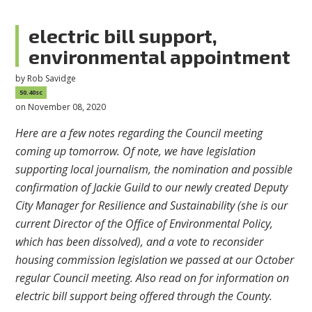
electric bill support,
environmental appointment
by
Rob Savidge
50.40sc
on November 08, 2020
Here are a few notes regarding the Council meeting
coming up tomorrow. Of note, we have legislation
supporting local journalism, the nomination and possible
confirmation of Jackie Guild to our newly created Deputy
City Manager for Resilience and Sustainability (she is our
current Director of the Office of Environmental Policy,
which has been dissolved), and a vote to reconsider
housing commission legislation we passed at our October
regular Council meeting. Also read on for information on
electric bill support being offered through the County.