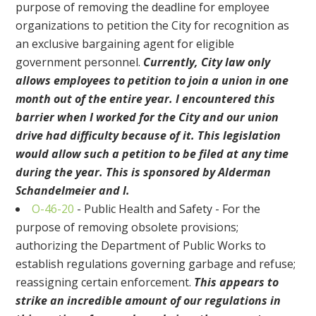
purpose of removing the deadline for employee
organizations to petition the City for recognition as
an exclusive bargaining agent for eligible
government personnel.
Currently, City law only
allows employees to petition to join a union in one
month out of the entire year. I encountered this
barrier when I worked for the City and our union
drive had difficulty because of it. This legislation
would allow such a petition to be filed at any time
during the year. This is sponsored by Alderman
Schandelmeier and I.
O-46-20
- Public Health and Safety - For the
purpose of removing obsolete provisions;
authorizing the Department of Public Works to
establish regulations governing garbage and refuse;
reassigning certain enforcement.
This appears to
strike an incredible amount of our regulations in