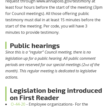
request through www.annapolis.gov/testimony at
least four hours before the start of the meeting (3pm
for Council meetings). All those offering public
testimony must dial in at least 15 minutes before the
start of the meeting. Per code, you will have 3
minutes to provide testimony.
Public hearings
Since this is a “regular” Council meeting, there is no
legislation up for a public hearing. All public comment
periods are reserved for our special meetings (2
of the
nd
month). This regular meeting is dedicated to legislative
actions.
Legislation being introduced
on First Reader
O-44-20
- Employee organizations- For the