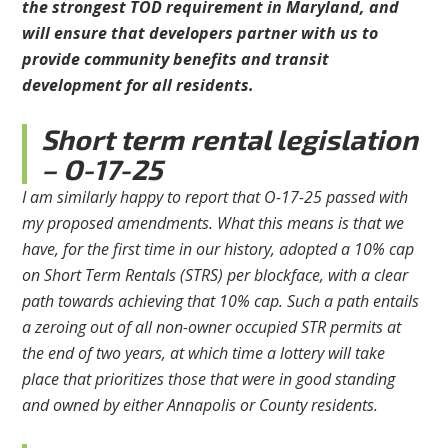
the strongest TOD requirement in Maryland, and
will ensure that developers partner with us to
provide community benefits and transit
development for all residents.
Short term rental legislation
– O-17-25
I am similarly happy to report that O-17-25 passed with
my proposed amendments. What this means is that we
have, for the first time in our history, adopted a 10% cap
on Short Term Rentals (STRS) per blockface, with a clear
path towards achieving that 10% cap. Such a path entails
a zeroing out of all non-owner occupied STR permits at
the end of two years, at which time a lottery will take
place that prioritizes those that were in good standing
and owned by either Annapolis or County residents.