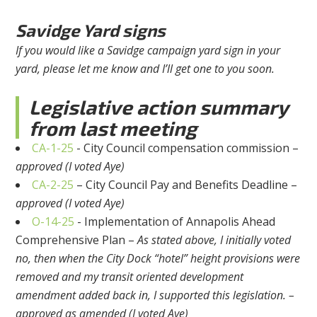
Savidge Yard signs
If you would like a Savidge campaign yard sign in your
yard, please let me know and I’ll get one to you soon.
Legislative action summary
from last meeting
CA-1-25
- City Council compensation commission –
approved (I voted Aye)
CA-2-25
– City Council Pay and Benefits Deadline –
approved (I voted Aye)
O-14-25
- Implementation of Annapolis Ahead
Comprehensive Plan –
As stated above, I initially voted
no, then when the City Dock “hotel” height provisions were
removed and my transit oriented development
amendment added back in, I supported this legislation. –
approved as amended (I voted Aye)