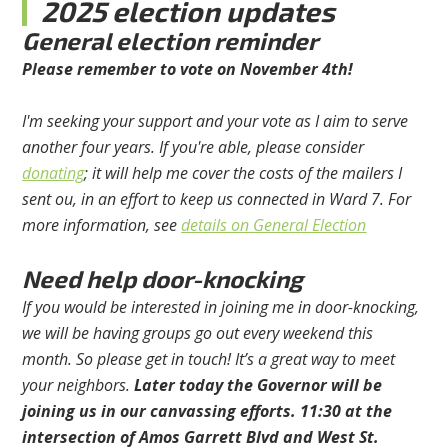
2025 election updates
General election reminder
Please remember to vote on November 4th!
I'm seeking your support and your vote as I aim to serve
another four years. If you're able, please consider
donating
; it will help me cover the costs of the mailers I
sent ou, in an effort to keep us connected in Ward 7. For
more information, see
details on General Election
Need help door-knocking
If you would be interested in joining me in door-knocking,
we will be having groups go out every weekend this
month. So please get in touch! It’s a great way to meet
your neighbors.
Later today the Governor will be
joining us in our canvassing efforts.
11:30 at the
intersection of Amos Garrett Blvd and West St.