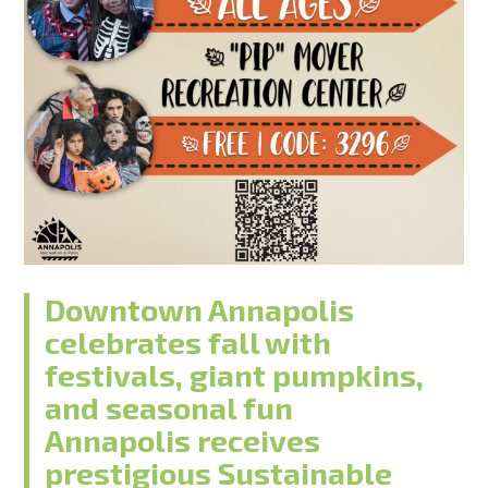
Downtown Annapolis
celebrates fall with
festivals, giant pumpkins,
and seasonal fun
Annapolis receives
prestigious Sustainable