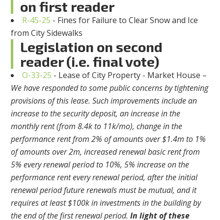
on first reader
R-45-25
- Fines for Failure to Clear Snow and Ice
from City Sidewalks
Legislation on second
reader (i.e. final vote)
O-33-25
- Lease of City Property - Market House –
We have responded to some public concerns by tightening
provisions of this lease. Such improvements include an
increase to the security deposit, an increase in the
monthly rent (from 8.4k to 11k/mo), change in the
performance rent from 2% of amounts over $1.4m to 1%
of amounts over 2m, increased renewal basic rent from
5% every renewal period to 10%, 5% increase on the
performance rent every renewal period, after the initial
renewal period future renewals must be mutual, and it
requires at least $100k in investments in the building by
the end of the first renewal period.
In light of these