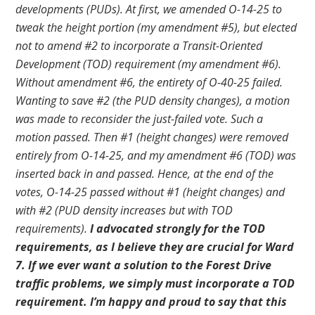
developments (PUDs). At first, we amended O-14-25 to
tweak the height portion (my amendment #5), but elected
not to amend #2 to incorporate a Transit-Oriented
Development (TOD) requirement (my amendment #6).
Without amendment #6, the entirety of O-40-25 failed.
Wanting to save #2 (the PUD density changes), a motion
was made to reconsider the just-failed vote. Such a
motion passed. Then #1 (height changes) were removed
entirely from O-14-25, and my amendment #6 (TOD) was
inserted back in and passed. Hence, at the end of the
votes, O-14-25 passed without #1 (height changes) and
with #2 (PUD density increases but with TOD
requirements).
I advocated strongly for the TOD
requirements, as I believe they are crucial for Ward
7. If we ever want a solution to the Forest Drive
traffic problems, we simply must incorporate a TOD
requirement. I’m happy and proud to say that this