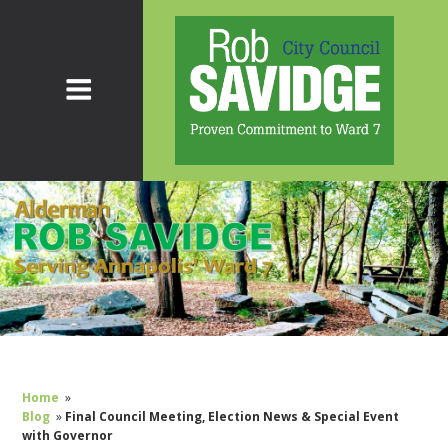
Home
»
Blog
»
Final Council Meeting, Election News & Special Event
with Governor