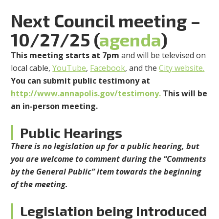
Next Council meeting –
10/27/25 (
agenda
)
This meeting starts at 7pm
and will be televised on
local cable,
YouTube
,
Facebook
, and the
City website.
You can submit public testimony at
http://www.annapolis.gov/testimony.
This will be
an in-person meeting.
Public Hearings
There is no legislation up for a public hearing, but
you are welcome to comment during the “Comments
by the General Public” item towards the beginning
of the meeting.
Legislation being introduced