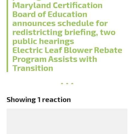
Maryland Certification
Board of Education
announces schedule for
redistricting briefing, two
public hearings
Electric Leaf Blower Rebate
Program Assists with
Transition
Showing 1 reaction