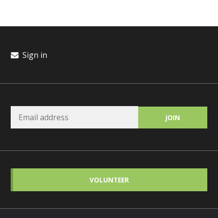
Sign in
VOLUNTEER