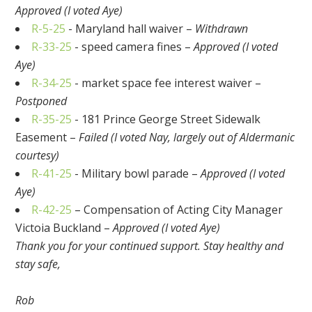
Approved (I voted Aye)
R-5-25
- Maryland hall waiver –
Withdrawn
R-33-25
- speed camera fines –
Approved (I voted
Aye)
R-34-25
- market space fee interest waiver –
Postponed
R-35-25
- 181 Prince George Street Sidewalk
Easement –
Failed (I voted Nay, largely out of Aldermanic
courtesy)
R-41-25
- Military bowl parade –
Approved (I voted
Aye)
R-42-25
– Compensation of Acting City Manager
Victoia Buckland –
Approved (I voted Aye)
Thank you for your continued support. Stay healthy and
stay safe,
Rob