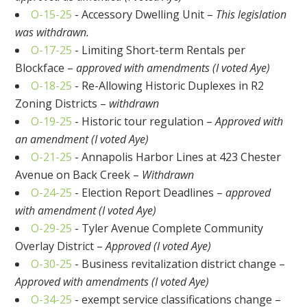
O-15-25
- Accessory Dwelling Unit –
This legislation
was withdrawn.
O-17-25
- Limiting Short-term Rentals per
Blockface –
approved with amendments (I voted Aye)
O-18-25
- Re-Allowing Historic Duplexes in R2
Zoning Districts –
withdrawn
O-19-25
- Historic tour regulation –
Approved with
an amendment (I voted Aye)
O-21-25
- Annapolis Harbor Lines at 423 Chester
Avenue on Back Creek –
Withdrawn
O-24-25
- Election Report Deadlines –
approved
with amendment (I voted Aye)
O-29-25
- Tyler Avenue Complete Community
Overlay District –
Approved (I voted Aye)
O-30-25
- Business revitalization district change –
Approved with amendments (I voted Aye)
O-34-25
- exempt service classifications change –