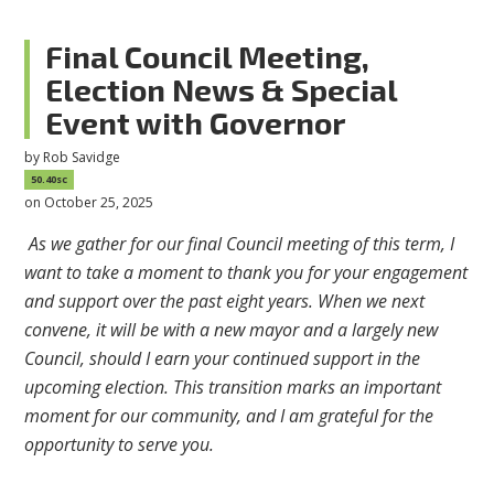
Final Council Meeting,
Election News & Special
Event with Governor
by
Rob Savidge
50.40sc
on October 25, 2025
As we gather for our final Council meeting of this term, I
want to take a moment to thank you for your engagement
and support over the past eight years. When we next
convene, it will be with a new mayor and a largely new
Council, should I earn your continued support in the
upcoming election. This transition marks an important
moment for our community, and I am grateful for the
opportunity to serve you.