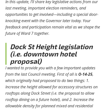
In this update, I’ll share key legislative actions from our
last meeting, important election reminders, and
opportunities to get involved—including a special door-
knocking event with the Governor later today. Your
feedback and participation remain vital as we shape the
future of Ward 7 together.
Dock St Height legislation
(i.e. downtown hotel
proposal)
I wanted to provide you with a few important updates
from the last Council meeting. First of all is
O-14-25
,
which originally had proposed to do two things: 1.
Increase the height allowed for accessory structures on
rooftops along Dock Street (i.e. the proposal to allow
rooftop dining on a future hotel), and 2. Increase the
allowable density for planned mixed and residential