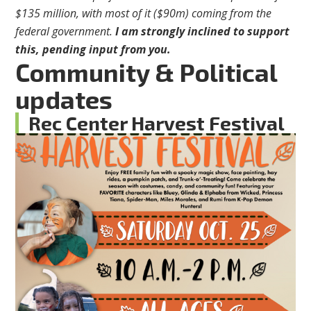
$135 million, with most of it ($90m) coming from the
federal government.
I am strongly inclined to support
this, pending input from you.
Community & Political
updates
Rec Center Harvest Festival