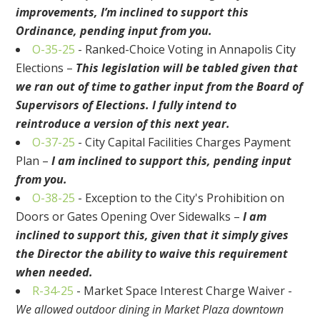
improvements, I’m inclined to support this
Ordinance, pending input from you.
O-35-25
- Ranked-Choice Voting in Annapolis City
Elections –
This legislation will be tabled given that
we ran out of time to gather input from the Board of
Supervisors of Elections. I fully intend to
reintroduce a version of this next year.
O-37-25
- City Capital Facilities Charges Payment
Plan –
I am inclined to support this, pending input
from you.
O-38-25
- Exception to the City's Prohibition on
Doors or Gates Opening Over Sidewalks –
I am
inclined to support this, given that it simply gives
the Director the ability to waive this requirement
when needed.
R-34-25
- Market Space Interest Charge Waiver -
We allowed outdoor dining in Market Plaza downtown