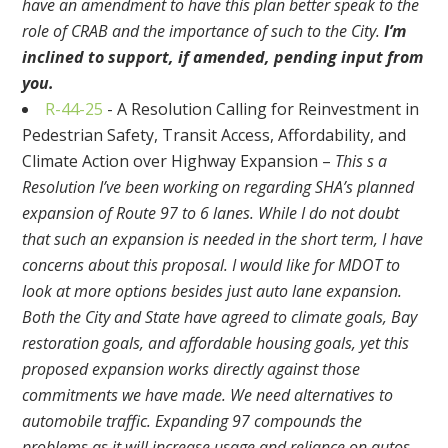
have an amendment to have this plan better speak to the
role of CRAB and the importance of such to the City.
I’m
inclined to support, if amended, pending input from
you.
R-44-25
- A Resolution Calling for Reinvestment in
Pedestrian Safety, Transit Access, Affordability, and
Climate Action over Highway Expansion –
This s a
Resolution I’ve been working on regarding SHA’s planned
expansion of Route 97 to 6 lanes. While I do not doubt
that such an expansion is needed in the short term, I have
concerns about this proposal. I would like for MDOT to
look at more options besides just auto lane expansion.
Both the City and State have agreed to climate goals, Bay
restoration goals, and affordable housing goals, yet this
proposed expansion works directly against those
commitments we have made. We need alternatives to
automobile traffic. Expanding 97 compounds the
problems as it will increase usage and reliance on autos,