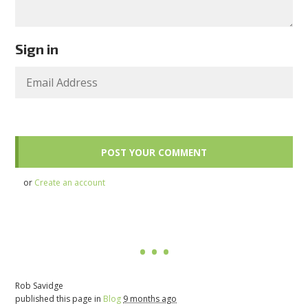
Sign in
or
Create an account
Rob Savidge
published this page in
Blog
9 months ago