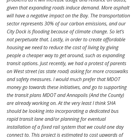
given that expanding roads induce demand. More asphalt
will have a negative impact on the Bay. The transportation
sector represents 30% of our carbon emissions, and our
City Dock is flooding because of climate change. So let’s
not perpetuate that. Lastly, in order to create affordable
housing we need to reduce the cost of living by giving
people a cheaper way to get around, such as expanding
transit options. Just recently, we had a protest of parents
on West street (as state road) asking for more crosswalks
and safety measures. I would much prefer that MDOT
money go towards these initiatives, and go to supporting
the transit plans MDOT and Annapolis (And the County)
are already working on. At the very least I think SHA
should be looking into incorporating a dedicated bus
rapid transit lane and/or planning for eventual
installation of a fixed rail system that we could one day
connect to. This project is estimated to cost upwards of