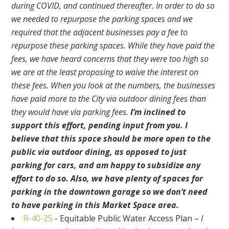
during COVID, and continued thereafter. In order to do so
we needed to repurpose the parking spaces and we
required that the adjacent businesses pay a fee to
repurpose these parking spaces. While they have paid the
fees, we have heard concerns that they were too high so
we are at the least proposing to waive the interest on
these fees. When you look at the numbers, the businesses
have paid more to the City via outdoor dining fees than
they would have via parking fees.
I’m inclined to
support this effort, pending input from you. I
believe that this space should be more open to the
public via outdoor dining, as opposed to just
parking for cars, and am happy to subsidize any
effort to do so. Also, we have plenty of spaces for
parking in the downtown garage so we don’t need
to have parking in this Market Space area.
R-40-25
- Equitable Public Water Access Plan –
I