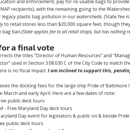
ducation and enforcement, pay for re-usable bags to provide
SNAP recipients), with the remaining going to the Watershe
legacy plastic bag pollution in our watersheds. (State fee is
 to retail stores less than $20,000 square feet, though the
e bag ban.
(State applies fee to all retail shops, but has nothing 
or a final vote
orrects the titles “Director of Human Resources” and “Man
or” used in Section 3.08.030 C of the City Code to match the
ere is no fiscal impact.
I am inclined to support this, pendi
aives the docking fees for the large ship Pride of Baltimore I
ate March and early April. Here are a few dates of note:
ree public deck tours
M - Free Maryland Day deck tours
ryland Day event for legislators & public on & beside Pride
ee public deck tours