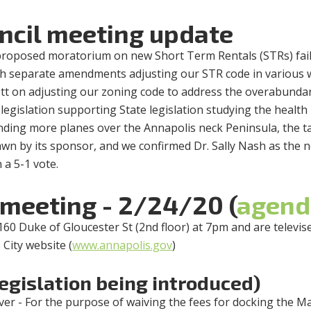
ncil meeting update
proposed moratorium on new Short Term Rentals (STRs) fai
with separate amendments adjusting our STR code in various
tt on adjusting our zoning code to address the overabunda
, legislation supporting State legislation studying the health
ending more planes over the Annapolis neck Peninsula, the t
awn by its sponsor, and we confirmed Dr. Sally Nash as the 
 a 5-1 vote.
 meeting - 2/24/20 (
agend
160 Duke of Gloucester St (2nd floor) at 7pm and are televis
 City website (
www.annapolis.gov
)
legislation being introduced)
ver - For the purpose of waiving the fees for docking the M