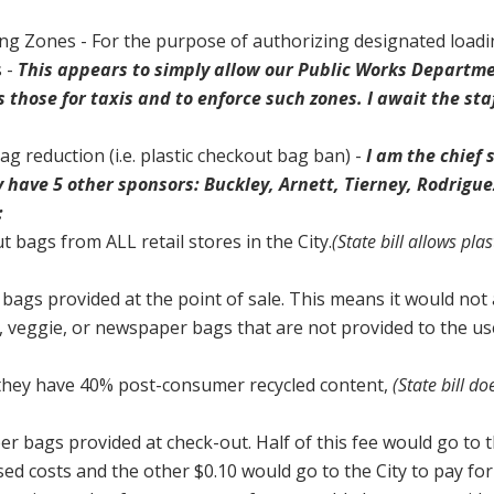
ng Zones - For the purpose of authorizing designated load
s -
This appears to simply allow our Public Works Departme
 those for taxis and to enforce such zones. I await the sta
g reduction (i.e. plastic checkout bag ban) -
I am the chief
tly have 5 other sponsors: Buckley, Arnett, Tierney, Rodrigue
:
t bags from ALL retail stores in the City.
(State bill allows pla
 bags provided at the point of sale. This means it would not
, veggie, or newspaper bags that are not provided to the us
they have 40% post-consumer recycled content,
(State bill do
er bags provided at check-out. Half of this fee would go to 
ased costs and the other $0.10 would go to the City to pay for