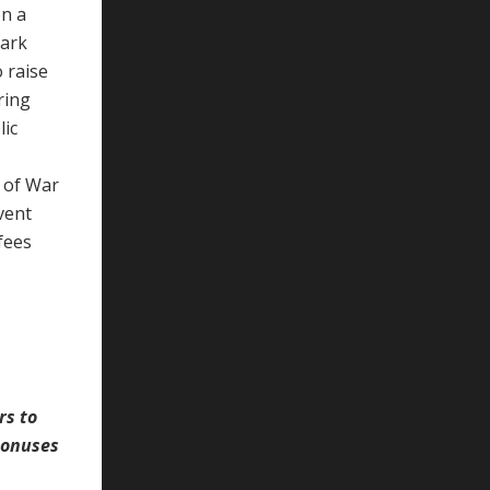
on a
Park
 raise
ring
lic
 of War
vent
fees
rs to
bonuses