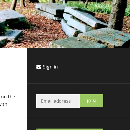
Sign in
 on the
with