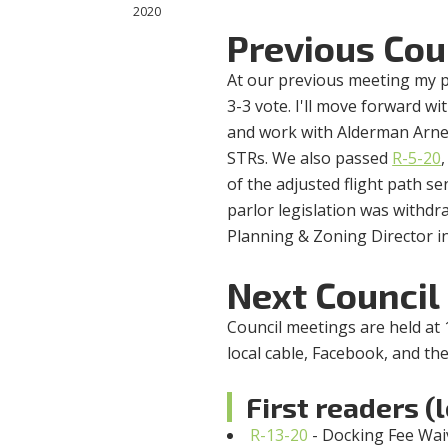
2020
Previous Cou
At our previous meeting my 
3-3 vote. I'll move forward 
and work with Alderman Arne
STRs. We also passed
R-5-20
of the adjusted flight path s
parlor legislation was withdr
Planning & Zoning Director in
Next Council
Council meetings are held at 
local cable, Facebook, and the
First readers (
R-13-20
- Docking Fee Wai