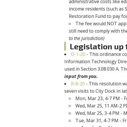
administrative costs like e
income residents (such as 
Restoration Fund to pay for 
The fee would NOT apply
still need to comply with th
to the jurisdiction)
Legislation up f
O-1-20
- This ordinance c
Information Technology Direct
used in Section 3.08.030 A. Th
input from you.
R-8-20
- This resolution w
seven visits to City Dock in l
Mon, Mar 23, 4-7 PM - F
Wed, Mar 25, 11 AM-2 P
Wed, Mar 25, 3-4 PM - Ma
Tue, Mar 31, 4-7 PM - Fr