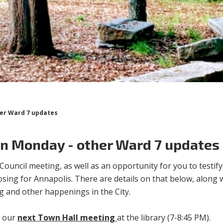
her Ward 7 updates
an Monday - other Ward 7 updates
uncil meeting, as well as an opportunity for you to testify
osing for Annapolis. There are details on that below, along 
g and other happenings in the City.
r our
next Town Hall meeting
at the library (7-8:45 PM).