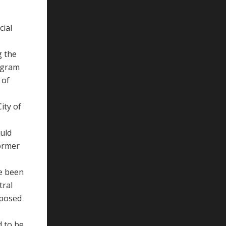
cial
g the
ogram
 of
ity of
ould
former
ve been
tral
pposed
d to be