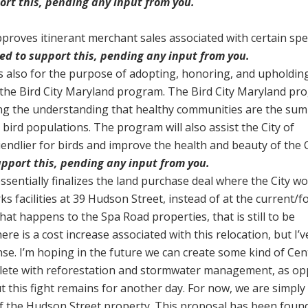
port this, pending any input from you.
pproves itinerant merchant sales associated with certain spe
ned to support this, pending any input from you.
is also for the purpose of adopting, honoring, and upholdin
the Bird City Maryland program. The Bird City Maryland pr
ting the understanding that healthy communities are the sum
 bird populations. The program will also assist the City of
iendlier for birds and improve the health and beauty of the C
support this, pending any input from you.
ssentially finalizes the land purchase deal where the City w
s facilities at 39 Hudson Street, instead of at the current/
hat happens to the Spa Road properties, that is still to be
re is a cost increase associated with this relocation, but I’
se. I’m hoping in the future we can create some kind of Cen
lete with reforestation and stormwater management, as o
but this fight remains for another day. For now, we are simply
f the Hudson Street property. This proposal has been foun