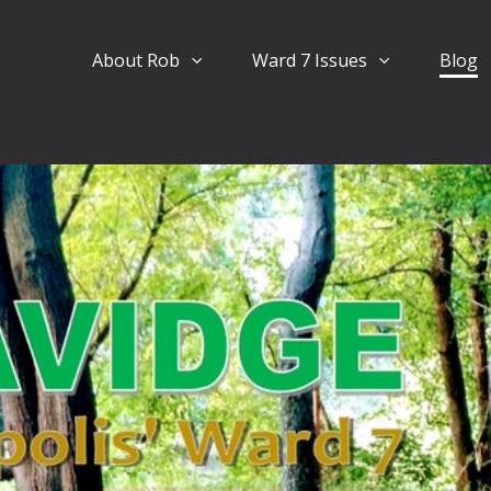
About Rob
Ward 7 Issues
Blog