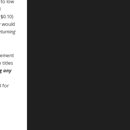
 to low
d
 $0.10)
y would
returning
agement
 titles
ng any
I for