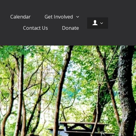
Calendar
Get Involved
Contact Us
Donate