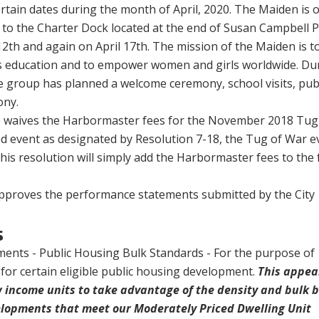
rtain dates during the month of April, 2020. The
Maiden is 
 to the Charter Dock located at the end of Susan Campbell 
12th and again on April 17th. The mission of the Maiden is to
ls education and to empower women and girls worldwide. Du
the group has planned a welcome ceremony, school visits, pub
ony.
0 waives the Harbormaster fees for the November 2018 Tug
ed event as designated by Resolution 7-18, the Tug of War e
This resolution will simply add the Harbormaster fees to the 
 approves the performance statements submitted by the City
s
ents - Public Housing Bulk Standards - For the purpose of
for certain eligible public housing development.
This appea
w income units to take advantage of the density and bulk 
elopments that meet our Moderately Priced Dwelling Unit