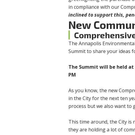
in compliance with our Comp
inclined to support this, pe
New Commun
Comprehensive
The Annapolis Environmental
Summit to share your ideas f
The Summit will be held at 
PM
As you know, the new Compreh
in the City for the next ten y
process but we also want to 
This time around, the City is
they are holding a lot of com