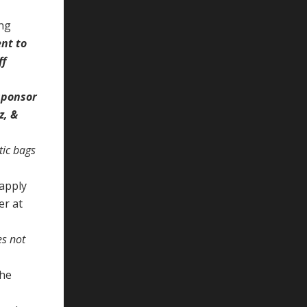
ing
nt to
ff
 sponsor
z, &
stic bags
 apply
er at
es not
the