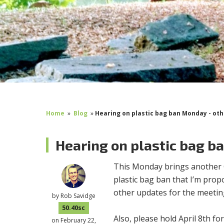
Home
»
Blog
»
Hearing on plastic bag ban Monday - ot
Hearing on plastic bag b
This Monday brings another Co
plastic bag ban that I’m prop
other updates for the meetin
by
Rob Savidge
50.40sc
Also, please hold April 8th fo
on February 22,