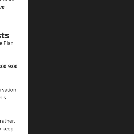
am
sts
e Plan
.
:00-9:00
rvation
his
rather,
o keep