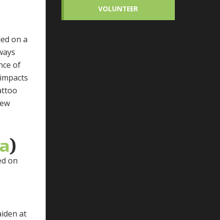
VOLUNTEER
led on a
 ways
nce of
 impacts
attoo
new
a
)
ed on
aiden at