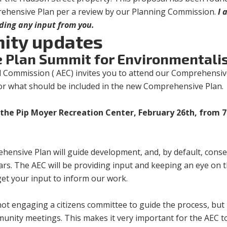
rehensive Plan per a review by our Planning Commission.
I 
nding any input from you.
ity updates
 Plan Summit for Environmentali
 Commission ( AEC) invites you to attend our Comprehensiv
or what should be included in the new Comprehensive Plan
the Pip Moyer Recreation Center, February 26th, from 7
ensive Plan will guide development, and, by default, conse
ears. The AEC will be providing input and keeping an eye on t
get your input to inform our work.
 not engaging a citizens committee to guide the process, but 
munity meetings. This makes it very important for the AEC t