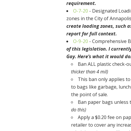
requirement.
O-7-20
- Designated Loadi
zones in the City of Annapoli
create loading zones, such as
report for full context.
O-9-20
- Comprehensive Ba
of this legislation. I curren
Gay. Here’s what it would do
Ban ALL plastic check-ou
thicker than 4 mil)
This ban only applies to
to bags like garbage, lunch
the point of sale.
Ban paper bags unless 
do this)
Apply a $0.20 fee on pap
retailer to cover any incre