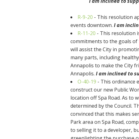
I am inclined to sup
R-9-20
- This resolution a
events downtown.
I am incli
R-11-20
- This resolution 
commitments to the goals of 
will assist the City in promo
many parts, including healthy
Annapolis to make the City fr
Annapolis.
I am inclined to 
O-40-19
- This ordinance e
construct our new Public Work
location off Spa Road. As to w
determined by the Council. The
convinced that this makes sen
Park area on Spa Road, comp
to selling it to a developer, 
greenlighting the purchase o