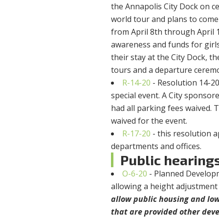
the Annapolis City Dock on ce
world tour and plans to come
from April 8th through April 
awareness and funds for gir
their stay at the City Dock, 
tours and a departure cerem
R-14-20
- Resolution 14-2
special event. A City sponsor
had all parking fees waived. 
waived for the event.
R-17-20
- this resolution
departments and offices.
Public hearing
O-6-20
- Planned Developm
allowing a height adjustment 
allow public housing and lo
that are provided other dev