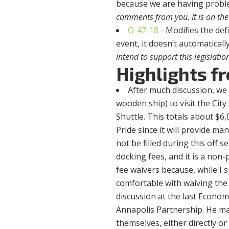
because we are having problem
comments from you. It is on the
O-47-18
- Modifies the def
event, it doesn’t automatical
intend to support this legislatio
Highlights f
After much discussion, we d
wooden ship) to visit the City
Shuttle. This totals about $6,0
Pride since it will provide m
not be filled during this off 
docking fees, and it is a non-
fee waivers because, while I su
comfortable with waiving the 
discussion at the last Econ
Annapolis Partnership. He ma
themselves, either directly 