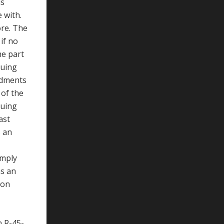
us
 with.
ore. The
if no
me part
nuing
ndments
 of the
nuing
ast
s an
imply
as an
ion
n R-45-