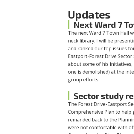
Updates
Next Ward 7 To
The next Ward 7 Town Hall wi
neck library. I will be prese
and ranked our top issues for 
Eastport-Forest Drive Sector
about some of his initiatives,
one is demolished) at the in
group efforts.
Sector study r
The Forest Drive-Eastport S
Comprehensive Plan to help g
remanded back to the Plannin
were not comfortable with off