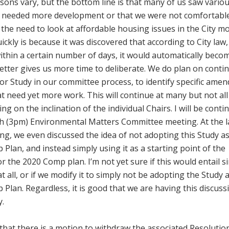
ons vary, but the bottom line is that many of us saw vario
needed more development or that we were not comfortable
o the need to look at affordable housing issues in the City m
kly is because it was discovered that according to City law, 
within a certain number of days, it would automatically beco
etter gives us more time to deliberate. We do plan on conti
or Study in our committee process, to identify specific ame
at need yet more work. This will continue at many but not all
 on the inclination of the individual Chairs. I will be conti
7th (3pm) Environmental Matters Committee meeting. At the l
g, we even discussed the idea of not adopting this Study a
an, and instead simply using it as a starting point of the
r the 2020 Comp plan. I’m not yet sure if this would entail s
 all, or if we modify it to simply not be adopting the Study 
lan. Regardless, it is good that we are having this discuss
y.
hat there is a motion to withdraw the associated Resolutio