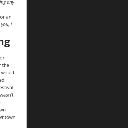
ding any
for an
you, I
ng
tor
r the
e would
sed
estival
 wasn’t
l
own
downtown
t