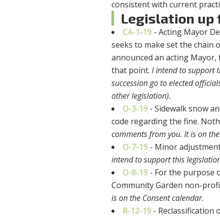
consistent with current practi
Legislation up f
CA-1-19
- Acting Mayor De
seeks to make set the chain o
announced an acting Mayor, f
that point.
I intend to support 
succession go to elected officia
other legislation).
O-3-19
- Sidewalk snow and 
code regarding the fine. Noth
comments from you. It is on the
O-7-19
- Minor adjustment 
intend to support this legislat
O-8-19
- For the purpose o
Community Garden non-profi
is on the Consent calendar.
R-12-19
- Reclassification