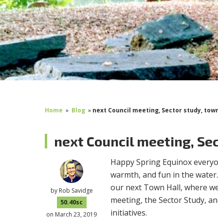
Home
»
Blog
»
next Council meeting, Sector study, town
next Council meeting, Sec
Happy Spring Equinox everyon
warmth, and fun in the water.
our next Town Hall, where we 
by
Rob Savidge
meeting, the Sector Study, an
50.40sc
initiatives.
on March 23, 2019