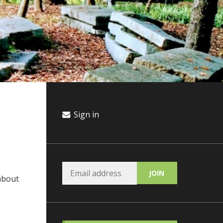
Sign in
 about