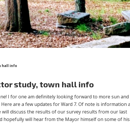
 hall info
tor study, town hall info
e! I for one am definitely looking forward to more sun and
 Here are a few updates for Ward 7. Of note is information
will discuss the results of our survey results from our last
d hopefully will hear from the Mayor himself on some of his