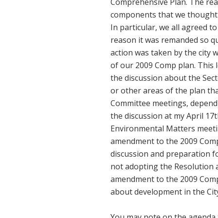
Comprehensive Plan. The reas
components that we thought 
In particular, we all agreed t
reason it was remanded so quic
action was taken by the city 
of our 2009 Comp plan. This l
the discussion about the Sect
or other areas of the plan th
Committee meetings, depending
the discussion at my April 1
Environmental Matters meetin
amendment to the 2009 Comp Pl
discussion and preparation fo
not adopting the Resolution at
amendment to the 2009 Comp P
about development in the Cit
You may note on the agenda t