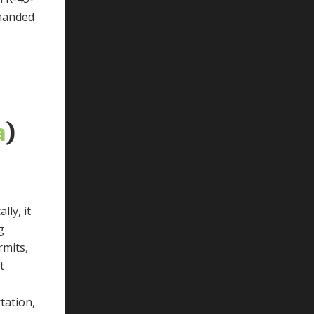
emanded
a
)
lly, it
g
rmits,
t
tation,