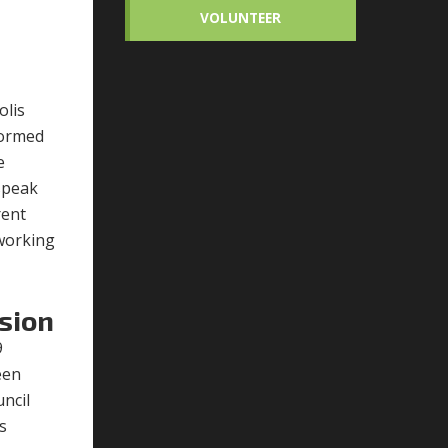
VOLUNTEER
olis
tormed
e
speak
rent
 working
sion
9
een
ncil
s