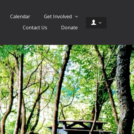
Calendar
Get Involved
Contact Us
Donate