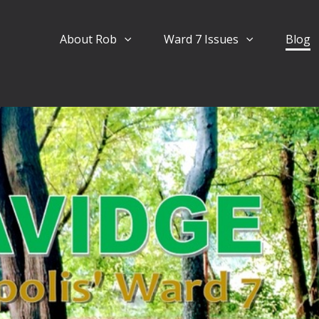
About Rob
Ward 7 Issues
Blog