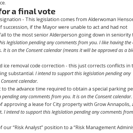
ce.
or a final vote
signation - This legislation comes from Alderwoman Henson
f succession, if the Mayor were unable to act and had not
all to the most senior Alderperson going down in seniority
this legislation pending any comments from you. I like having the 
ls. It is on the Consent calendar (means it will be approved as a b
ice removal code correction - this just corrects conflicts in 
ing substantial.
I intend to support this legislation pending any
 Consent calendar.
to the advance time required to obtain a special parking p
ion pending any comments from you. It is on the Consent calendar.
f approving a lease for City property with Grow Annapolis, 
t.
I intend to support this legislation pending any comments from 
 of our “Risk Analyst” position to a “Risk Management Admini