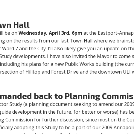
wn Hall
ll be on
Wednesday, April 3rd, 6pm
at the Eastport-Annap
nting on the results from our last Town Hall where we brains
Ward 7 and the City. I’ll also likely give you an update on th
 Study developments. I have also invited the Mayor to come 
 including his plans for a new Public Works building (the cur
tersection of Hilltop and Forest Drive and the downtown ULI
emanded back to Planning Commis
ector Study (a planning document seeking to amend our 200
uide development in the future, for better or worse) has b
g Commission for further discussion, since most on the Cou
icially adopting this Study to be a part of our 2009 Annapoli