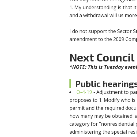
1. My understanding is that 
and a withdrawal will us more
I do not support the Sector S
amendment to the 2009 Comp
Next Council
*NOTE: This is Tuesday eve
Public hearing
O-4-19
- Adjustment to park
proposes to 1. Modify who is 
permit and the required docu
how many may be obtained, an
category for “nonresidential p
administering the special res