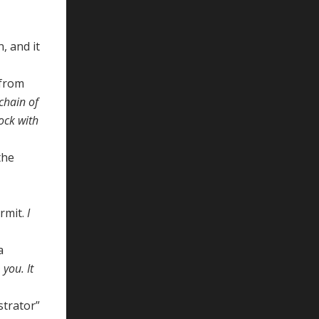
, and it
 from
chain of
lock with
the
ermit.
I
a
you. It
strator”