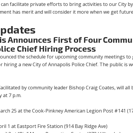
an facilitate private efforts to bring activities to our City b
gument has merit and will consider it more when we get futur
pdates
lis Announces First of Four Commu
lice Chief Hiring Process
ounced the schedule for upcoming community meetings to 
or hiring a new City of Annapolis Police Chief. The public is
ilitated by community leader Bishop Craig Coates, will all 
 at 7 p.m.
arch 25 at the Cook-Pinkney American Legion Post #141 (1
il 1 at Eastport Fire Station (914 Bay Ridge Ave)