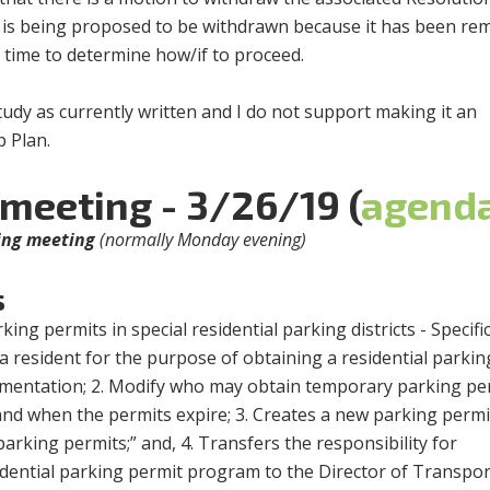
it is being proposed to be withdrawn because it has been r
 time to determine how/if to proceed.
tudy as currently written and I do not support making it an
 Plan.
 meeting - 3/26/19 (
agend
ning meeting
(normally Monday evening)
s
ing permits in special residential parking districts - Specifica
a resident for the purpose of obtaining a residential parkin
mentation; 2. Modify who may obtain temporary parking pe
d when the permits expire; 3. Creates a new parking permi
arking permits;” and, 4. Transfers the responsibility for
idential parking permit program to the Director of Transpor