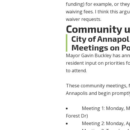
funding) for example, or they c
waiving fees. I think this ar
waiver requests.
Community u
City of Annapo
Meetings on Po
Mayor Gavin Buckley has ann
resident input on priorities f
to attend.
These community meetings, fac
Annapolis and begin promptly
Meeting 1: Monday, M
Forest Dr)
Meeting 2: Monday, Apr