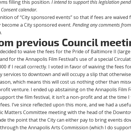
s filling this position.
I intend to support this legislation pen
 Consent calendar.
inition of “City sponsored events” so that if fees are waived 
ly become a City sponsored event.
Pending any comments from 
n.
rom previous Council meeti
ecided to waive the fees for the Pride of Baltimore II (large
 and for the Annapolis Film Festival’s use of a special Circula
00 if I recall correctly. I voted in favor of waiving the fees fo
any services to downtown and will occupy a slip that otherwis
season, which means this will cost us nothing other than mis
profit venture. I ended up abstaining on the Annapolis Film F
pport the film festival, it isn’t a non-profit and at the time I
fees. I’ve since reflected upon this more, and we had a usefu
omic Matters Committee meeting with the head of the Downt
de the point that the City can either pay to bring events 
or through the Annapolis Arts Commission (which I do suppor