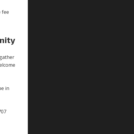
y
e fee
nity
gather
 welcome
be in
707