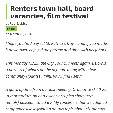
Renters town hall, board
vacancies, film festival
by
Rob Savidge
50.40sc
on March 21, 2026
I hope you had a great St. Patrick’s Day—and, if you made
it downtown, enjoyed the parade and time with neighbors.
This Monday (3/23) the City Council meets again. Below is
a preview of what’s on the agenda, along with a few
community updates I think you’ll find useful.
A quick update from our last meeting: Ordinance O-40-25
(a moratorium on non-owner-occupied short-term
rentals) passed. I voted
no
. My concern is that we adopted
comprehensive legislation on this topic about six months