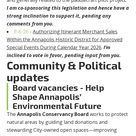
and generally related to the paddlecraft pilot project.
I am co-sponsoring this legislation and hence have a
strong inclination to support it, pending any
comments from you.
R-6-26
-
Authorizing Itinerant Merchant Sales
Within the Annapolis Historic
District for Approved
Special Events During Calendar Year 2026
.
I’m
inclined to vote in favor, pending input from you.
Community & Political
updates
Board vacancies - Help
Shape Annapolis’
Environmental Future
The
Annapolis Conservancy Board
works to protect
natural areas by guiding land donations and
stewarding City-owned open spaces—improving