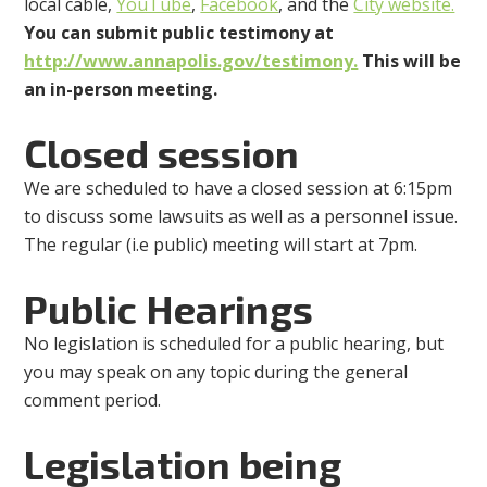
local cable,
YouTube
,
Facebook
, and the
City website.
You can submit public testimony at
http://www.annapolis.gov/testimony.
This will be
an in-person meeting.
Closed session
We are scheduled to have a closed session at 6:15pm
to discuss some lawsuits as well as a personnel issue.
The regular (i.e public) meeting will start at 7pm.
Public Hearings
No legislation is scheduled for a public hearing, but
you may speak on any topic during the general
comment period.
Legislation being