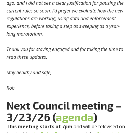
ago, and I did not see a clear justification for pausing the
current rules so soon. I’d prefer we evaluate how the new
regulations are working, using data and enforcement
experience, before taking a step as sweeping as a year-
long moratorium.
Thank you for staying engaged and for taking the time to
read these updates.
Stay healthy and safe,
Rob
Next Council meeting –
3/23/26 (
agenda
)
This meeting starts at 7pm
and will be televised on