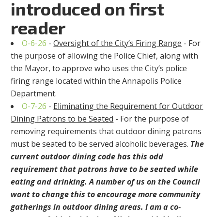
introduced on first
reader
O-6-26
-
Oversight of the City’s Firing Range
- For
the purpose of allowing the Police Chief, along with
the Mayor, to approve who uses the City’s police
firing range located within the Annapolis Police
Department.
O-7-26
-
Eliminating the Requirement for Outdoor
Dining Patrons to be Seated
- For the purpose of
removing requirements that outdoor dining patrons
must be seated to be served alcoholic beverages.
The
current outdoor dining code has this odd
requirement that patrons have to be seated while
eating and drinking. A number of us on the Council
want to change this to encourage more community
gatherings in outdoor dining areas. I am a co-