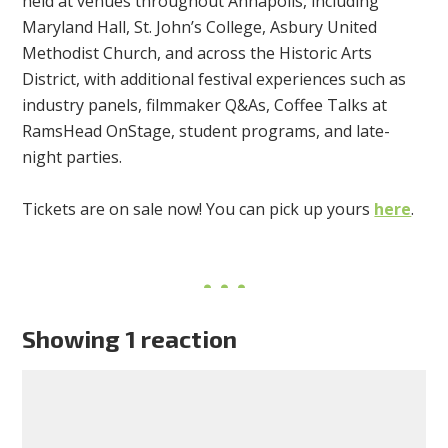
held at venues throughout Annapolis, including
Maryland Hall, St. John’s College, Asbury United
Methodist Church, and across the Historic Arts
District, with additional festival experiences such as
industry panels, filmmaker Q&As, Coffee Talks at
RamsHead OnStage, student programs, and late-
night parties.
Tickets are on sale now! You can pick up yours
here
.
Showing 1 reaction