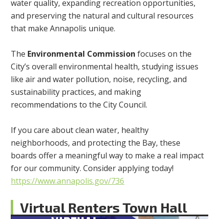
water quality, expanding recreation opportunities,
and preserving the natural and cultural resources
that make Annapolis unique.
The
Environmental Commission
focuses on the
City’s overall environmental health, studying issues
like air and water pollution, noise, recycling, and
sustainability practices, and making
recommendations to the City Council.
If you care about clean water, healthy
neighborhoods, and protecting the Bay, these
boards offer a meaningful way to make a real impact
for our community. Consider applying today!
https://www.annapolis.gov/736
Virtual Renters Town Hall