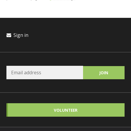
Sign in
VOLUNTEER