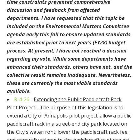
time constraints prevented comprehensive
discussion and feedback from affected
departments. I have requested that this topic be
included on the Environmental Matters Committee
agenda early this fall to ensure updated standards
are established prior to next year’s (FY28) budget
process. At present, I have not reached a decision
regarding my vote. While some departments have
enhanced their standards, others have not, and the
collective result remains inadequate. Nevertheless,
these are currently the most viable standards
available.
R-4-26
-
Extending the Public Paddlecraft Rack
Pilot Project
- The purpose of this legislation is to
extend a City of Annapolis pilot project; allow a public
paddlecraft rack in a street-end city park located on
the City's waterfront; lower the paddlecraft rack fee;