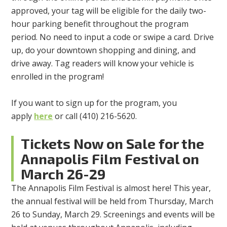
approved, your tag will be eligible for the daily two-
hour parking benefit throughout the program
period. No need to input a code or swipe a card. Drive
up, do your downtown shopping and dining, and
drive away. Tag readers will know your vehicle is
enrolled in the program!
If you want to sign up for the program, you
apply
here
or call (410) 216-5620.
Tickets Now on Sale for the
Annapolis Film Festival on
March 26-29
The Annapolis Film Festival is almost here! This year,
the annual festival will be held from Thursday, March
26 to Sunday, March 29. Screenings and events will be