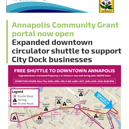
Annapolis Community Grant
portal now open
Expanded downtown
circulator shuttle to support
City Dock businesses