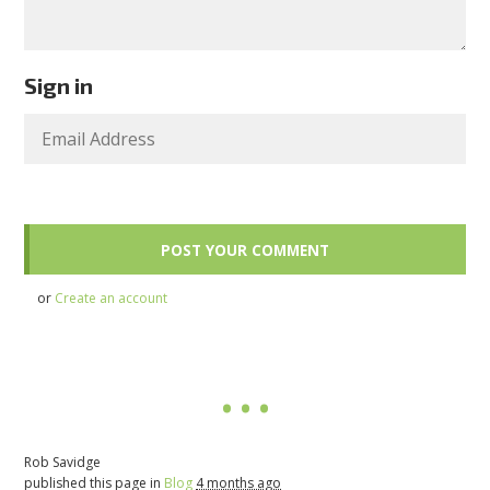
Sign in
or
Create an account
Rob Savidge
published this page in
Blog
4 months ago