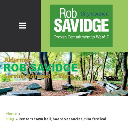
Home
»
Blog
»
Renters town hall, board vacancies, film festival