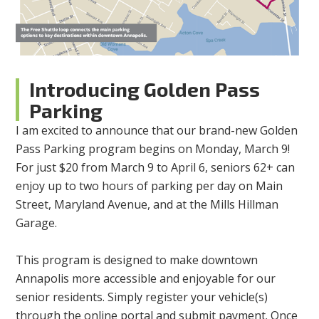
Introducing Golden Pass
Parking
I am excited to announce that our brand-new Golden
Pass Parking program begins on Monday, March 9!
For just $20 from March 9 to April 6, seniors 62+ can
enjoy up to two hours of parking per day on Main
Street, Maryland Avenue, and at the Mills Hillman
Garage.
This program is designed to make downtown
Annapolis more accessible and enjoyable for our
senior residents. Simply register your vehicle(s)
through the online portal and submit payment. Once