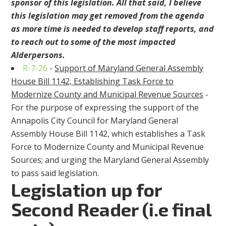
sponsor of this legislation. All that said, I believe
this legislation may get removed from the agenda
as more time is needed to develop staff reports, and
to reach out to some of the most impacted
Alderpersons.
R-7-26
-
Support of Maryland General Assembly
House Bill 1142, Establishing Task Force to
Modernize County and Municipal Revenue Sources
-
For the purpose of expressing the support of the
Annapolis City Council for Maryland General
Assembly House Bill 1142, which establishes a Task
Force to Modernize County and Municipal Revenue
Sources; and urging the Maryland General Assembly
to pass said legislation.
Legislation up for
Second Reader (i.e final