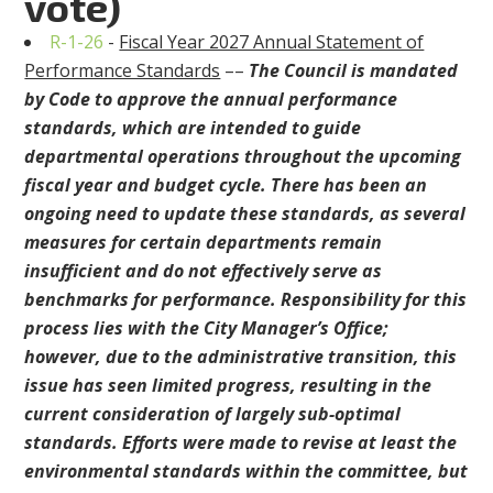
vote)
R-1-26
-
Fiscal Year 2027 Annual Statement of
Performance Standards
––
The Council is mandated
by Code to approve the annual performance
standards, which are intended to guide
departmental operations throughout the upcoming
fiscal year and budget cycle. There has been an
ongoing need to update these standards, as several
measures for certain departments remain
insufficient and do not effectively serve as
benchmarks for performance. Responsibility for this
process lies with the City Manager’s Office;
however, due to the administrative transition, this
issue has seen limited progress, resulting in the
current consideration of largely sub-optimal
standards. Efforts were made to revise at least the
environmental standards within the committee, but