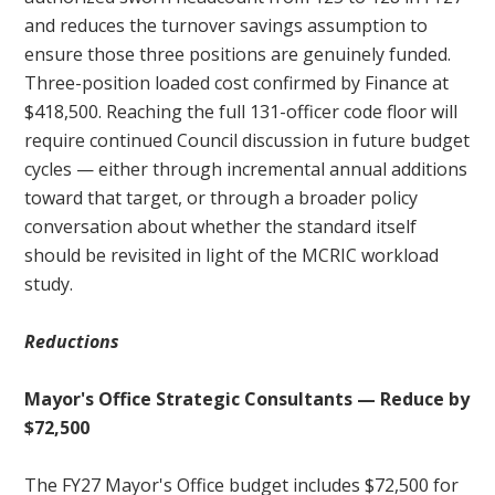
and reduces the turnover savings assumption to
ensure those three positions are genuinely funded.
Three-position loaded cost confirmed by Finance at
$418,500. Reaching the full 131-officer code floor will
require continued Council discussion in future budget
cycles — either through incremental annual additions
toward that target, or through a broader policy
conversation about whether the standard itself
should be revisited in light of the MCRIC workload
study.
Reductions
Mayor's Office Strategic Consultants — Reduce by
$72,500
The FY27 Mayor's Office budget includes $72,500 for