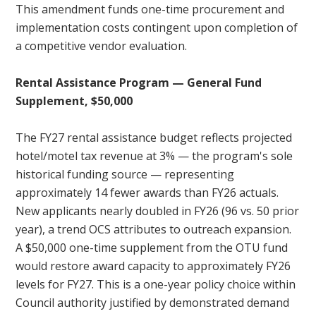
This amendment funds one-time procurement and
implementation costs contingent upon completion of
a competitive vendor evaluation.
Rental Assistance Program — General Fund
Supplement, $50,000
The FY27 rental assistance budget reflects projected
hotel/motel tax revenue at 3% — the program's sole
historical funding source — representing
approximately 14 fewer awards than FY26 actuals.
New applicants nearly doubled in FY26 (96 vs. 50 prior
year), a trend OCS attributes to outreach expansion.
A $50,000 one-time supplement from the OTU fund
would restore award capacity to approximately FY26
levels for FY27. This is a one-year policy choice within
Council authority justified by demonstrated demand