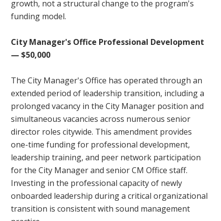
growth, not a structural change to the program's
funding model.
City Manager's Office Professional Development
— $50,000
The City Manager's Office has operated through an
extended period of leadership transition, including a
prolonged vacancy in the City Manager position and
simultaneous vacancies across numerous senior
director roles citywide. This amendment provides
one-time funding for professional development,
leadership training, and peer network participation
for the City Manager and senior CM Office staff.
Investing in the professional capacity of newly
onboarded leadership during a critical organizational
transition is consistent with sound management