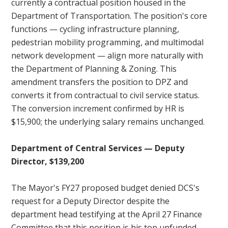
currently a contractual position housed in the
Department of Transportation. The position's core
functions — cycling infrastructure planning,
pedestrian mobility programming, and multimodal
network development — align more naturally with
the Department of Planning & Zoning. This
amendment transfers the position to DPZ and
converts it from contractual to civil service status.
The conversion increment confirmed by HR is
$15,900; the underlying salary remains unchanged.
Department of Central Services — Deputy
Director, $139,200
The Mayor's FY27 proposed budget denied DCS's
request for a Deputy Director despite the
department head testifying at the April 27 Finance
Committee that this position is his top unfunded