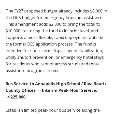
The FY27 proposed budget already includes $8,000 in
the OCS budget for emergency housing assistance.
This amendment adds $2,000 to bring the total to
$10,000, restoring the fund to its prior level, and
supports a more flexible, rapid deployment outside
the formal OCS application process. The fund is
intended for short-term displacement stabilization,
utility shutoff prevention, or emergency hotel stays
for residents who cannot access structured rental
assistance programs in time.
Bus Service to Annapolis High School / Riva Road /
County Offices — Interim Peak-Hour Service,
~$225,000
Establish limited peak-hour bus service along the