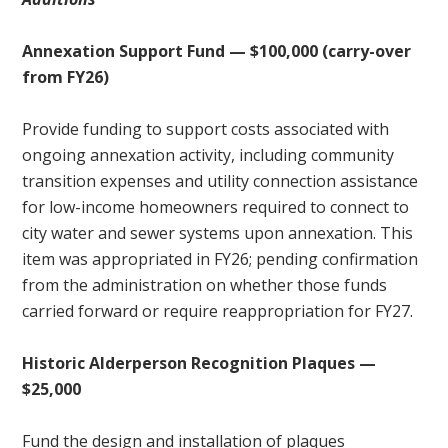
Annexation Support Fund — $100,000 (carry-over
from FY26)
Provide funding to support costs associated with
ongoing annexation activity, including community
transition expenses and utility connection assistance
for low-income homeowners required to connect to
city water and sewer systems upon annexation. This
item was appropriated in FY26; pending confirmation
from the administration on whether those funds
carried forward or require reappropriation for FY27.
Historic Alderperson Recognition Plaques —
$25,000
Fund the design and installation of plaques