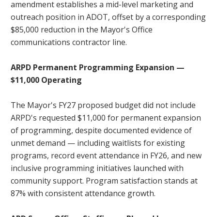
amendment establishes a mid-level marketing and
outreach position in ADOT, offset by a corresponding
$85,000 reduction in the Mayor's Office
communications contractor line.
ARPD Permanent Programming Expansion —
$11,000 Operating
The Mayor's FY27 proposed budget did not include
ARPD's requested $11,000 for permanent expansion
of programming, despite documented evidence of
unmet demand — including waitlists for existing
programs, record event attendance in FY26, and new
inclusive programming initiatives launched with
community support. Program satisfaction stands at
87% with consistent attendance growth.