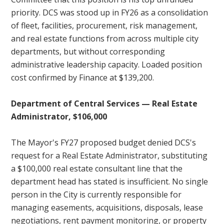
priority. DCS was stood up in FY26 as a consolidation
of fleet, facilities, procurement, risk management,
and real estate functions from across multiple city
departments, but without corresponding
administrative leadership capacity. Loaded position
cost confirmed by Finance at $139,200.
Department of Central Services — Real Estate
Administrator, $106,000
The Mayor's FY27 proposed budget denied DCS's
request for a Real Estate Administrator, substituting
a $100,000 real estate consultant line that the
department head has stated is insufficient. No single
person in the City is currently responsible for
managing easements, acquisitions, disposals, lease
negotiations, rent payment monitoring, or property