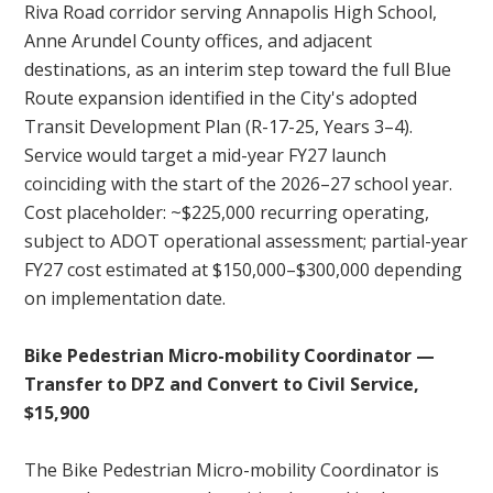
Riva Road corridor serving Annapolis High School,
Anne Arundel County offices, and adjacent
destinations, as an interim step toward the full Blue
Route expansion identified in the City's adopted
Transit Development Plan (R-17-25, Years 3–4).
Service would target a mid-year FY27 launch
coinciding with the start of the 2026–27 school year.
Cost placeholder: ~$225,000 recurring operating,
subject to ADOT operational assessment; partial-year
FY27 cost estimated at $150,000–$300,000 depending
on implementation date.
Bike Pedestrian Micro-mobility Coordinator —
Transfer to DPZ and Convert to Civil Service,
$15,900
The Bike Pedestrian Micro-mobility Coordinator is