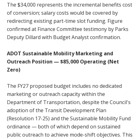
The $34,000 represents the incremental benefits cost
of conversion; salary costs would be covered by
redirecting existing part-time slot funding. Figure
confirmed at Finance Committee testimony by Parks
Deputy Dillard with Budget Analyst confirmation.
ADOT Sustainable Mobility Marketing and
Outreach Position — $85,000 Operating (Net
Zero)
The FY27 proposed budget includes no dedicated
marketing or outreach capacity within the
Department of Transportation, despite the Council's
adoption of the Transit Development Plan
(Resolution 17-25) and the Sustainable Mobility Fund
ordinance — both of which depend on sustained
public outreach to achieve mode-shift objectives. This