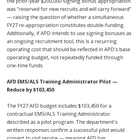
the prior-year $200,000 signing bonus appropriation
was "reserved for new recruits and will carry forward"
— raising the question of whether a simultaneous
FY27 re-appropriation constitutes double-funding.
Additionally, if APD intends to use signing bonuses as
an ongoing recruitment tool, this is a recurring
operating cost that should be reflected in APD's base
operating budget, not repeatedly funded through
one-time funds.
AFD EMS/ALS Training Administrator Pilot —
Reduce by $103,450
The FY27 AFD budget includes $103,450 for a
contractual EMS/ALS Training Administrator
described as a pilot program. The department's
written responses confirm a successful pilot would
convert to civil service — meaning AFD has