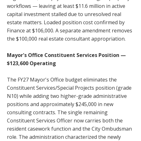
workflows — leaving at least $11.6 million in active
capital investment stalled due to unresolved real
estate matters. Loaded position cost confirmed by
Finance at $106,000. A separate amendment removes
the $100,000 real estate consultant appropriation.
Mayor's Office Constituent Services Position —
$123,600 Operating
The FY27 Mayor's Office budget eliminates the
Constituent Services/Special Projects position (grade
N10) while adding two higher-grade administrative
positions and approximately $245,000 in new
consulting contracts. The single remaining
Constituent Services Officer now carries both the
resident casework function and the City Ombudsman
role. The administration characterized the newly