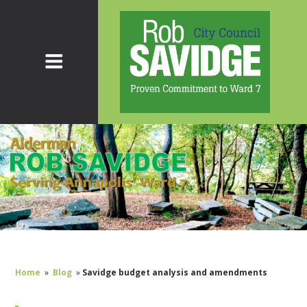
Home
»
Blog
»
Savidge budget analysis and amendments