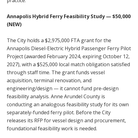
practice.
Annapolis Hybrid Ferry Feasibility Study — $50,000
(NEW)
The City holds a $2,975,000 FTA grant for the
Annapolis Diesel-Electric Hybrid Passenger Ferry Pilot
Project (awarded February 2024, expiring October 12,
2027), with a $525,000 local match obligation satisfied
through staff time. The grant funds vessel
acquisition, terminal renovation, and
engineering/design — it cannot fund pre-design
feasibility analysis. Anne Arundel County is
conducting an analogous feasibility study for its own
separately-funded ferry pilot. Before the City
releases its RFP for vessel design and procurement,
foundational feasibility work is needed.