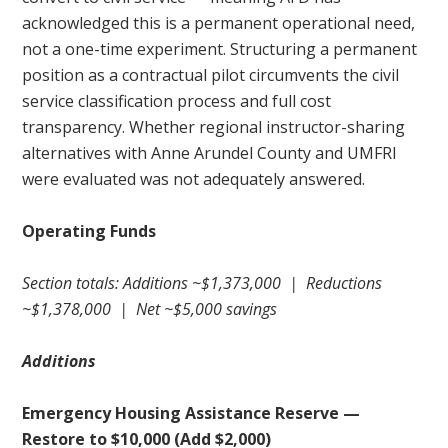
acknowledged this is a permanent operational need,
not a one-time experiment. Structuring a permanent
position as a contractual pilot circumvents the civil
service classification process and full cost
transparency. Whether regional instructor-sharing
alternatives with Anne Arundel County and UMFRI
were evaluated was not adequately answered.
Operating Funds
Section totals: Additions ~$1,373,000 | Reductions
~$1,378,000 | Net ~$5,000 savings
Additions
Emergency Housing Assistance Reserve —
Restore to $10,000 (Add $2,000)