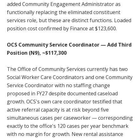
added Community Engagement Administrator as
functionally replacing the eliminated constituent
services role, but these are distinct functions. Loaded
position cost confirmed by Finance at $123,600.
OCS Community Service Coordinator — Add Third
Position (N9), ~$117,300
The Office of Community Services currently has two
Social Worker Care Coordinators and one Community
Service Coordinator with no staffing change
proposed in FY27 despite documented caseload
growth. OCS's own care coordinator testified that
active referral capacity is at risk beyond five
simultaneous cases per caseworker — corresponding
exactly to the office's 120 cases per year benchmark
with no margin for growth. New rental assistance