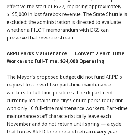
effective the start of FY27, replacing approximately
$195,000 in lost farebox revenue. The State Shuttle is
excluded; the administration is directed to evaluate
whether a PILOT memorandum with DGS can
preserve that revenue stream.
ARPD Parks Maintenance — Convert 2 Part-Time
Workers to Full-Time, $34,000 Operating
The Mayor's proposed budget did not fund ARPD's
request to convert two part-time maintenance
workers to full-time positions. The department
currently maintains the city's entire parks footprint
with only 10 full-time maintenance workers. Part-time
maintenance staff characteristically leave each
November and do not return until spring — a cycle
that forces ARPD to rehire and retrain every year.