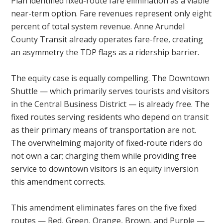
Plan identified fixed-route fare elimination as a viable
near-term option. Fare revenues represent only eight
percent of total system revenue. Anne Arundel
County Transit already operates fare-free, creating
an asymmetry the TDP flags as a ridership barrier.
The equity case is equally compelling. The Downtown
Shuttle — which primarily serves tourists and visitors
in the Central Business District — is already free. The
fixed routes serving residents who depend on transit
as their primary means of transportation are not.
The overwhelming majority of fixed-route riders do
not own a car; charging them while providing free
service to downtown visitors is an equity inversion
this amendment corrects.
This amendment eliminates fares on the five fixed
routes — Red, Green, Orange, Brown, and Purple —