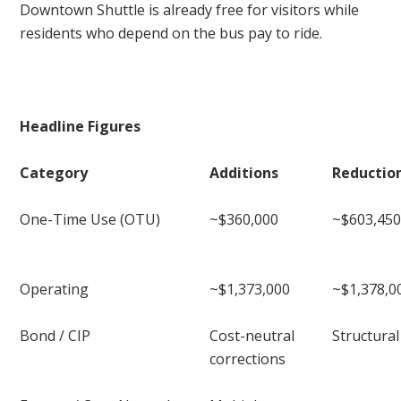
Downtown Shuttle is already free for visitors while
residents who depend on the bus pay to ride.
Headline Figures
Category
Additions
Reductio
One-Time Use (OTU)
~$360,000
~$603,45
Operating
~$1,373,000
~$1,378,0
Bond / CIP
Cost-neutral
Structura
corrections