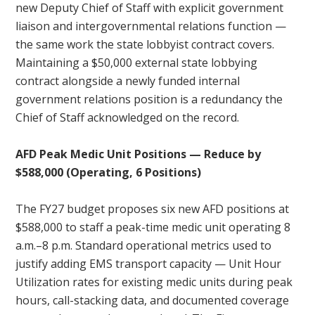
new Deputy Chief of Staff with explicit government
liaison and intergovernmental relations function —
the same work the state lobbyist contract covers.
Maintaining a $50,000 external state lobbying
contract alongside a newly funded internal
government relations position is a redundancy the
Chief of Staff acknowledged on the record.
AFD Peak Medic Unit Positions — Reduce by
$588,000 (Operating, 6 Positions)
The FY27 budget proposes six new AFD positions at
$588,000 to staff a peak-time medic unit operating 8
a.m.–8 p.m. Standard operational metrics used to
justify adding EMS transport capacity — Unit Hour
Utilization rates for existing medic units during peak
hours, call-stacking data, and documented coverage