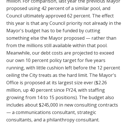
million. For comparison, last year the previous Mayor
proposed using 42 percent of a similar pool, and
Council ultimately approved 62 percent. The effect
this year is that any Council priority not already in the
Mayor's budget has to be funded by cutting
something else the Mayor proposed — rather than
from the millions still available within that pool.
Meanwhile, our debt costs are projected to exceed
our own 10 percent policy target for five years
running, with little cushion left before the 12 percent
ceiling the City treats as the hard limit. The Mayor's
Office is proposed at its largest size ever ($2.26
million, up 40 percent since FY24, with staffing
growing from 14 to 15 positions). The budget also
includes about $245,000 in new consulting contracts
— a communications consultant, strategic
consultants, and a philanthropy consultant.