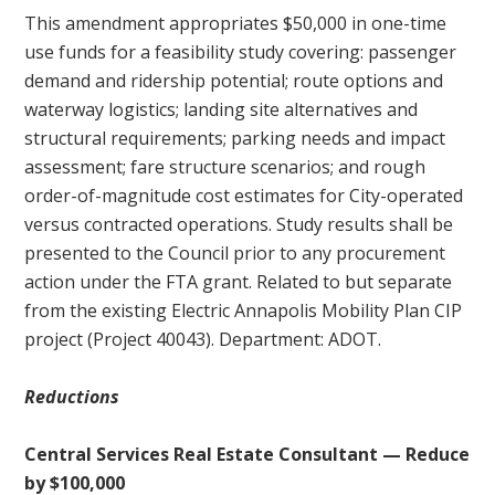
This amendment appropriates $50,000 in one-time
use funds for a feasibility study covering: passenger
demand and ridership potential; route options and
waterway logistics; landing site alternatives and
structural requirements; parking needs and impact
assessment; fare structure scenarios; and rough
order-of-magnitude cost estimates for City-operated
versus contracted operations. Study results shall be
presented to the Council prior to any procurement
action under the FTA grant. Related to but separate
from the existing Electric Annapolis Mobility Plan CIP
project (Project 40043). Department: ADOT.
Reductions
Central Services Real Estate Consultant — Reduce
by $100,000