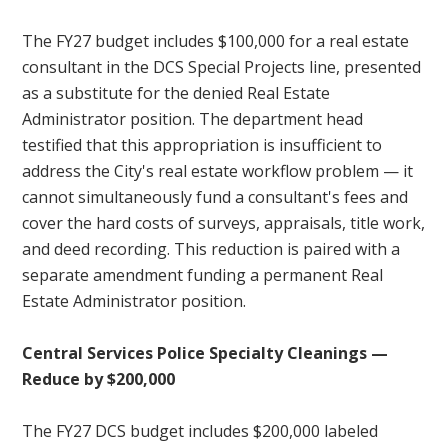
The FY27 budget includes $100,000 for a real estate
consultant in the DCS Special Projects line, presented
as a substitute for the denied Real Estate
Administrator position. The department head
testified that this appropriation is insufficient to
address the City's real estate workflow problem — it
cannot simultaneously fund a consultant's fees and
cover the hard costs of surveys, appraisals, title work,
and deed recording. This reduction is paired with a
separate amendment funding a permanent Real
Estate Administrator position.
Central Services Police Specialty Cleanings —
Reduce by $200,000
The FY27 DCS budget includes $200,000 labeled