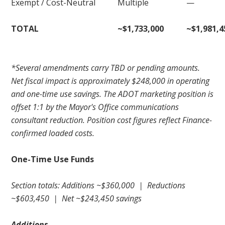
Exempt / Cost-Neutral
Multiple
—
TOTAL
~$1,733,000
~$1,981,4
*Several amendments carry TBD or pending amounts.
Net fiscal impact is approximately $248,000 in operating
and one-time use savings. The ADOT marketing position is
offset 1:1 by the Mayor's Office communications
consultant reduction. Position cost figures reflect Finance-
confirmed loaded costs.
One-Time Use Funds
Section totals: Additions ~$360,000 | Reductions
~$603,450 | Net ~$243,450 savings
Additions