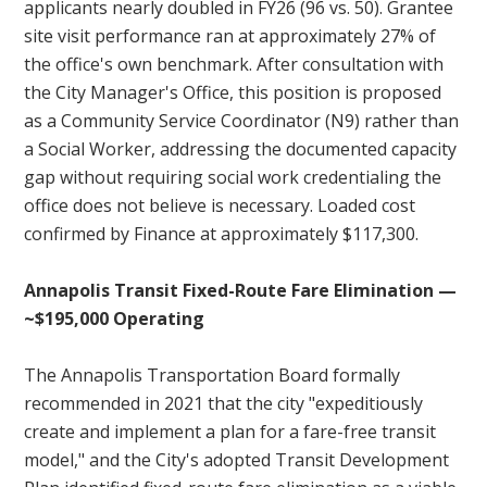
applicants nearly doubled in FY26 (96 vs. 50). Grantee
site visit performance ran at approximately 27% of
the office's own benchmark. After consultation with
the City Manager's Office, this position is proposed
as a Community Service Coordinator (N9) rather than
a Social Worker, addressing the documented capacity
gap without requiring social work credentialing the
office does not believe is necessary. Loaded cost
confirmed by Finance at approximately $117,300.
Annapolis Transit Fixed-Route Fare Elimination —
~$195,000 Operating
The Annapolis Transportation Board formally
recommended in 2021 that the city "expeditiously
create and implement a plan for a fare-free transit
model," and the City's adopted Transit Development