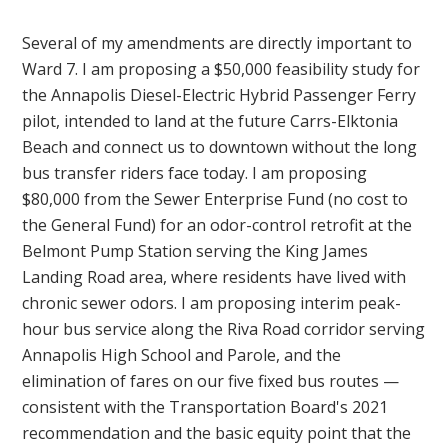
Several of my amendments are directly important to
Ward 7. I am proposing a $50,000 feasibility study for
the Annapolis Diesel-Electric Hybrid Passenger Ferry
pilot, intended to land at the future Carrs-Elktonia
Beach and connect us to downtown without the long
bus transfer riders face today. I am proposing
$80,000 from the Sewer Enterprise Fund (no cost to
the General Fund) for an odor-control retrofit at the
Belmont Pump Station serving the King James
Landing Road area, where residents have lived with
chronic sewer odors. I am proposing interim peak-
hour bus service along the Riva Road corridor serving
Annapolis High School and Parole, and the
elimination of fares on our five fixed bus routes —
consistent with the Transportation Board's 2021
recommendation and the basic equity point that the