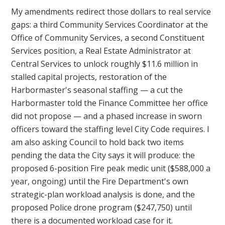
My amendments redirect those dollars to real service
gaps: a third Community Services Coordinator at the
Office of Community Services, a second Constituent
Services position, a Real Estate Administrator at
Central Services to unlock roughly $11.6 million in
stalled capital projects, restoration of the
Harbormaster's seasonal staffing — a cut the
Harbormaster told the Finance Committee her office
did not propose — and a phased increase in sworn
officers toward the staffing level City Code requires. I
am also asking Council to hold back two items
pending the data the City says it will produce: the
proposed 6-position Fire peak medic unit ($588,000 a
year, ongoing) until the Fire Department's own
strategic-plan workload analysis is done, and the
proposed Police drone program ($247,750) until
there is a documented workload case for it.