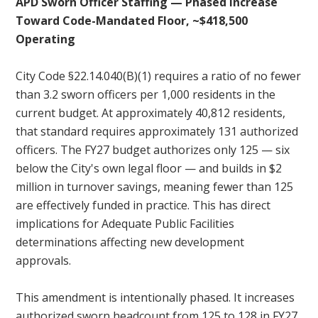
APD Sworn Officer Staffing — Phased Increase
Toward Code-Mandated Floor, ~$418,500
Operating
City Code §22.14.040(B)(1) requires a ratio of no fewer
than 3.2 sworn officers per 1,000 residents in the
current budget. At approximately 40,812 residents,
that standard requires approximately 131 authorized
officers. The FY27 budget authorizes only 125 — six
below the City's own legal floor — and builds in $2
million in turnover savings, meaning fewer than 125
are effectively funded in practice. This has direct
implications for Adequate Public Facilities
determinations affecting new development
approvals.
This amendment is intentionally phased. It increases
authorized sworn headcount from 125 to 128 in FY27