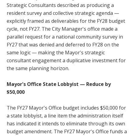
Strategic Consultants described as producing a
resident survey and collective strategic agenda —
explicitly framed as deliverables for the FY28 budget
cycle, not FY27. The City Manager's office made a
parallel request for a national community survey in
FY27 that was denied and deferred to FY28 on the
same logic — making the Mayor's strategic
consultant engagement a duplicative investment for
the same planning horizon.
Mayor's Office State Lobbyist — Reduce by
$50,000
The FY27 Mayor's Office budget includes $50,000 for
a state lobbyist, a line item the administration itself
has indicated it intends to eliminate through its own
budget amendment. The FY27 Mayor's Office funds a