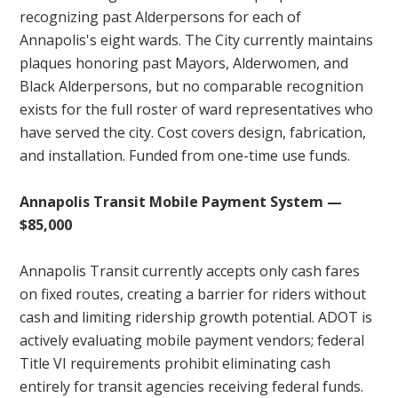
recognizing past Alderpersons for each of
Annapolis's eight wards. The City currently maintains
plaques honoring past Mayors, Alderwomen, and
Black Alderpersons, but no comparable recognition
exists for the full roster of ward representatives who
have served the city. Cost covers design, fabrication,
and installation. Funded from one-time use funds.
Annapolis Transit Mobile Payment System —
$85,000
Annapolis Transit currently accepts only cash fares
on fixed routes, creating a barrier for riders without
cash and limiting ridership growth potential. ADOT is
actively evaluating mobile payment vendors; federal
Title VI requirements prohibit eliminating cash
entirely for transit agencies receiving federal funds.