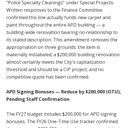
"Police Specialty Cleanings" under Special Projects.
Written responses to the Finance Committee
confirmed this line actually funds new carpet and
paint throughout the entire APD building — a
building-wide renovation bearing no relationship to
its stated description. This amendment removes the
appropriation on three grounds: the item is
materially mislabeled; a $200,000 building renovation
almost certainly meets the City's capitalization
threshold and should be a CIP project; and no
competitive quote has been confirmed.
APD Signing Bonuses — Reduce by $200,000 (OTU),
Pending Staff Confirmation
The FY27 budget includes $200,000 for APD signing
bonuses. The FY26 One-Time Use tracker confirmed