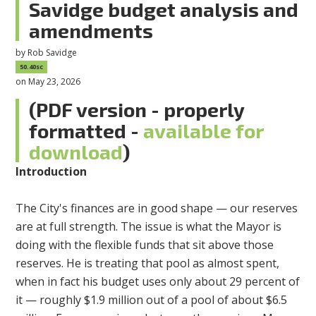
Savidge budget analysis and
amendments
by
Rob Savidge
50.40sc
on May 23, 2026
(PDF version - properly
formatted -
available for
download
)
Introduction
The City's finances are in good shape — our reserves
are at full strength. The issue is what the Mayor is
doing with the flexible funds that sit above those
reserves. He is treating that pool as almost spent,
when in fact his budget uses only about 29 percent of
it — roughly $1.9 million out of a pool of about $6.5