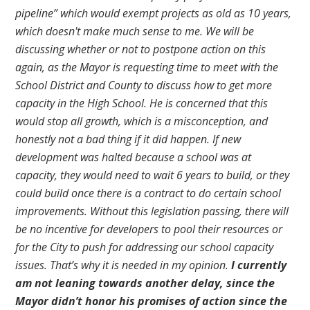
pipeline” which would exempt projects as old as 10 years,
which doesn't make much sense to me. We will be
discussing whether or not to postpone action on this
again, as the Mayor is requesting time to meet with the
School District and County to discuss how to get more
capacity in the High School. He is concerned that this
would stop all growth, which is a misconception, and
honestly not a bad thing if it did happen. If new
development was halted because a school was at
capacity, they would need to wait 6 years to build, or they
could build once there is a contract to do certain school
improvements. Without this legislation passing, there will
be no incentive for developers to pool their resources or
for the City to push for addressing our school capacity
issues. That’s why it is needed in my opinion.
I currently
am not leaning towards another delay, since the
Mayor didn’t honor his promises of action since the