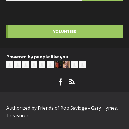
VOLUNTEER
Powered by people like you
Authorized by Friends of Rob Savidge - Gary Hymes,
Treasurer