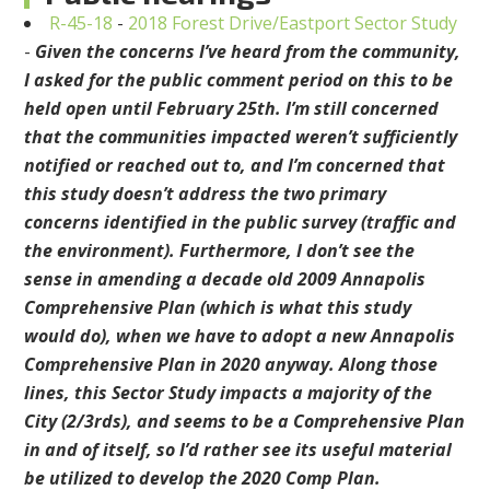
R-45-18
-
2018 Forest Drive/Eastport Sector Study
-
Given the concerns I’ve heard from the community,
I asked for the public comment period on this to be
held open until February 25th. I’m still concerned
that the communities impacted weren’t sufficiently
notified or reached out to, and I’m concerned that
this study doesn’t address the two primary
concerns identified in the public survey (traffic and
the environment). Furthermore, I don’t see the
sense in amending a decade old 2009 Annapolis
Comprehensive Plan (which is what this study
would do), when we have to adopt a new Annapolis
Comprehensive Plan in 2020 anyway. Along those
lines, this Sector Study impacts a majority of the
City (2/3rds), and seems to be a Comprehensive Plan
in and of itself, so I’d rather see its useful material
be utilized to develop the 2020 Comp Plan.