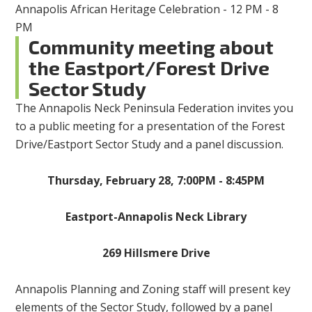
Annapolis African Heritage Celebration - 12 PM - 8
PM
Community meeting about
the Eastport/Forest Drive
Sector Study
The Annapolis Neck Peninsula Federation invites you
to a public meeting for a presentation of the Forest
Drive/Eastport Sector Study and a panel discussion.
Thursday, February 28, 7:00PM - 8:45PM
Eastport-Annapolis Neck Library
269 Hillsmere Drive
Annapolis Planning and Zoning staff will present key
elements of the Sector Study, followed by a panel