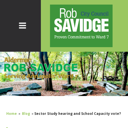
Home
»
Blog
»
Sector Study hearing and School Capacity vote?