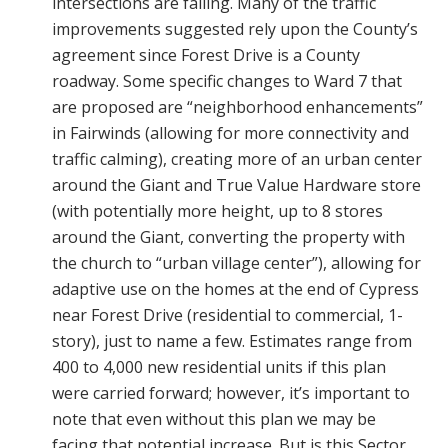
intersections are failing. Many of the traffic
improvements suggested rely upon the County’s
agreement since Forest Drive is a County
roadway. Some specific changes to Ward 7 that
are proposed are “neighborhood enhancements”
in Fairwinds (allowing for more connectivity and
traffic calming), creating more of an urban center
around the Giant and True Value Hardware store
(with potentially more height, up to 8 stores
around the Giant, converting the property with
the church to “urban village center”), allowing for
adaptive use on the homes at the end of Cypress
near Forest Drive (residential to commercial, 1-
story), just to name a few. Estimates range from
400 to 4,000 new residential units if this plan
were carried forward; however, it’s important to
note that even without this plan we may be
facing that potential increase. But is this Sector