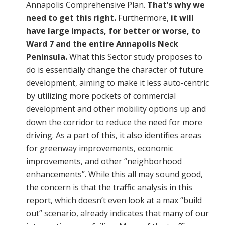
Annapolis Comprehensive Plan.
That’s why we
need to get this right.
Furthermore,
it will
have large impacts, for better or worse, to
Ward 7 and the entire Annapolis Neck
Peninsula.
What this Sector study proposes to
do is essentially change the character of future
development, aiming to make it less auto-centric
by utilizing more pockets of commercial
development and other mobility options up and
down the corridor to reduce the need for more
driving. As a part of this, it also identifies areas
for greenway improvements, economic
improvements, and other “neighborhood
enhancements”. While this all may sound good,
the concern is that the traffic analysis in this
report, which doesn’t even look at a max “build
out” scenario, already indicates that many of our