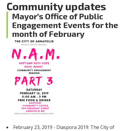
Community updates
Mayor’s Office of Public
Engagement Events for the
month of February
February 23, 2019 - Diaspora 2019: The City of