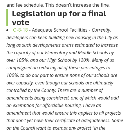
and fee schedule. This doesn’t increase the fine.
Legislation up for a final
vote
O-8-18
- Adequate School Facilities -
Currently,
developers can keep building new housing in the City as
long as such developments aren’t estimated to increase
the capacity of our Elementary and Middle Schools by
over 105%, and our High School by 120%. Many of us
campaigned on reducing all of these percentages to
100%, to do our part to ensure none of our schools are
over capacity, even though our schools are ultimately
controlled by the County. There are a number of
amendments being considered, one of which would add
an exemption for affordable housing. I have an
amendment that would ensure this applies to all projects
that don’t yet have their certificate of adequateness. Some
on the Council want to exempt any project “in the