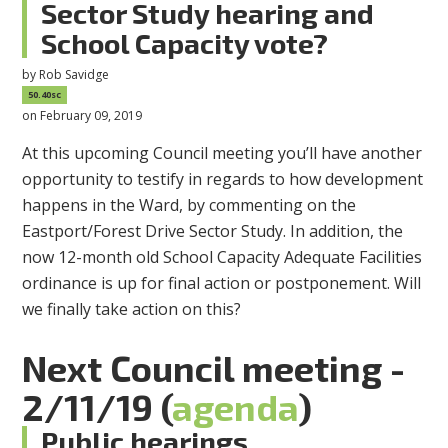
Sector Study hearing and
School Capacity vote?
by
Rob Savidge
50.40sc
on February 09, 2019
At this upcoming Council meeting you’ll have another
opportunity to testify in regards to how development
happens in the Ward, by commenting on the
Eastport/Forest Drive Sector Study. In addition, the
now 12-month old School Capacity Adequate Facilities
ordinance is up for final action or postponement. Will
we finally take action on this?
Next Council meeting -
2/11/19 (
agenda
)
Public hearings