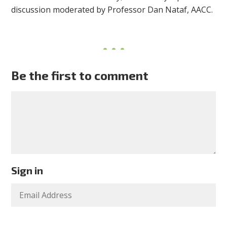
discussion moderated by Professor Dan Nataf, AACC.
Be the first to comment
Sign in