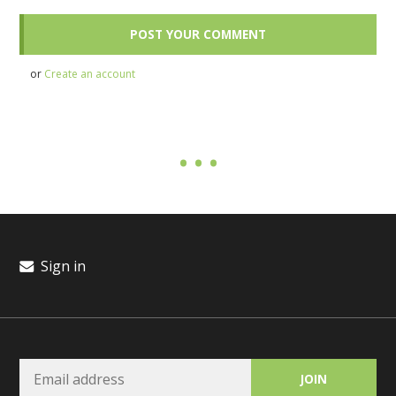
or
Create an account
Sign in