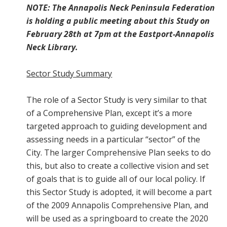
NOTE: The Annapolis Neck Peninsula Federation
is holding a public meeting about this Study on
February 28th at 7pm at the Eastport-Annapolis
Neck Library.
Sector Study Summary
The role of a Sector Study is very similar to that
of a Comprehensive Plan, except it’s a more
targeted approach to guiding development and
assessing needs in a particular “sector” of the
City. The larger Comprehensive Plan seeks to do
this, but also to create a collective vision and set
of goals that is to guide all of our local policy. If
this Sector Study is adopted, it will become a part
of the 2009 Annapolis Comprehensive Plan, and
will be used as a springboard to create the 2020