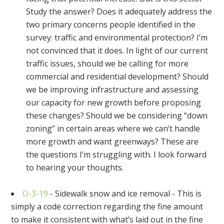
Study the answer? Does it adequately address the
two primary concerns people identified in the
survey: traffic and environmental protection? I’m
not convinced that it does. In light of our current
traffic issues, should we be calling for more
commercial and residential development? Should
we be improving infrastructure and assessing
our capacity for new growth before proposing
these changes? Should we be considering “down
zoning” in certain areas where we can’t handle
more growth and want greenways? These are
the questions I’m struggling with. I look forward
to hearing your thoughts.
O-3-19
- Sidewalk snow and ice removal - This is
simply a code correction regarding the fine amount
to make it consistent with what’s laid out in the fine