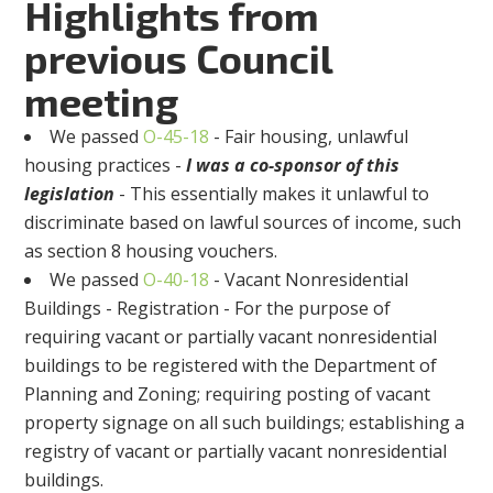
Highlights from
previous Council
meeting
We passed
O-45-18
- Fair housing, unlawful
housing practices -
I was a co-sponsor of this
legislation
- This essentially makes it unlawful to
discriminate based on lawful sources of income, such
as section 8 housing vouchers.
We passed
O-40-18
- Vacant Nonresidential
Buildings - Registration - For the purpose of
requiring vacant or partially vacant nonresidential
buildings to be registered with the Department of
Planning and Zoning; requiring posting of vacant
property signage on all such buildings; establishing a
registry of vacant or partially vacant nonresidential
buildings.