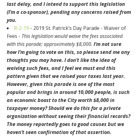
last delay, and I intend to support this legislation
(I’m a co-sponsor), pending any concerns raised from
you.
R-2-19
- 2019 St. Patrick’s Day Parade - Waiver of
Fees -
This legislation would waive the fees associated
with this parade; approximately $8,000.
I’m not sure
how I’m going to vote on this, so please send me any
thoughts you may have. I don’t like the idea of
waiving such fees, and I feel we must end this
pattern given that we raised your taxes last year.
However, given this parade is one of the most
popular and brings in around 10,000 people, is such
an economic boost to the City worth $8,000 in
taxpayer money? Should we do this for a private
organization without seeing their financial records?
The money reportedly goes to good causes but we
haven’t seen confirmation of that assertion.