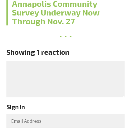
Annapolis Community
Survey Underway Now
Through Nov. 27
Showing 1 reaction
Sign in