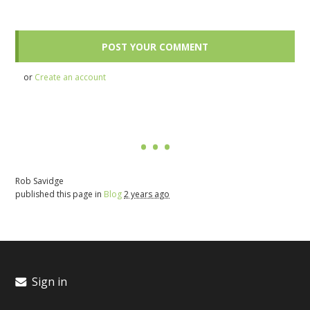
or
Create an account
Rob Savidge
published this page in
Blog
2 years ago
Sign in