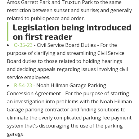
Amos Garrett Park and Truxtun Park to the same
restriction between sunset and sunrise; and generally
related to public peace and order.
Legislation being introduced
on first reader
O-35-23
- Civil Service Board Duties - For the
purpose of clarifying and streamlining Civil Service
Board duties to those related to holding hearings
and deciding appeals regarding issues involving civil
service employees.
R-54-23
- Noah Hillman Garage Parking
Concession Agreement - For the purpose of starting
an investigation into problems with the Noah Hillman
Garage parking contractor and finding solutions to
eliminate the overly complicated parking fee payment
system that's discouraging the use of the parking
garage.