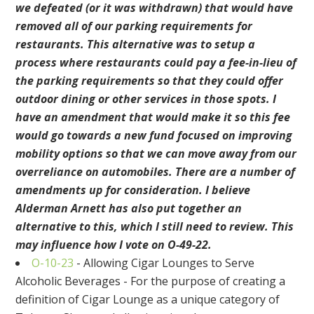
we defeated (or it was withdrawn) that would have
removed all of our parking requirements for
restaurants. This alternative was to setup a
process where restaurants could pay a fee-in-lieu of
the parking requirements so that they could offer
outdoor dining or other services in those spots. I
have an amendment that would make it so this fee
would go towards a new fund focused on improving
mobility options so that we can move away from our
overreliance on automobiles. There are a number of
amendments up for consideration. I believe
Alderman Arnett has also put together an
alternative to this, which I still need to review. This
may influence how I vote on O-49-22.
O-10-23
- Allowing Cigar Lounges to Serve
Alcoholic Beverages - For the purpose of creating a
definition of Cigar Lounge as a unique category of