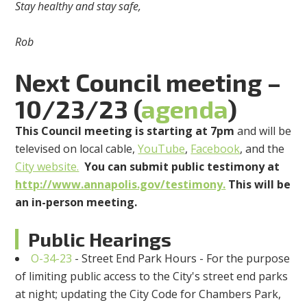
Stay healthy and stay safe,
Rob
Next Council meeting –
10/23/23 (
agenda
)
This Council meeting is starting at 7pm
and will be
televised on local cable,
YouTube
,
Facebook
, and the
City website.
You can submit public testimony at
http://www.annapolis.gov/testimony.
This will be
an in-person meeting.
Public Hearings
O-34-23
- Street End Park Hours - For the purpose
of limiting public access to the City's street end parks
at night; updating the City Code for Chambers Park,