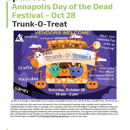
Annapolis Day of the Dead
Festival – Oct 28
Trunk-O-Treat