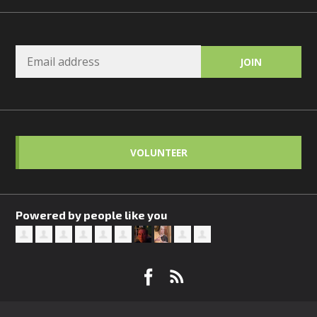
VOLUNTEER
Powered by people like you