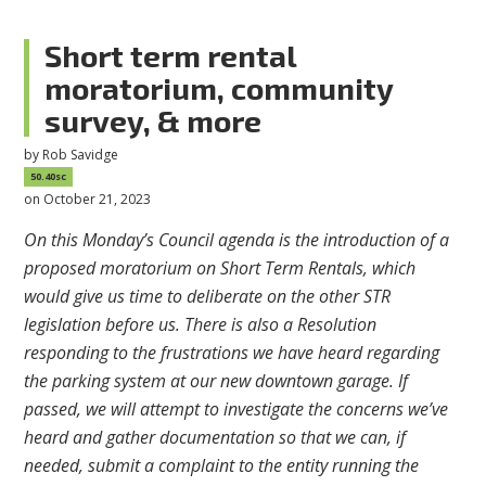
Short term rental
moratorium, community
survey, & more
by
Rob Savidge
50.40sc
on October 21, 2023
On this Monday’s Council agenda is the introduction of a
proposed moratorium on Short Term Rentals, which
would give us time to deliberate on the other STR
legislation before us. There is also a Resolution
responding to the frustrations we have heard regarding
the parking system at our new downtown garage. If
passed, we will attempt to investigate the concerns we’ve
heard and gather documentation so that we can, if
needed, submit a complaint to the entity running the