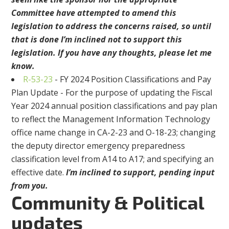
Committee have attempted to amend this
legislation to address the concerns raised, so until
that is done I’m inclined not to support this
legislation. If you have any thoughts, please let me
know.
R-53-23
- FY 2024 Position Classifications and Pay
Plan Update - For the purpose of updating the Fiscal
Year 2024 annual position classifications and pay plan
to reflect the Management Information Technology
office name change in CA-2-23 and O-18-23; changing
the deputy director emergency preparedness
classification level from A14 to A17; and specifying an
effective date.
I’m inclined to support, pending input
from you.
Community & Political
updates