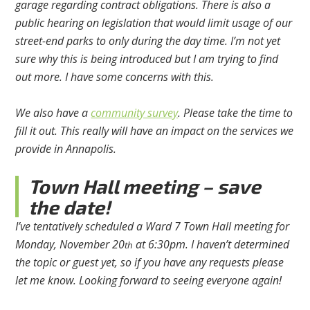
garage regarding contract obligations. There is also a
public hearing on legislation that would limit usage of our
street-end parks to only during the day time. I’m not yet
sure why this is being introduced but I am trying to find
out more. I have some concerns with this.
We also have a
community survey
. Please take the time to
fill it out. This really will have an impact on the services we
provide in Annapolis.
Town Hall meeting – save
the date!
I’ve tentatively scheduled a Ward 7 Town Hall meeting for
Monday, November 20
at 6:30pm. I haven’t determined
th
the topic or guest yet, so if you have any requests please
let me know. Looking forward to seeing everyone again!