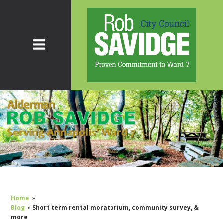
Home
»
Blog
»
Short term rental moratorium, community survey, &
more