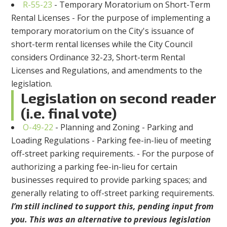
R-55-23
- Temporary Moratorium on Short-Term
Rental Licenses - For the purpose of implementing a
temporary moratorium on the City's issuance of
short-term rental licenses while the City Council
considers Ordinance 32-23, Short-term Rental
Licenses and Regulations, and amendments to the
legislation.
Legislation on second reader
(i.e. final vote)
O-49-22
- Planning and Zoning - Parking and
Loading Regulations - Parking fee-in-lieu of meeting
off-street parking requirements. - For the purpose of
authorizing a parking fee-in-lieu for certain
businesses required to provide parking spaces; and
generally relating to off-street parking requirements.
I’m still inclined to support this, pending input from
you. This was an alternative to previous legislation