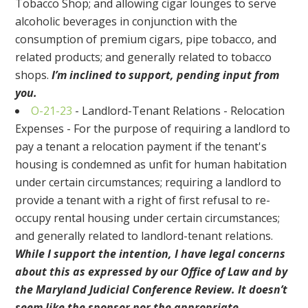
Tobacco Shop; and allowing cigar lounges to serve
alcoholic beverages in conjunction with the
consumption of premium cigars, pipe tobacco, and
related products; and generally related to tobacco
shops.
I’m inclined to support, pending input from
you.
O-21-23
- Landlord-Tenant Relations - Relocation
Expenses - For the purpose of requiring a landlord to
pay a tenant a relocation payment if the tenant's
housing is condemned as unfit for human habitation
under certain circumstances; requiring a landlord to
provide a tenant with a right of first refusal to re-
occupy rental housing under certain circumstances;
and generally related to landlord-tenant relations.
While I support the intention, I have legal concerns
about this as expressed by our Office of Law and by
the Maryland Judicial Conference Review. It doesn’t
seem like the sponsor nor the appropriate