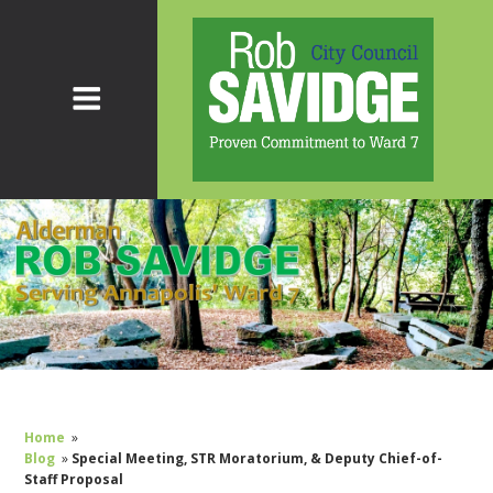
Home
»
Blog
»
Special Meeting, STR Moratorium, & Deputy Chief-of-
Staff Proposal