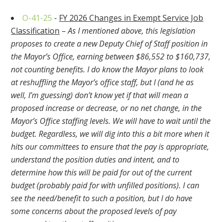
O-41-25
-
FY 2026 Changes in Exempt Service Job
Classification
–
As I mentioned above, this legislation
proposes to create a new Deputy Chief of Staff position in
the Mayor’s Office, earning between $86,552 to $160,737,
not counting benefits. I do know the Mayor plans to look
at reshuffling the Mayor’s office staff, but I (and he as
well, I’m guessing) don’t know yet if that will mean a
proposed increase or decrease, or no net change, in the
Mayor’s Office staffing levels. We will have to wait until the
budget. Regardless, we will dig into this a bit more when it
hits our committees to ensure that the pay is appropriate,
understand the position duties and intent, and to
determine how this will be paid for out of the current
budget (probably paid for with unfilled positions). I can
see the need/benefit to such a position, but I do have
some concerns about the proposed levels of pay