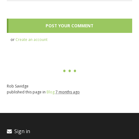
or
Create an account
Rob Savidge
published this page in
Blog
7 months ago
Sign in