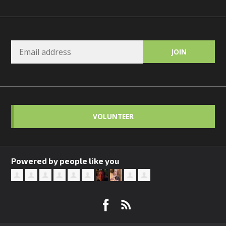
VOLUNTEER
Powered by people like you