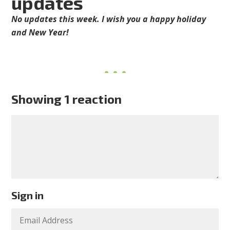
updates
No updates this week. I wish you a happy holiday
and New Year!
Showing 1 reaction
Sign in