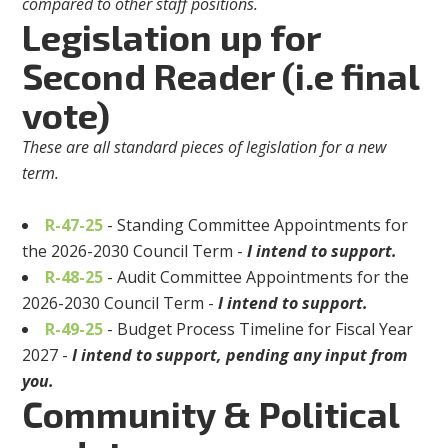
compared to other staff positions.
Legislation up for
Second Reader (i.e final
vote)
These are all standard pieces of legislation for a new
term.
R-47-25
- Standing Committee Appointments for
the 2026-2030 Council Term -
I intend to support.
R-48-25
- Audit Committee Appointments for the
2026-2030 Council Term -
I intend to support.
R-49-25
- Budget Process Timeline for Fiscal Year
2027 -
I intend to support, pending any input from
you.
Community & Political