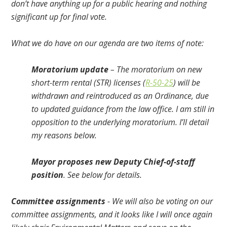
don’t have anything up for a public hearing and nothing
significant up for final vote.
What we do have on our agenda are two items of note:
Moratorium update
– The moratorium on new
short-term rental (STR) licenses (
R-50-25
) will be
withdrawn and reintroduced as an Ordinance, due
to updated guidance from the law office. I am still in
opposition to the underlying moratorium. I’ll detail
my reasons below.
Mayor proposes new Deputy Chief-of-staff
position
. See below for details.
Committee assignments
- We will also be voting on our
committee assignments, and it looks like I will once again