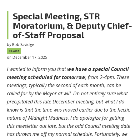
Special Meeting, STR
Moratorium, & Deputy Chief-
of-Staff Proposal
by
Rob Savidge
50.40sc
on December 17, 2025
I wanted to inform you that
we have a special Council
meeting scheduled for tomorrow
, from 2-4pm. These
meetings, typically the second of each month, can be
called for by the Mayor at will. I’m not entirely sure what
precipitated this late December meeting, but what I do
know is that the time was moved earlier due to the hectic
nature of Midnight Madness. I do apologize for getting
this newsletter out late, but the odd Council meeting date
has thrown me off my normal schedule. Fortunately, we