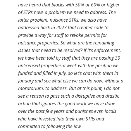
have heard that blocks with 50% or 60% or higher
of STRs have a problem we need to address. The
latter problem, nuisance STRs, we also have
addressed back in 2023 that created code to
provide a way for staff to revoke permits for
nuisance properties. So what are the remaining
issues that need to be resolved? If it’s enforcement,
we have been told by staff that they are posting 30
unlicensed properties a week with the position we
funded and filled in July, so let’s chat with them in
January and see what else we can do now, without a
moratorium, to address. But at this point, I do not
see a reason to pass such a disruptive and drastic
action that ignores the good work we have done
over the past few years and punishes even locals
who have invested into their own STRs and
committed to following the law.