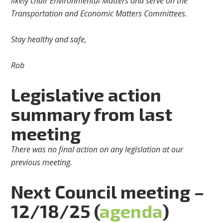
likely chair Environmental Matters and serve on the
Transportation and Economic Matters Committees.
Stay healthy and safe,
Rob
Legislative action
summary from last
meeting
There was no final action on any legislation at our
previous meeting.
Next Council meeting –
12/18/25 (
agenda
)