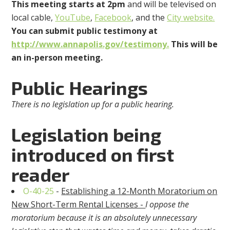
This meeting
starts at 2pm
and will be televised on
local cable,
YouTube
,
Facebook
, and the
City website.
You can submit public testimony at
http://www.annapolis.gov/testimony.
This will be
an in-person meeting.
Public Hearings
There is no legislation up for a public hearing.
Legislation being
introduced on first
reader
O-40-25
-
Establishing a 12-Month Moratorium on
New Short-Term Rental Licenses -
I oppose the
moratorium because it is an absolutely unnecessary