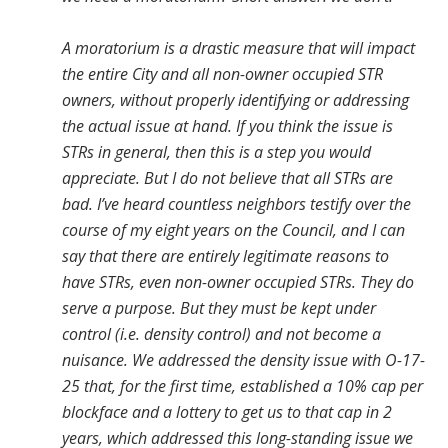
A moratorium is a drastic measure that will impact
the entire City and all non-owner occupied STR
owners, without properly identifying or addressing
the actual issue at hand. If you think the issue is
STRs in general, then this is a step you would
appreciate. But I do not believe that all STRs are
bad. I’ve heard countless neighbors testify over the
course of my eight years on the Council, and I can
say that there are entirely legitimate reasons to
have STRs, even non-owner occupied STRs. They do
serve a purpose. But they must be kept under
control (i.e. density control) and not become a
nuisance. We addressed the density issue with O-17-
25 that, for the first time, established a 10% cap per
blockface and a lottery to get us to that cap in 2
years, which addressed this long-standing issue we