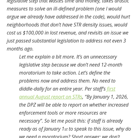
legislative step that wastes time and money, takes drastic
measures to solve an ill-defined problem (one I would
argue we already have addressed in the code), would hurt
neighborhoods that don’t have STR density issues, would
cost us $100,000 in lost revenue, and revisits an issue we
just passed substantial legislation to address not even 3
months ago.
Let me explain a bit more. It’s an unnecessary
legislative step because we don’t need 12-month
moratorium to take action. Let’s define the
problems now and address them. No need to
diddle-dally for an entire year. Per staff’s
first
annual August report on STRs
, “By January 1, 2026,
the DPZ will be able to report on whether increased
enforcement tools or more resources are
necessary”. So let me posit this: if staff is already
ready as of January 1
to speak to this issue, why do
st
we need a moratorium? Short answer: we don't.