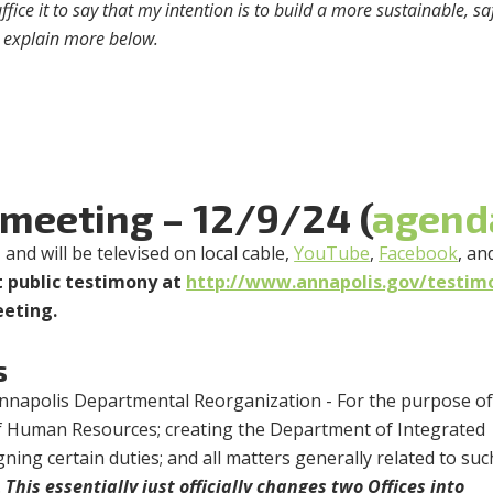
ice it to say that my intention is to build a more sustainable, sa
ll explain more below.
 meeting – 12/9/24 (
agend
m
and will be televised on local cable,
YouTube
,
Facebook
, an
 public testimony at
http://www.annapolis.gov/testim
eeting.
s
 Annapolis Departmental Reorganization - For the purpose o
f Human Resources; creating the Department of Integrated
ning certain duties; and all matters generally related to suc
.
This essentially just officially changes two Offices into