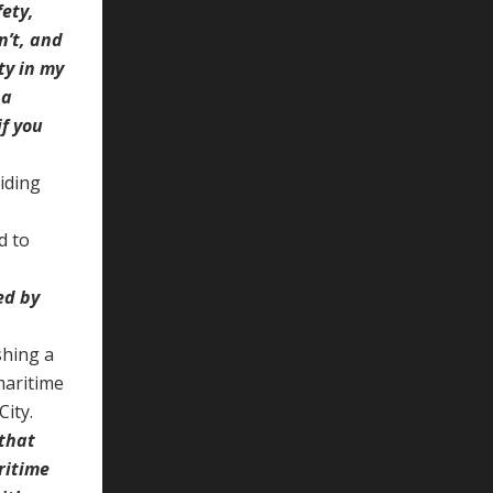
ety,
n’t, and
ty in my
 a
if you
iding
d to
ed by
shing a
maritime
City.
 that
ritime