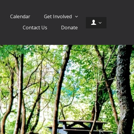
Calendar
Get Involved
Contact Us
Donate