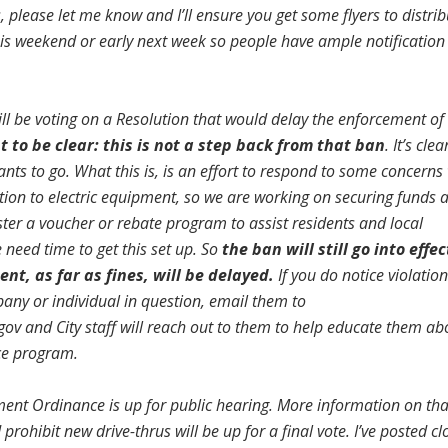
 please let me know and I’ll ensure you get some flyers to distrib
 this weekend or early next week so people have ample notification
ll be voting on a Resolution that would delay the enforcement of
t to be clear: this is not a step back from that ban
. It’s clea
 wants to go. What this is, is an effort to respond to some concern
ition to electric equipment, so we are working on securing funds 
ter a voucher or rebate program to assist residents and local
need time to get this set up. So
the ban will still go into effec
nt, as far as fines, will be delayed.
If you do notice violation
pany or individual in question, email them to
gov
and City staff will reach out to them to help educate them ab
ce program.
ent Ordinance is up for public hearing. More information on tha
 prohibit new drive-thrus will be up for a final vote. I’ve posted cl