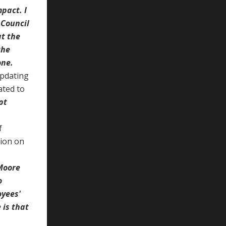
pact. I
 Council
at the
the
one.
updating
ated to
pt
f
sion on
 Moore
o
oyees'
 is that