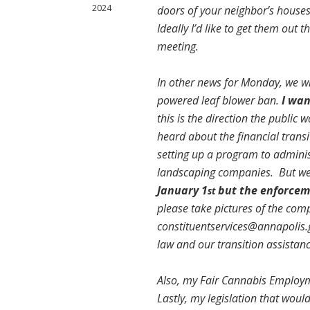
2024
doors of your neighbor’s houses,
Ideally I’d like to get them out
meeting.
In other news for Monday, we wi
powered leaf blower ban.
I wan
this is the direction the public
heard about the financial trans
setting up a program to adminis
landscaping companies. But we 
January 1
but the enforceme
st
please take pictures of the com
constituentservices@annapolis.
law and our transition assistan
Also, my Fair Cannabis Employm
Lastly, my legislation that would