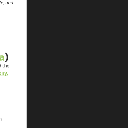
fe, and
a
)
d the
ony.
f
h