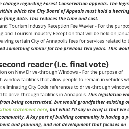
e change regarding Forest Conservation appeals. The legis
within which the City Board of Appeals must hold a hearin
 filing date. This reduces the time and cost.
and Tourism Industry Reception Fee Wavier - For the purpo
g and Tourism Industry Reception that will be held on Janua
aiving certain City of Annapolis fees for services related to 
ed something similar for the previous two years. This wou
econd reader (i.e. final vote)
ition on New Drive-through Windows - For the purpose of
 window facilities that allow people to remain in vehicles wh
s; eliminating City Code references to drive-through window
ed to drive-through facilities in Annapolis.
This legislation w
from being constructed, but would grandfather existing o
sition statement here
, but what I'll say in brief is that we 
d community. A key part of building community is having a p
ment and planning, and not development that focuses on