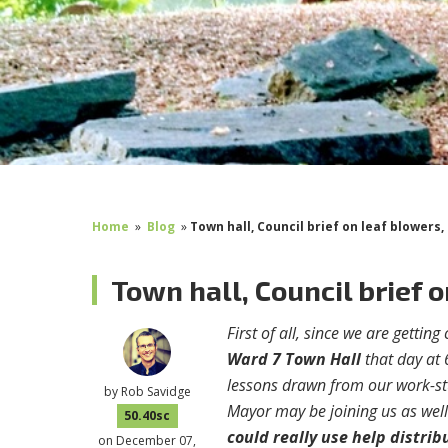
Home
»
Blog
»
Town hall, Council brief on leaf blowers,
Town hall, Council brief 
First of all, since we are gettin
Ward 7 Town Hall
that day at 
lessons drawn from our work-st
by
Rob Savidge
Mayor may be joining us as well
50.40sc
could really use help distrib
on December 07,