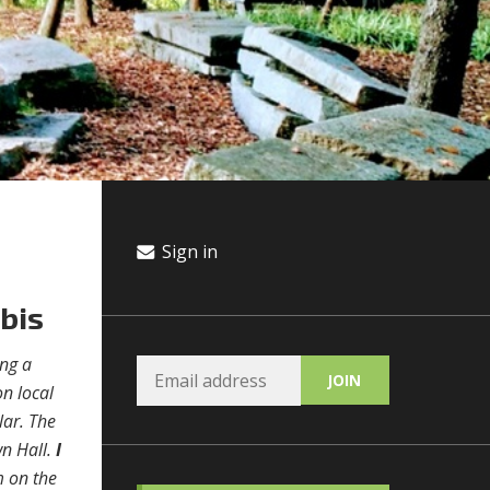
Sign in
abis
ing a
on local
lar. The
wn Hall.
I
m on the