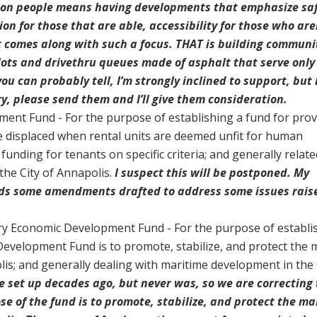
 on people means having developments that emphasize saf
ion for those that are able, accessibility for those who are
 comes along with such a focus. THAT is building communi
lots and drivethru queues made of asphalt that serve only
ou can probably tell, I’m strongly inclined to support, but 
y, please send them and I’ll give them consideration.
ment Fund - For the purpose of establishing a fund for prov
e displaced when rental units are deemed unfit for human
 funding for tenants on specific criteria; and generally relate
he City of Annapolis.
I suspect this will be postponed. My
eds some amendments drafted to address some issues rais
ry Economic Development Fund - For the purpose of establi
evelopment Fund is to promote, stabilize, and protect the 
lis; and generally dealing with maritime development in the 
 set up decades ago, but never was, so we are correcting
se of the fund is to promote, stabilize, and protect the ma