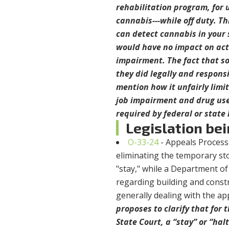
rehabilitation program, for u
cannabis---while off duty. Thi
can detect cannabis in your 
would have no impact on act
impairment. The fact that so
they did legally and respons
mention how it unfairly limit
job impairment and drug use.
required by federal or state
Legislation bei
O-33-24
- Appeals Process
eliminating the temporary st
"stay," while a Department o
regarding building and constr
generally dealing with the ap
proposes to clarify that for
State Court, a “stay” or “halt