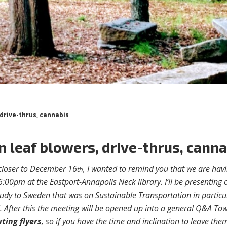
 drive-thrus, cannabis
on leaf blowers, drive-thrus, cann
g closer to December 16
, I wanted to remind you that we are hav
th
6:00pm at the Eastport-Annapolis Neck library. I’ll be presenting 
udy to Sweden that was on Sustainable Transportation in particu
. After this the meeting will be opened up into a general Q&A To
uting flyers
, so if you have the time and inclination to leave the