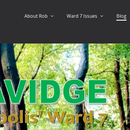
About Rob
Ward 7 Issues
Blog