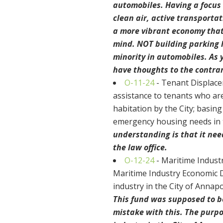
automobiles. Having a focus
clean air, active transportat
a more vibrant economy that
mind. NOT building parking 
minority in automobiles. As y
have thoughts to the contrar
O-11-24
- Tenant Displace
assistance to tenants who ar
habitation by the City; basing
emergency housing needs in t
understanding is that it ne
the law office.
O-12-24
- Maritime Indust
Maritime Industry Economic D
industry in the City of Annapo
This fund was supposed to be
mistake with this. The purpo