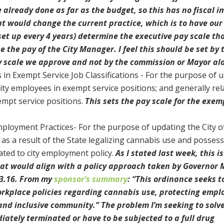
lready done as far as the budget, so this has no fiscal im
 would change the current practice, which is to have our
t up every 4 years) determine the executive pay scale th
 the pay of the City Manager. I feel this should be set by 
ay scale we approve and not by the commission or Mayor al
in Exempt Service Job Classifications - For the purpose of 
City employees in exempt service positions; and generally rel
empt service positions.
This sets the pay scale for the exem
mployment Practices- For the purpose of updating the City o
as a result of the State legalizing cannabis use and posses
lated to city employment policy.
As I stated last week, this is
that would align with a policy approach taken by Governor
23.16. From my
sponsor’s summary
: “This ordinance seeks t
orkplace policies regarding cannabis use, protecting empl
and inclusive community.” The problem I’m seeking to solve
ately terminated or have to be subjected to a full drug