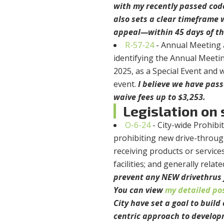
with my recently passed cod
also sets a clear timeframe 
appeal—within 45 days of the
R-57-24
- Annual Meeting 
identifying the Annual Meetin
2025, as a Special Event and w
event.
I believe we have pass
waive fees up to $3,253.
Legislation on s
O-6-24
- City-wide Prohib
prohibiting new drive-through
receiving products or service
facilities; and generally relat
prevent any NEW drivethrus 
You can view
my detailed po
City have set a goal to buil
centric approach to develop