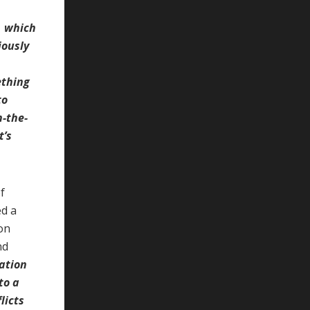
s, which
iously
ething
to
n-the-
t’s
f
ed a
on
nd
lation
to a
licts