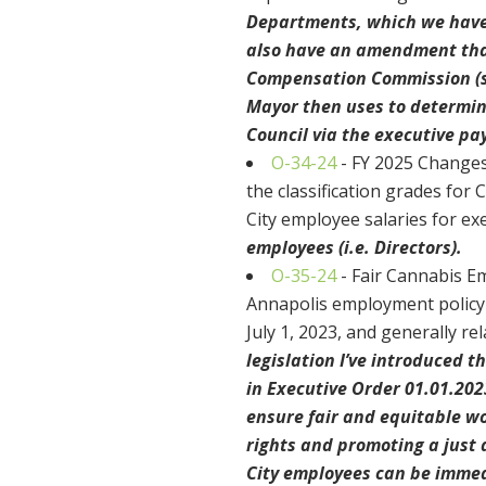
Departments, which we have a
also have an amendment that
Compensation Commission (se
Mayor then uses to determine
Council via the executive p
O-34-24
- FY 2025 Changes 
the classification grades for 
City employee salaries for ex
employees (i.e. Directors).
O-35-24
- Fair Cannabis E
Annapolis employment policy 
July 1, 2023, and generally re
legislation I’ve introduced 
in Executive Order 01.01.20
ensure fair and equitable w
rights and promoting a just 
City employees can be immedi