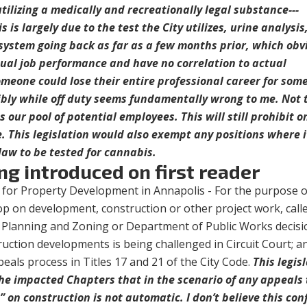
tilizing a medically and recreationally legal substance---
s is largely due to the test the City utilizes, urine analysi
system going back as far as a few months prior, which obv
ual job performance and have no correlation to actual
meone could lose their entire professional career for som
ibly while off duty seems fundamentally wrong to me. Not 
s our pool of potential employees. This will still prohibit o
 This legislation would also exempt any positions where i
 law to be tested for cannabis.
ng introduced on first reader
 for Property Development in Annapolis - For the purpose o
op on development, construction or other project work, call
f Planning and Zoning or Department of Public Works decisi
uction developments is being challenged in Circuit Court; a
peals process in Titles 17 and 21 of the City Code.
This legis
 the impacted Chapters that in the scenario of any appeals 
” on construction is not automatic. I don’t believe this conf