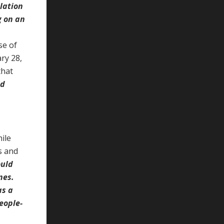
lation
g on an
se of
ry 28,
that
ld
ile
s and
ould
nes.
as a
eople-