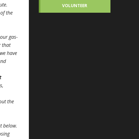
ute.
VOLUNTEER
 of the
 our gas-
r that
s we have
and
t
s,
out the
t below.
osing