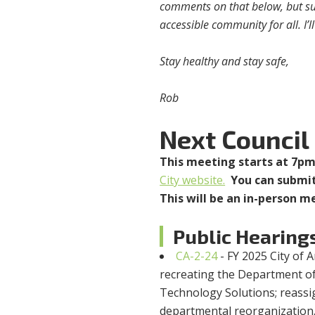
comments on that below, but suff
accessible community for all. I’
Stay healthy and stay safe,
Rob
Next Council
This meeting starts at 7p
City website.
You can submit
This will be an in-person m
Public Hearing
CA-2-24
- FY 2025 City of
recreating the Department o
Technology Solutions; reassig
departmental reorganization