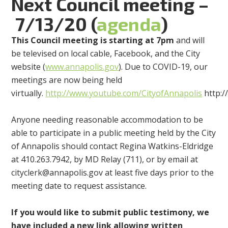
Next Council meeting
–
7/13
/20 (
agenda
)
This
Council meeting
is
start
ing
at
7p
m
and
will
be
televised on local cable, Facebook, and the City
website (
www.annapolis.gov
). Due to COVID-19, our
meetings are now being held
virtually.
http://www.youtube.com/CityofAnnapolis
http:
Anyone needing reasonable accommodation to be
able to participate in a public meeting held by the City
of Annapolis should contact Regina Watkins-Eldridge
at 410.263.7942, by MD Relay (711), or by email at
cityclerk@annapolis.gov
at least five days prior to the
meeting date to request assistance.
If you would like to submit public testimony, we
have included a new link allowing written