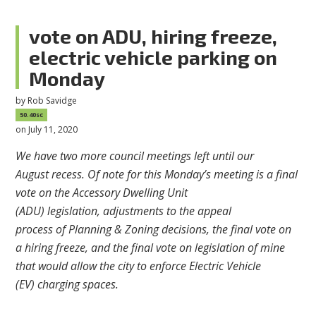
vote on ADU, hiring freeze,
electric vehicle parking on
Monday
by
Rob Savidge
50.40sc
on July 11, 2020
We have two more council meetings left until our
August
recess.
Of note for this Monday’s meeting is a final
vote on the Accessory Dwelling
Unit
(ADU)
legislation,
adjustments to the
appeal
process
of
Planning
& Zoning decisions,
the final vote on
a hiring freeze, and the final vote
on legislation of mine
that would allow the city to enforce
Electric Vehicle
(EV)
charging spaces.