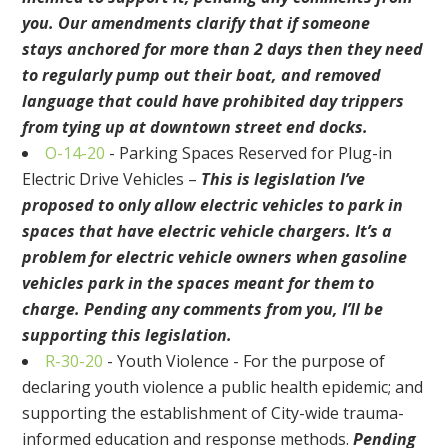
you. Our amendments clarify that
if someone
stays
anchored for more than 2 days then they need
to regularly pump out their boat, and removed
language that could have prohibited
day trippers
from tying up at downtown street end docks.
O-14-20
-
Parking Spaces Reserved for Plug-in
Electric Drive Vehicles
–
This is legislation I’ve
proposed
to only allow electric vehicles to park in
spaces that have electric vehicle chargers.
It’s a
problem for electric vehicle owners when gasoline
vehicles park in the spaces meant for them
to
charge. Pending any comments from you, I’ll be
supporting this legislation.
R-30-20
-
Youth Violence - For the purpose of
declaring youth violence a public health epidemic; and
supporting the establishment of City-wide trauma-
informed education and response methods.
Pending