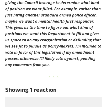
giving the Council leverage to determine what kind
of position we want filled. For example, rather than
just hiring another standard armed police officer,
maybe we want a mental health first responder.
This gives us the time to figure out what kind of
positions we want this Department to fill and gives
us space to do any reorganization or defunding that
we see fit to pursue as policy-makers. I’m inclined to
vote in favor of this legislation if my amendment
passes, otherwise I’ll likely vote against, pending
any comments from you.
Showing 1 reaction