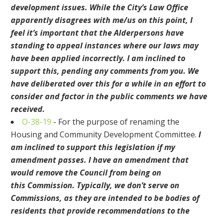
development issues. While the City’s Law Office
apparently disagrees with me/us on this point, I
feel it’s important that the Alderpersons have
standing to appeal instances where our laws may
have been applied incorrectly.
I am inclined to
support this, pending any comments from you. We
have deliberated over this for a while in an effort to
consider and factor in the public comments we have
received.
O
-38-19
-
For the purpose of renaming the
Housing and Community Development Committee
.
I
am inclined to support this legislation if my
amendment passes. I have an amendment that
would
remove the Council from being on
this
Commission
. Typically, we don’t serve on
Commissions, as they are intended to be bodies of
residents that provide recommendations to
the