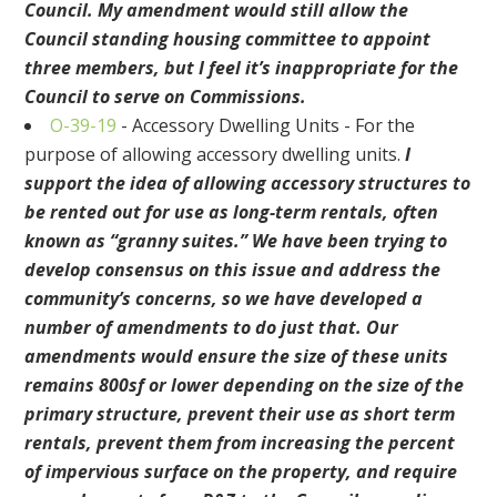
Council. My amendment would still allow the
Council standing housing committee to appoint
three members, but I feel it’s inappropriate for the
Council to serve on Commissions.
O-39-19
-
Accessory Dwelling Units - For the
purpose of allowing accessory dwelling units
.
I
support the idea of allowing accessory structures to
be rented out
for use as long-term rentals, often
known as “granny suites.” We have been trying to
develop consensus on this issue and address the
community’s concerns, so we have developed a
number of amendments to do just that.
Our
amendments would ensure the size of these units
remains 800sf or lower depending on the size of the
primary structure,
prevent their use as short term
rentals, prevent them from increasing the percent
of impervious surface on the property,
and require