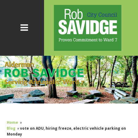
Home
»
Blog
»
vote on ADU, hiring freeze, electric vehicle parking on
Monday