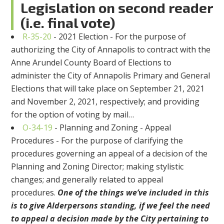
Legislation on s
econd reader
(i.e. final vote)
R-35-20
-
2021 Election - For the purpose of
authorizing the City of Annapolis to contract with the
Anne Arundel County Board of Elections to
administer the City of Annapolis Primary and General
Elections that will take place on September 21, 2021
and November 2, 2021, respectively; and providing
for the option of voting by mail
…
O-34-19
-
Planning and Zoning - Appeal
Procedures - For the purpose of clarifying the
procedures governing an appeal of a decision of the
Planning and Zoning Director; making stylistic
changes; and generally related to appeal
procedures.
One of the things we’ve included in this
is to give Alderpersons standing, if we feel the need
to appeal a decision made by the City pertaining to