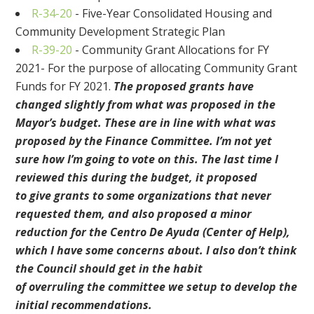
R-34-20
-
Five-Year Consolidated Housing and
Community Development Strategic Plan
R-39-20
-
Community Grant Allocations for FY
2021- For the purpose of allocating Community Grant
Funds for FY 2021
.
The proposed grants have
changed slightly from what was proposed in the
Mayor’s budget. These are in line with what was
proposed by the Finance Committee. I’m not yet
sure how I’m going to vote
on this. The last time I
reviewed this during the budget, it
proposed
to
giv
e
grants to some organizations that never
requested them
, and also proposed a minor
reduction for the Cent
ro De
Ayuda
(Center of Help)
,
which I have some concerns about.
I also don’t think
the Council should get in the habit
of
overruling
the
committee we setup to develop the
initial recommendations.