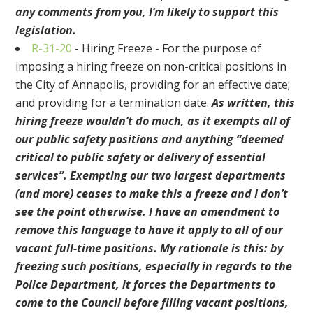
any comments from you, I’m likely to support this
legislation.
R-31-20
-
Hiring Freeze - For the purpose of
imposing a hiring freeze on non-critical positions in
the City of Annapolis, providing for an effective date;
and providing for a termination date.
As written, this
hiring freeze wouldn’t do much, as it exempts all of
our public safety positions and anything “deemed
critical to public safety or delivery of essential
services”. Exempting our two largest departments
(and more) ceases to make this a freeze and I don’t
see the point otherwise. I have an amendment to
remove this language to have it apply to all of our
vacant full-time positions. My rationale is this: by
freezing such positions, especially in regards to the
Police Department, it forces the Departments to
come to the Council before filling vacant positions,