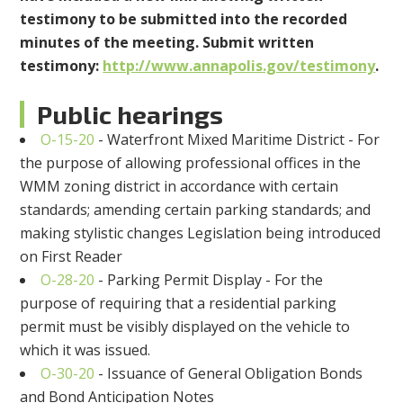
testimony to be submitted into the recorded
minutes of the meeting. Submit written
testimony:
http://www.annapolis.gov/testimony
.
Public hearings
O-15-20
-
Waterfront Mixed Maritime District - For
the purpose of allowing professional offices in the
WMM zoning district in accordance with certain
standards; amending certain parking standards; and
making stylistic changes
Legislation being introduced
on First Reader
O-28-20
-
Parking Permit Display - For the
purpose of requiring that a residential parking
permit must be visibly displayed on the vehicle to
which it was issued.
O-30-20
-
Issuance of General Obligation Bonds
and Bond Anticipation Notes