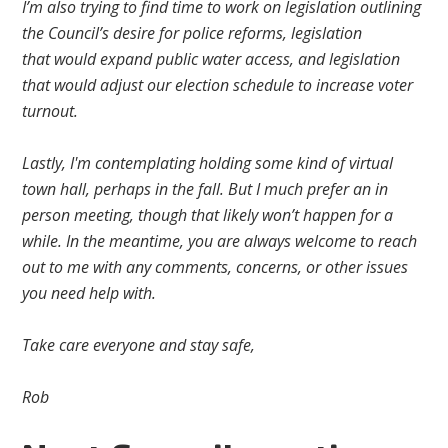
I’m also trying to find time to work on legislation outlining
the Council’s desire for police reforms,
legislation
that
would expand
public water access,
and
legislation
that would adjust our
election schedule to increase voter
turnout.
Lastly, I'm contemplating holding some kind of virtual
town hall, perhaps in
the fall
.
But I much prefer an in
person meeting, though that likely won’t happen for a
while.
In the meantime, you are always welcome to reach
out to me
with
any comments, concerns, or other issues
you need help with.
Take care everyone and
stay safe
,
Rob