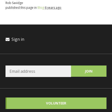
Rob Savidge
published this page in
Blog
6 years ago
Sign in
VOLUNTEER