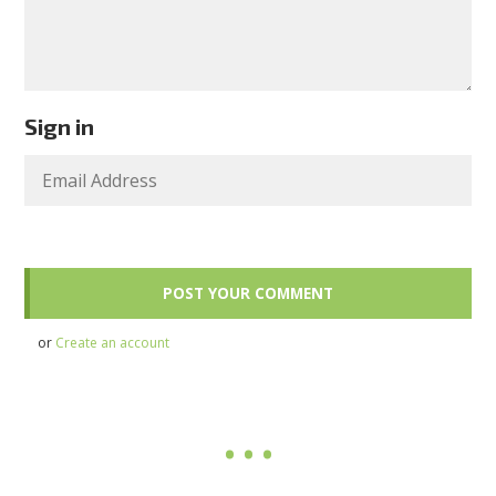
Sign in
or
Create an account