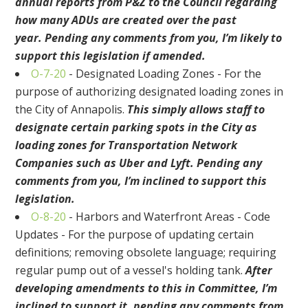
annual reports from P&Z to the Council regarding
how many ADUs are created over the past
year.
Pending any comments from you, I’m likely to
support this legislation
if amended
.
O-7-20
-
Designated Loading Zones - For the
purpose of authorizing designated loading zones in
the City of Annapolis
.
This simply allows staff to
designate certain parking spots in the City as
loading zones for Transportation Network
Companies such as Uber and Lyft. Pending any
comments from you
, I’m inclined to support this
legislation.
O-8-20
-
Harbors and Waterfront Areas - Code
Updates - For the purpose of updating certain
definitions; removing obsolete language; requiring
regular pump out of a vessel's holding tank
.
After
developing amendments to this in Committee, I’m
inclined to support it, pending any comments from