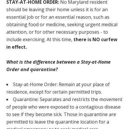
STAY-AT-HOME ORDER:
No Maryland resident
should be leaving their home unless it is for an
essential job or for an essential reason, such as
obtaining food or medicine, seeking urgent medical
attention, or for other necessary purposes - to
include exercising. At this time,
there is NO curfew
in effect.
What is the difference between a Stay-at-Home
Order and quarantine?
Stay-at-Home Order: Remain at your place of
residence, except for certain permitted trips.
Quarantine: Separates and restricts the movement
of people who were exposed to a contagious disease
to see if they become sick. Those in quarantine are
permitted to leave the quarantine location for a