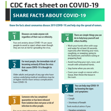
CDC fact sheet on COVID-19