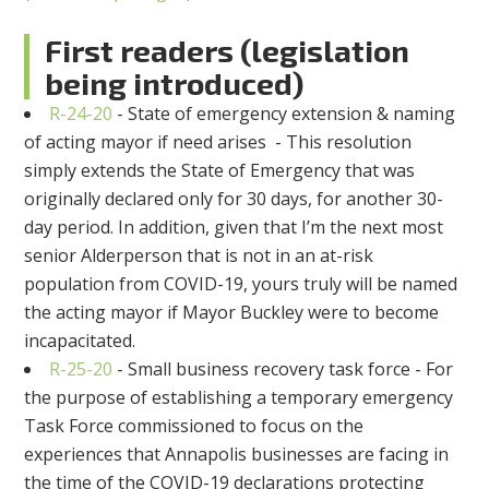
First readers (legislation
being introduced)
R-24-20
- State of emergency extension & naming
of acting mayor if need arises - This resolution
simply extends the State of Emergency that was
originally declared only for 30 days, for another 30-
day period. In addition, given that I’m the next most
senior Alderperson that is not in an at-risk
population from COVID-19, yours truly will be named
the acting mayor if Mayor Buckley were to become
incapacitated.
R-25-20
- Small business recovery task force - For
the purpose of establishing a temporary emergency
Task Force commissioned to focus on the
experiences that Annapolis businesses are facing in
the time of the COVID-19 declarations protecting