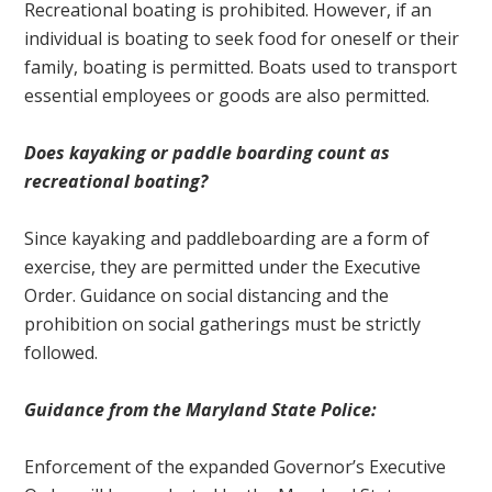
Recreational boating is prohibited. However, if an
individual is boating to seek food for oneself or their
family, boating is permitted. Boats used to transport
essential employees or goods are also permitted.
Does kayaking or paddle boarding count as
recreational boating?
Since kayaking and paddleboarding are a form of
exercise, they are permitted under the Executive
Order. Guidance on social distancing and the
prohibition on social gatherings must be strictly
followed.
Guidance from the Maryland State Police:
Enforcement of the expanded Governor’s Executive