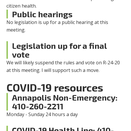
citizen health.
Public hearings
No legislation is up for a public hearing at this
meeting.
Legislation up for a final
vote
We will likely suspend the rules and vote on R-24-20
at this meeting. I will support such a move.
COVID-19 resources
Annapolis Non-Emergency:
410-260-2211
Monday - Sunday 24 hours a day
COVID-19 Health Line: 410-