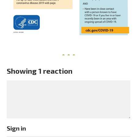
Showing 1 reaction
Sign in