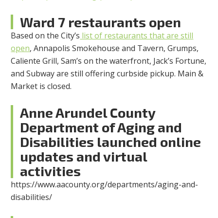
Ward 7 restaurants open
Based on the City’s
list of restaurants that are still
open
, Annapolis Smokehouse and Tavern, Grumps,
Caliente Grill, Sam’s on the waterfront, Jack’s Fortune,
and Subway are still offering curbside pickup. Main &
Market is closed.
Anne Arundel County
Department of Aging and
Disabilities launched online
updates and virtual
activities
https://www.aacounty.org/departments/aging-and-
disabilities/