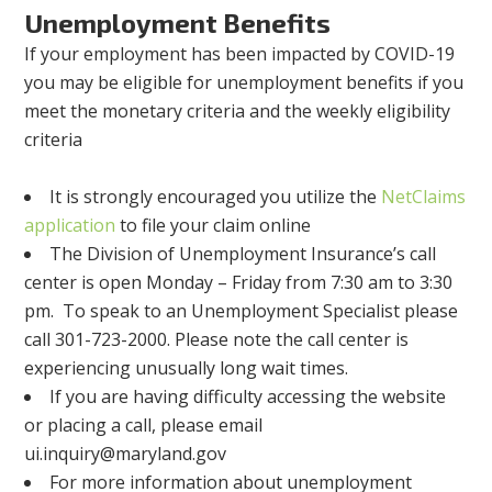
Unemployment Benefits
If your employment has been impacted by COVID-19
you may be eligible for unemployment benefits if you
meet the monetary criteria and the weekly eligibility
criteria
It is strongly encouraged you utilize the
NetClaims
application
to file your claim online
The Division of Unemployment Insurance’s call
center is open Monday – Friday from 7:30 am to 3:30
pm. To speak to an Unemployment Specialist please
call 301-723-2000. Please note the call center is
experiencing unusually long wait times.
If you are having difficulty accessing the website
or placing a call, please email
ui.inquiry@maryland.gov
For more information about unemployment