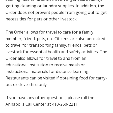
getting cleaning or laundry supplies. In addition, the
Order does not prevent people from going out to get
necessities for pets or other livestock.
The Order allows for travel to care for a family
member, friend, pets, etc. Citizens are also permitted
to travel for transporting family, friends, pets or
livestock for essential health and safety activities. The
Order also allows for travel to and from an
educational institution to receive meals or
instructional materials for distance learning.
Restaurants can be visited if obtaining food for carry-
out or drive-thru only.
If you have any other questions, please call the
Annapolis Call Center at 410-260-2211.