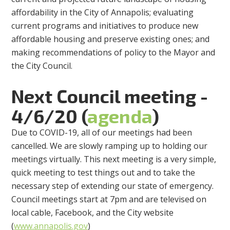
affordability in the City of Annapolis; evaluating
current programs and initiatives to produce new
affordable housing and preserve existing ones; and
making recommendations of policy to the Mayor and
the City Council.
Next Council meeting -
4/6/20 (
agenda
)
Due to COVID-19, all of our meetings had been
cancelled. We are slowly ramping up to holding our
meetings virtually. This next meeting is a very simple,
quick meeting to test things out and to take the
necessary step of extending our state of emergency.
Council meetings start at 7pm and are televised on
local cable, Facebook, and the City website
(
www.annapolis.gov
)