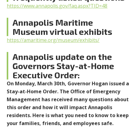
https://www.annapolis.gov/faq.aspx?TID=48
Annapolis Maritime
Museum virtual exhibits
https://amaritime.org/museum/exhibits/
Annapolis
update on the
Governors Stay-at-Home
Executive Order:
On Monday, March 30th, Governor Hogan issued a
Stay-at-Home Order. The Office of Emergency
Management has received many questions about
this order and how it will impact Annapolis
residents. Here is what you need to know to keep
your families, friends, and employees safe.