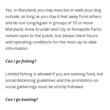
Yes, in Maryland, you may exercise or walk your dog
outside, as long as you stay 6 feet away from others
and do not congregate in groups of 10 or more.
Maryland, Anne Arundel and City of Annapolis Parks
remain open to the public, but please check hours
and operating conditions for the most up-to-date
information.
Can I go fishing?
Limited fishing is allowed if you are seeking food, but
social distancing guidelines and the prohibition on
social gatherings must be strictly followed.
Can I go boating?