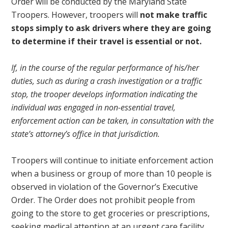
Order will be conducted by the Maryland State
Troopers. However, troopers will
not make traffic
stops simply to ask drivers where they are going
to determine if their travel is essential or not.
If, in the course of the regular performance of his/her
duties, such as during a crash investigation or a traffic
stop, the trooper develops information indicating the
individual was engaged in non-essential travel,
enforcement action can be taken, in consultation with the
state’s attorney’s office in that jurisdiction.
Troopers will continue to initiate enforcement action
when a business or group of more than 10 people is
observed in violation of the Governor’s Executive
Order. The Order does not prohibit people from
going to the store to get groceries or prescriptions,
seeking medical attention at an urgent care facility,