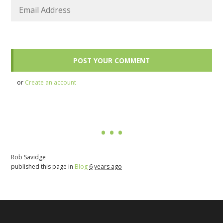
or
Create an account
Rob Savidge
published this page in
Blog
6 years ago