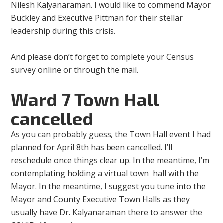
Nilesh Kalyanaraman. I would like to commend Mayor
Buckley and Executive Pittman for their stellar
leadership during this crisis.
And please don’t forget to complete your Census
survey online or through the mail.
Ward 7 Town Hall
cancelled
As you can probably guess, the Town Hall event I had
planned for April 8th has been cancelled. I’ll
reschedule once things clear up. In the meantime, I’m
contemplating holding a virtual town hall with the
Mayor. In the meantime, I suggest you tune into the
Mayor and County Executive Town Halls as they
usually have Dr. Kalyanaraman there to answer the