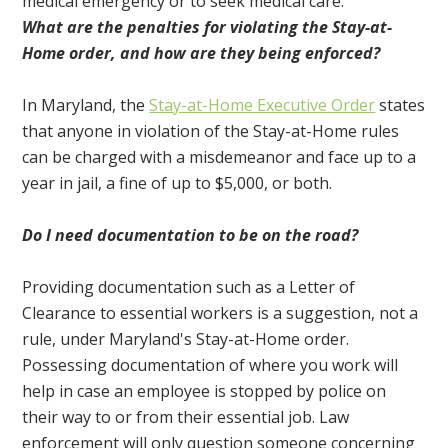
medical emergency or to seek medical care.
What are the penalties for violating the Stay-at-
Home order, and how are they being enforced?
In Maryland, the
Stay-at-Home Executive Order
states
that anyone in violation of the Stay-at-Home rules
can be charged with a misdemeanor and face up to a
year in jail, a fine of up to $5,000, or both.
Do I need documentation to be on the road?
Providing documentation such as a Letter of
Clearance to essential workers is a suggestion, not a
rule, under Maryland's Stay-at-Home order.
Possessing documentation of where you work will
help in case an employee is stopped by police on
their way to or from their essential job. Law
enforcement will only question someone concerning