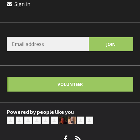
Sign in
VOLUNTEER
Powered by people like you