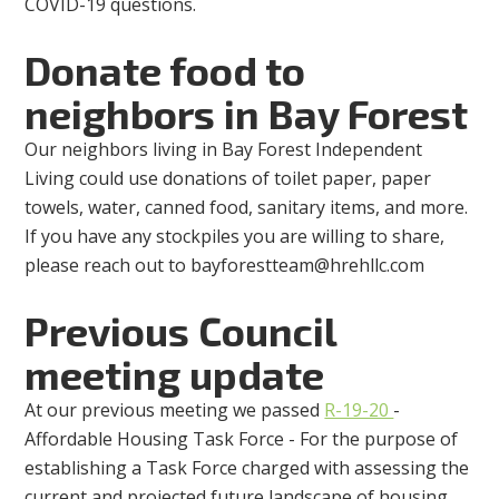
COVID-19 questions.
Donate food to
neighbors in Bay Forest
Our neighbors living in Bay Forest Independent
Living could use donations of toilet paper, paper
towels, water, canned food, sanitary items, and more.
If you have any stockpiles you are willing to share,
please reach out to
bayforestteam@hrehllc.com
Previous Council
meeting update
At our previous meeting we passed
R-19-20
-
Affordable Housing Task Force - For the purpose of
establishing a Task Force charged with assessing the
current and projected future landscape of housing