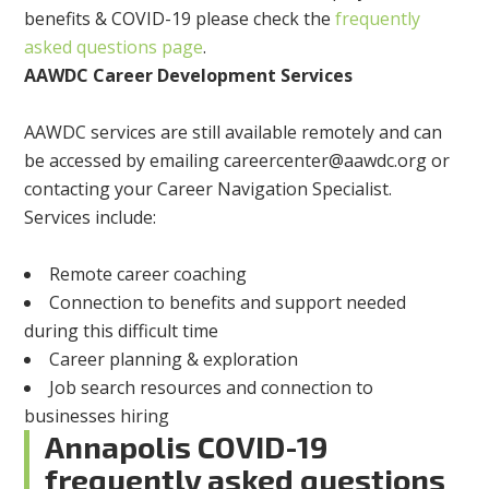
benefits & COVID-19 please check the
frequently
asked questions page
.
AAWDC Career Development Services
AAWDC services are still available remotely and can
be accessed by emailing
careercenter@aawdc.org
or
contacting your Career Navigation Specialist.
Services include:
Remote career coaching
Connection to benefits and support needed
during this difficult time
Career planning & exploration
Job search resources and connection to
businesses hiring
Annapolis COVID-19
frequently asked questions