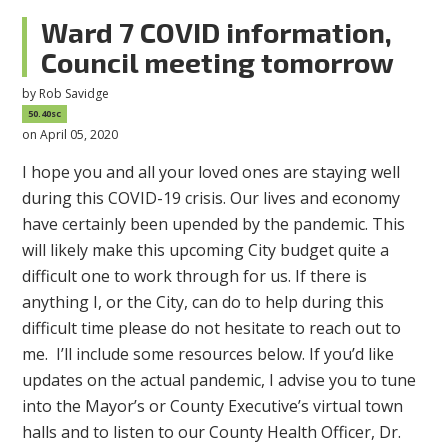
Ward 7 COVID information,
Council meeting tomorrow
by
Rob Savidge
50.40sc
on April 05, 2020
I hope you and all your loved ones are staying well
during this COVID-19 crisis. Our lives and economy
have certainly been upended by the pandemic. This
will likely make this upcoming City budget quite a
difficult one to work through for us. If there is
anything I, or the City, can do to help during this
difficult time please do not hesitate to reach out to
me. I’ll include some resources below. If you’d like
updates on the actual pandemic, I advise you to tune
into the Mayor’s or County Executive’s virtual town
halls and to listen to our County Health Officer, Dr.