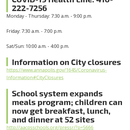
222-7256
Monday - Thursday: 7:30 a.m. - 9:00 p.m.
Friday: 7:30 a.m. - 7:00 p.m.
Sat/Sun: 10:00 a.m. - 4:00 p.m.
Information on City closures
https://www.annapolis.gov/1645/Coronavirus-
Information#CityClosures
School system expands
meals program; children can
now get breakfast, lunch,
and dinner at 52 sites
http://aacpsschools.org/pressr/?p=5666