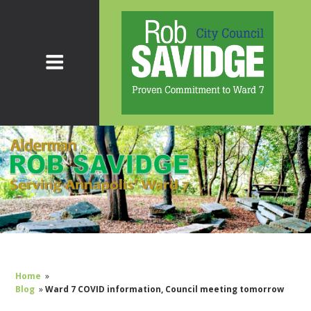
Home
»
Blog
»
Ward 7 COVID information, Council meeting tomorrow