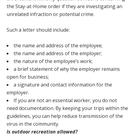
the Stay-at-Home order if they are investigating an
unrelated infraction or potential crime.
Such a letter should include:
the name and address of the employee;
the name and address of the employer;
the nature of the employee’s work;
a brief statement of why the employer remains
open for business;
a signature and contact information for the
employer.
If you are not an essential worker, you do not
need documentation. By keeping your trips within the
guidelines, you can help reduce transmission of the
virus in the community.
Is outdoor recreation allowed?