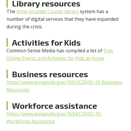
Library resources
The
Anne Arundel County library
system has a
number of digital services that they have expanded
during the crisis.
Activities for Kids
Common Sense Media has compiled a list of
Free
Online Events and Activities for Kids at Home
Business resources
https://www.annapolis.gov/1631/COVID-19-Business-
Resources
Workforce assistance
https://www.annapolis.gov/1634/COVID-19-
Workforce-Assistance