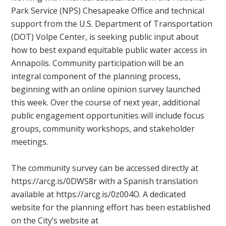
Park Service (NPS) Chesapeake Office and technical
support from the U.S. Department of Transportation
(DOT) Volpe Center, is seeking public input about
how to best expand equitable public water access in
Annapolis. Community participation will be an
integral component of the planning process,
beginning with an online opinion survey launched
this week. Over the course of next year, additional
public engagement opportunities will include focus
groups, community workshops, and stakeholder
meetings.
The community survey can be accessed directly at
https://arcg.is/0DWS8r with a Spanish translation
available at https://arcg.is/0z004O. A dedicated
website for the planning effort has been established
on the City’s website at