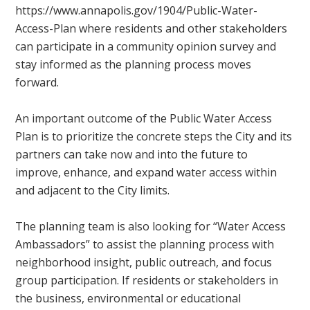
https://www.annapolis.gov/1904/Public-Water-
Access-Plan where residents and other stakeholders
can participate in a community opinion survey and
stay informed as the planning process moves
forward.
An important outcome of the Public Water Access
Plan is to prioritize the concrete steps the City and its
partners can take now and into the future to
improve, enhance, and expand water access within
and adjacent to the City limits.
The planning team is also looking for “Water Access
Ambassadors” to assist the planning process with
neighborhood insight, public outreach, and focus
group participation. If residents or stakeholders in
the business, environmental or educational