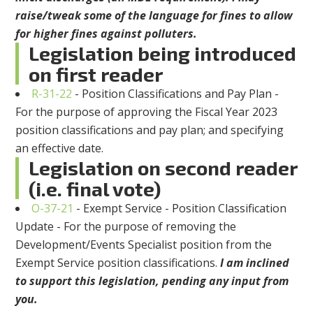
raise/tweak some of the language for fines to allow
for higher fines against polluters.
Legislation being introduced
on first reader
R-31-22
- Position Classifications and Pay Plan -
For the purpose of approving the Fiscal Year 2023
position classifications and pay plan; and specifying
an effective date.
Legislation on second reader
(i.e. final vote)
O-37-21
- Exempt Service - Position Classification
Update - For the purpose of removing the
Development/Events Specialist position from the
Exempt Service position classifications.
I am inclined
to support this legislation, pending any input from
you.