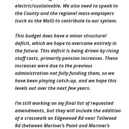
electric/sustainable. We also need to speak to
the County and the regional mass-employers
(such as the Mall) to contribute to our system.
This budget does have a minor structural
deficit, which we hope to overcome entirely in
the future. This deficit is being driven by rising
staff costs, primarily pension increases. These
increases were due to the previous
administration not fully funding them, so we
have been playing catch-up, and we hope this
levels out over the next few years.
I’m still working on my final list of requested
amendments, but they will include the addition
of a crosswalk on Edgewood Rd near Tallwood
Rd (between Mariner’s Point and Mariner’s