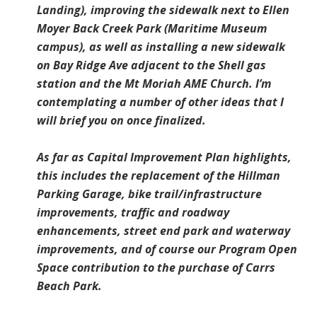
Landing), improving the sidewalk next to Ellen
Moyer Back Creek Park (Maritime Museum
campus), as well as installing a new sidewalk
on Bay Ridge Ave adjacent to the Shell gas
station and the Mt Moriah AME Church. I’m
contemplating a number of other ideas that I
will brief you on once finalized.
As far as Capital Improvement Plan highlights,
this includes the replacement of the Hillman
Parking Garage, bike trail/infrastructure
improvements, traffic and roadway
enhancements, street end park and waterway
improvements, and of course our Program Open
Space contribution to the purchase of Carrs
Beach Park.