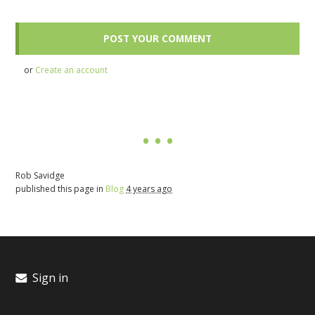
or
Create an account
Rob Savidge
published this page in
Blog
4 years ago
Sign in