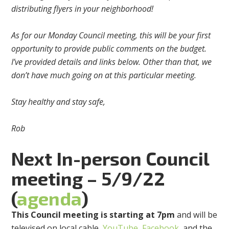
distributing flyers in your neighborhood!
As for our Monday Council meeting, this will be your first
opportunity to provide public comments on the budget.
I’ve provided details and links below. Other than that, we
don’t have much going on at this particular meeting.
Stay healthy and stay safe,
Rob
Next
In-person
Council
meeting – 5/9/22
(
agenda
)
This Council meeting is starting at 7pm
and will be
televised on local cable,
YouTube
,
Facebook
, and the