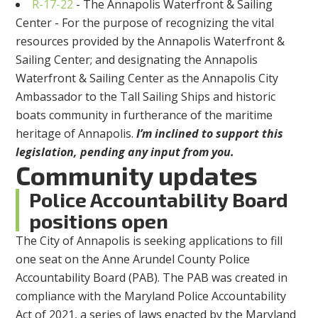
R-17-22
- The Annapolis Waterfront & Sailing
Center - For the purpose of recognizing the vital
resources provided by the Annapolis Waterfront &
Sailing Center; and designating the Annapolis
Waterfront & Sailing Center as the Annapolis City
Ambassador to the Tall Sailing Ships and historic
boats community in furtherance of the maritime
heritage of Annapolis.
I’m inclined to support this
legislation, pending any input from you.
Community updates
Police Accountability Board
positions open
The City of Annapolis is seeking applications to fill
one seat on the Anne Arundel County Police
Accountability Board (PAB). The PAB was created in
compliance with the Maryland Police Accountability
Act of 2021, a series of laws enacted by the Maryland