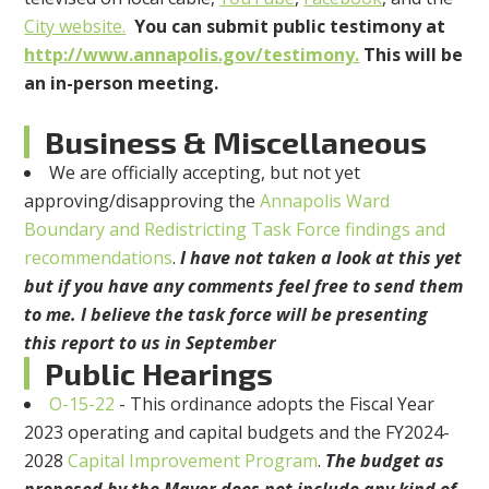
City website.
You can submit public testimony at
http://www.annapolis.gov/testimony.
This will be
an in-person meeting.
Business & Miscellaneous
We are officially accepting, but not yet
approving/disapproving the
Annapolis Ward
Boundary and Redistricting Task Force findings and
recommendations
.
I have not taken a look at this yet
but if you have any comments feel free to send them
to me. I believe the task force will be presenting
this report to us in September
Public Hearings
O-15-22
- This ordinance adopts the Fiscal Year
2023 operating and capital budgets and the FY2024-
2028
Capital Improvement Program
.
The budget as