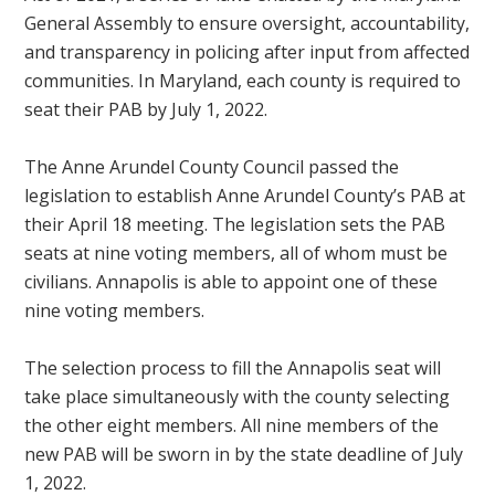
General Assembly to ensure oversight, accountability,
and transparency in policing after input from affected
communities. In Maryland, each county is required to
seat their PAB by July 1, 2022.
The Anne Arundel County Council passed the
legislation to establish Anne Arundel County’s PAB at
their April 18 meeting. The legislation sets the PAB
seats at nine voting members, all of whom must be
civilians. Annapolis is able to appoint one of these
nine voting members.
The selection process to fill the Annapolis seat will
take place simultaneously with the county selecting
the other eight members. All nine members of the
new PAB will be sworn in by the state deadline of July
1, 2022.