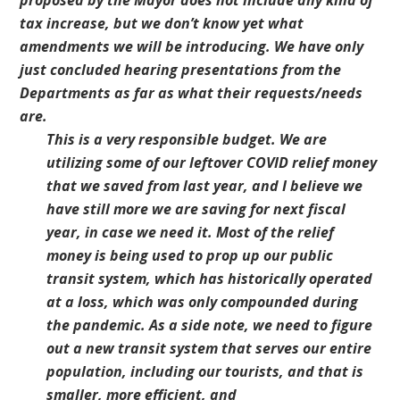
proposed by the Mayor does not include any kind of
tax increase, but we don’t know yet what
amendments we will be introducing. We have only
just concluded hearing presentations from the
Departments as far as what their requests/needs
are.
This is a very responsible budget. We are
utilizing some of our leftover COVID relief money
that we saved from last year, and I believe we
have still more we are saving for next fiscal
year, in case we need it. Most of the relief
money is being used to prop up our public
transit system, which has historically operated
at a loss, which was only compounded during
the pandemic. As a side note, we need to figure
out a new transit system that serves our entire
population, including our tourists, and that is
smaller, more efficient, and