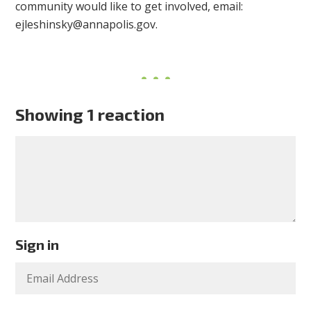
community would like to get involved, email:
ejleshinsky@annapolis.gov
.
Showing 1 reaction
Sign in