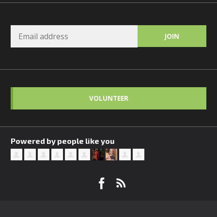
VOLUNTEER
Powered by people like you