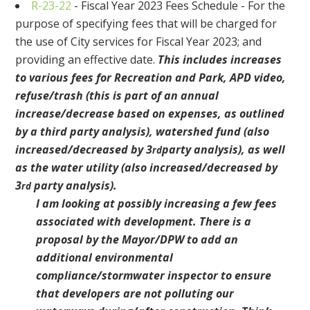
R-23-22
- Fiscal Year 2023 Fees Schedule - For the
purpose of specifying fees that will be charged for
the use of City services for Fiscal Year 2023; and
providing an effective date.
This includes increases
to various fees for Recreation and Park, APD video,
refuse/trash (this is part of an annual
increase/decrease based on expenses, as outlined
by a third party analysis), watershed fund (also
increased/decreased by 3
party analysis), as well
rd
as the water utility (also increased/decreased by
3
party analysis).
rd
I am looking at possibly increasing a few fees
associated with development. There is a
proposal by the Mayor/DPW to add an
additional environmental
compliance/stormwater inspector to ensure
that developers are not polluting our