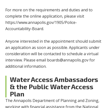
For more on the requirements and duties and to
complete the online application, please visit
https://www.annapolis.gov/1905/Police-
Accountability-Board.
Anyone interested in the appointment should submit
an application as soon as possible. Applicants under
consideration will be contacted to schedule a virtual
interview. Please email
boards@annapolis.gov
for
additional information.
Water Access Ambassadors
& the Public Water Access
Plan
The Annapolis Department of Planning and Zoning,
working with financial assistance from the National