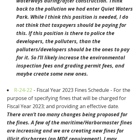
waterways during/after construction. Think
back to the pollution we had enter Quiet Waters
Park. While I think this position is needed, I do
not think that taxpayers should be paying for
this. If this position is there to police the
developers, the polluters, than the
polluters/developers should be the ones to pay
for it. So I’ll likely increase the environmental
inspection fees and grading permit fees, and
maybe create some new ones.
R-24-22
- Fiscal Year 2023 Fines Schedule - For the
purpose of specifying fines that will be charged for
Fiscal Year 2023; and providing an effective date.
There aren’t too many changes being proposed for
the fines. A few of the maritime/Harbormaster fines
are increasing and we are creating new fines for
illicit discharges (an MDE requirement). I may