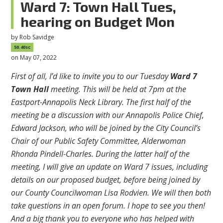
Ward 7: Town Hall Tues,
hearing on Budget Mon
by
Rob Savidge
50.40sc
on May 07, 2022
First of all, I’d like to invite you to our Tuesday
Ward 7
Town Hall
meeting. This will be held at 7pm at the
Eastport-Annapolis Neck Library. The first half of the
meeting be a discussion with our Annapolis Police Chief,
Edward Jackson, who will be joined by the City Council’s
Chair of our Public Safety Committee, Alderwoman
Rhonda Pindell-Charles. During the latter half of the
meeting, I will give an update on Ward 7 issues, including
details on our proposed budget, before being joined by
our County Councilwoman Lisa Rodvien. We will then both
take questions in an open forum. I hope to see you then!
And a big thank you to everyone who has helped with