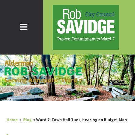
Home
»
Blog
»
Ward 7: Town Hall Tues, hearing on Budget Mon