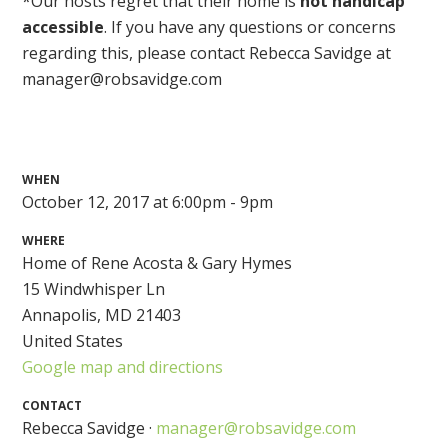
*Our hosts regret that their home is
not handicap
accessible
. If you have any questions or concerns
regarding this, please contact Rebecca Savidge at
manager@robsavidge.com
WHEN
October 12, 2017 at 6:00pm - 9pm
WHERE
Home of Rene Acosta & Gary Hymes
15 Windwhisper Ln
Annapolis, MD 21403
United States
Google map and directions
CONTACT
Rebecca Savidge ·
manager@robsavidge.com