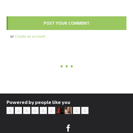
or
Create an account
Powered by people like you