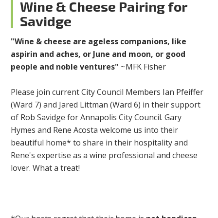
Wine & Cheese Pairing for
Savidge
"Wine & cheese are ageless companions, like
aspirin and aches, or June and moon, or good
people and noble ventures"
~MFK Fisher
Please join current City Council Members Ian Pfeiffer
(Ward 7) and Jared Littman (Ward 6) in their support
of Rob Savidge for Annapolis City Council. Gary
Hymes and Rene Acosta welcome us into their
beautiful home* to share in their hospitality and
Rene's expertise as a wine professional and cheese
lover. What a treat!