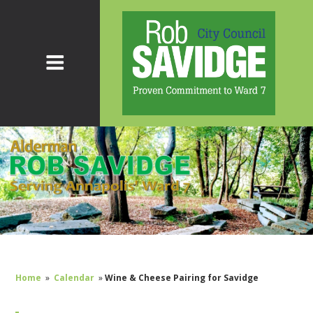
Home
»
Calendar
»
Wine & Cheese Pairing for Savidge