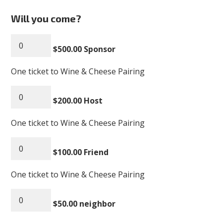
Will you come?
$500.00 Sponsor
One ticket to Wine & Cheese Pairing
$200.00 Host
One ticket to Wine & Cheese Pairing
$100.00 Friend
One ticket to Wine & Cheese Pairing
$50.00 neighbor