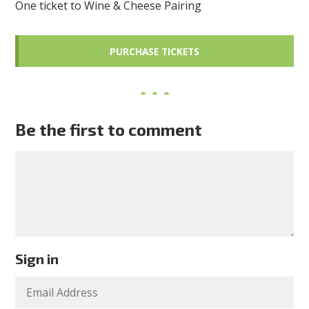
One ticket to Wine & Cheese Pairing
Be the first to comment
Sign in