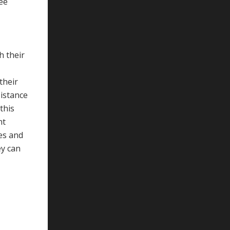
see
h their
their
sistance
this
nt
ces and
ey can