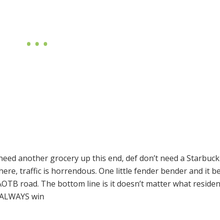
 need another grocery up this end, def don’t need a Starbuc
ere, traffic is horrendous. One little fender bender and it 
AOTB
road. The bottom line is it doesn’t matter what reside
ALWAYS
win