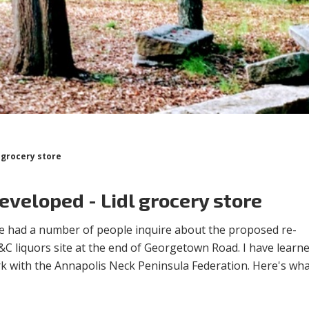
l grocery store
developed - Lidl grocery store
e had a number of people inquire about the proposed re-
C liquors site at the end of Georgetown Road. I have learne
rk with the Annapolis Neck Peninsula Federation. Here's wha