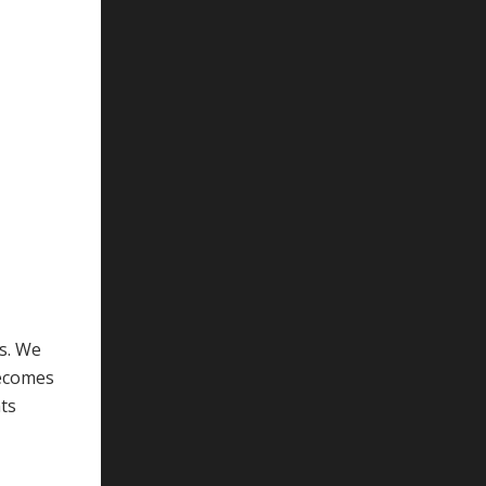
ks. We
becomes
nts