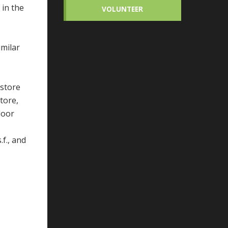
 in the
VOLUNTEER
imilar
 store
tore,
loor
.f., and