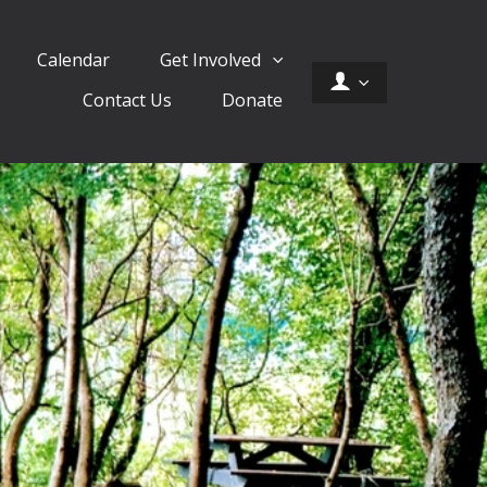
Calendar
Get Involved
Contact Us
Donate