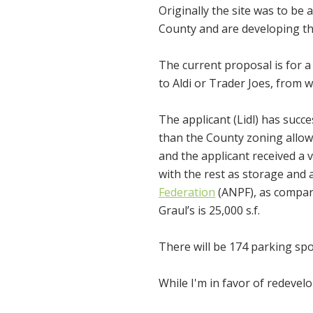
Originally the site was to be 
County and are developing thi
The current proposal is for a 
to Aldi or Trader Joes, from w
The applicant (Lidl) has succe
than the County zoning allow
and the applicant received a v
with the rest as storage and
Federation
(ANPF), as compariso
Graul’s is 25,000 s.f.
There will be 174 parking spo
While I'm in favor of redevelo