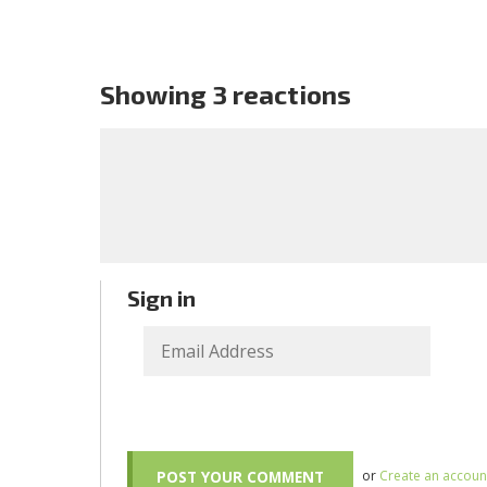
Showing 3 reactions
Sign in
or
Create an accoun