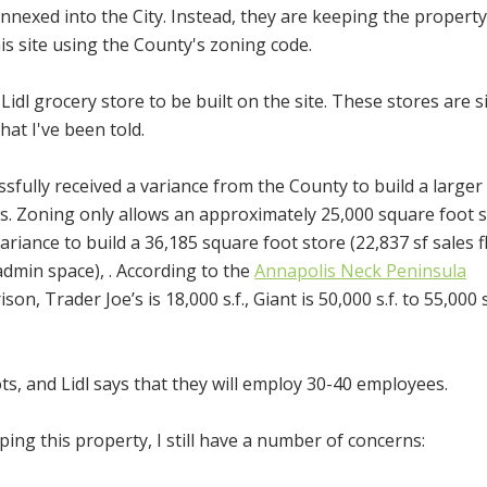
annexed into the City. Instead, they are keeping the property
s site using the County's zoning code.
Lidl grocery store to be built on the site. These stores are s
hat I've been told.
ssfully received a variance from the County to build a larger
s. Zoning only allows an approximately 25,000 square foot s
ariance to build a 36,185 square foot store (
22,837 sf sales f
 admin space),
. According to the
Annapolis Neck Peninsula
n, Trader Joe’s is 18,000 s.f., Giant is 50,000 s.f. to 55,000 s
ts, and Lidl says that they will employ 30-40 employees.
ping this property, I still have a number of concerns: