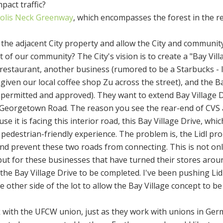
mpact traffic?
olis Neck Greenway
, which encompasses the forest in the r
 the adjacent City property and allow the City and communit
rt of our community? The City's vision is to create a "Bay Vill
 restaurant, another business (rumored to be a Starbucks - 
given our local coffee shop Zu across the street), and the B
y permitted and approved). They want to extend Bay Village D
eorgetown Road. The reason you see the rear-end of CVS 
se it is facing this interior road, this Bay Village Drive, whi
edestrian-friendly experience. The problem is, the Lidl pro
nd prevent these two roads from connecting. This is not onl
ut for these businesses that have turned their stores arou
he Bay Village Drive to be completed. I've been pushing Lidl 
he other side of the lot to allow the Bay Village concept to be
rk with the UFCW union, just as they work with unions in Ger