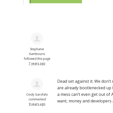
Stephanie
Kambouris
followed this page
7 years ago
Dead set against it. We don’t
are already bootlenecked up h
a mess can’t even get out of
Cindy Garofalo
commented
want, money and developers
9 years ago