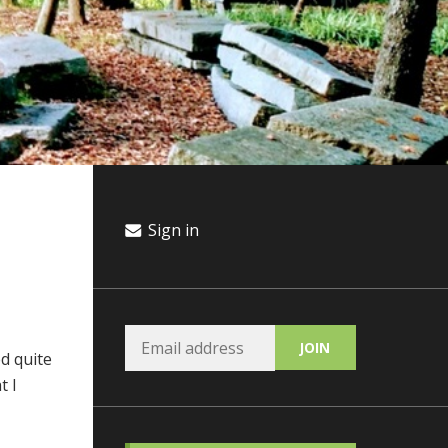
Sign in
d quite
t I