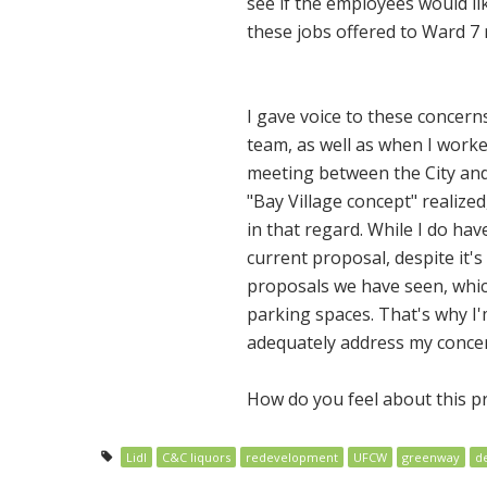
see if the employees would li
these jobs offered to Ward 7 r
I gave voice to these concer
team, as well as when I work
meeting between the City and 
"Bay Village concept" realize
in that regard. While I do ha
current proposal, despite it'
proposals we have seen, which
parking spaces. That's why I'
adequately address my concer
How do you feel about this 
Lidl
C&C liquors
redevelopment
UFCW
greenway
d