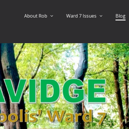
About Rob
Ward 7 Issues
Blog