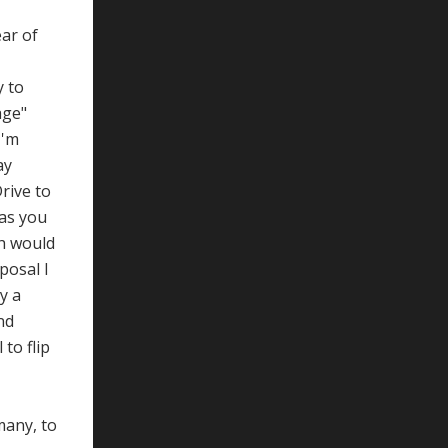
ear of
y to
age"
I'm
ay
rive to
as you
ch would
posal I
y a
nd
to flip
many, to