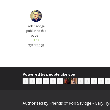
Rob Savidge
published this
page in
Blog
9 years ago
Powered by people like you
Authorized by Friends of Rob Savidge - Gary H