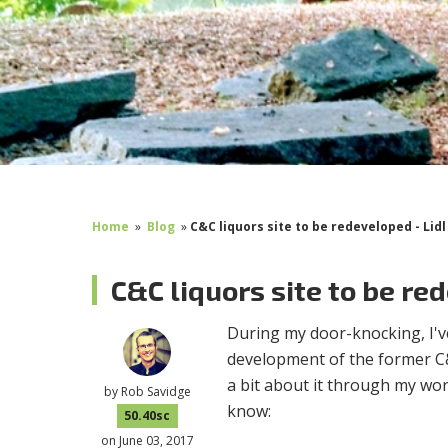
Home
»
Blog
»
C&C liquors site to be redeveloped - Lid
C&C liquors site to be re
During my door-knocking, I'v
development of the former C&
a bit about it through my wo
by
Rob Savidge
know:
50.40sc
on June 03, 2017