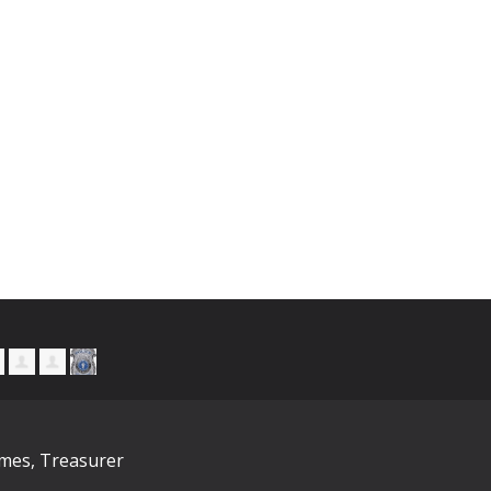
ymes, Treasurer