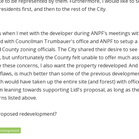
ke to be represented by them. Furthermore, I would like to 
esidents first, and then to the rest of the City.
ns when I met with the developer during ANPF's meetings wit
ed with Councilman Trumbauer's office and ANPF to setup a
County zoning officials. The City shared their desire to see 
d, but unfortunately the County felt unable to offer much as
ve these concerns, I also want the property redeveloped. And 
s flaws, is much better than some of the previous developme
 would have taken up the entire site (and forest) with offi
m leaning towards supporting Lidl's proposal, as long as th
ns listed above.
proposed redevelopment?
evelopment