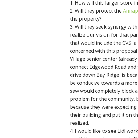
How will this larger store i
Will they protect the
Annap
the property?
Will they seek synergy with
realize our vision for that pa
that would include the CVS, a
concerned with this proposal 
Village senior center (alread
connect Edgewood Road and G
drive down Bay Ridge, is becau
be conducive towards a more p
saw would completely block a
problem for the community, b
because they were expecting t
their building and put it on t
realized.
I would like to see Lidl wo