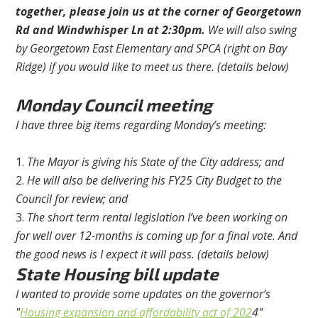
together, please join us at the corner of Georgetown
Rd and Windwhisper Ln at 2:30pm.
We will also swing
by Georgetown East Elementary and SPCA (right on Bay
Ridge) if you would like to meet us there. (details below)
Monday Council meeting
I have three big items regarding Monday’s meeting:
The Mayor is giving his State of the City address; and
He will also be delivering his FY25 City Budget to the
Council for review; and
The short term rental legislation I’ve been working on
for well over 12-months is coming up for a final vote. And
the good news is I expect it will pass. (details below)
State Housing bill update
I wanted to provide some updates on the governor’s
"
Housing expansion and affordability act of 202
4"