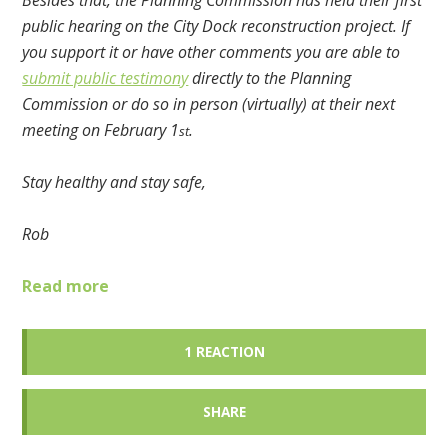
Besides that, the Planning Commission has held their first
public hearing on the City Dock reconstruction project. If
you support it or have other comments you are able to
submit public testimony
directly to the Planning
Commission or do so in person (virtually) at their next
meeting on February 1
.
st
Stay healthy and stay safe,
Rob
Read more
1 REACTION
SHARE