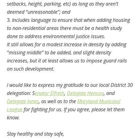
setbacks, height, parking, etc) as long as they aren’t
deemed “unreasonable”; and
Includes language to ensure that when adding housing
to non-residential areas there must be a health study
done to address environmental justice issues.
It still allows for a modest increase in density by adding
“missing middle” to be added, and slight density
increases, but it at least allows us to impose guard rails
on such development.
I would like to express my gratitude to our local District 30
delegation: S
enator Elfreth
,
Delegate Henson
, and
Delegate Jones
, as well as to the
Maryland Municipal
League
for fighting for us. If you agree, please let them
know.
Stay healthy and stay safe,