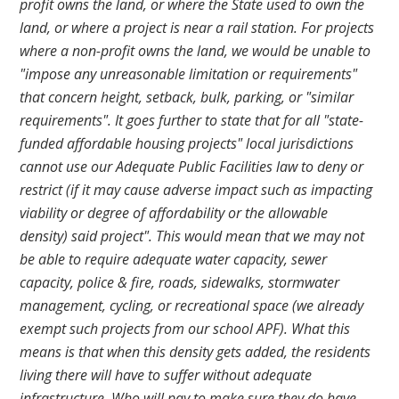
profit owns the land, or where the State used to own the
land, or where a project is near a rail station. For projects
where a non-profit owns the land, we would be unable to
"impose any unreasonable limitation or requirements"
that concern height, setback, bulk, parking, or "similar
requirements". It goes further to state that for all "state-
funded affordable housing projects" local jurisdictions
cannot use our Adequate Public Facilities law to deny or
restrict (if it may cause adverse impact such as impacting
viability or degree of affordability or the allowable
density) said project". This would mean that we may not
be able to require adequate water capacity, sewer
capacity, police & fire, roads, sidewalks, stormwater
management, cycling, or recreational space (we already
exempt such projects from our school APF). What this
means is that when this density gets added, the residents
living there will have to suffer without adequate
infrastructure. Who will pay to make sure they do have