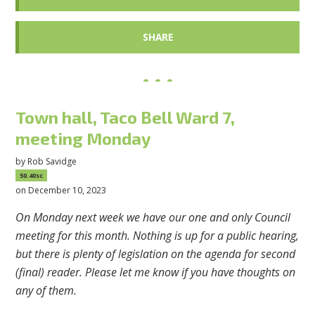
SHARE
Town hall, Taco Bell Ward 7,
meeting Monday
by
Rob Savidge
50.40sc
on December 10, 2023
On Monday next week we have our one and only Council
meeting for this month. Nothing is up for a public hearing,
but there is plenty of legislation on the agenda for second
(final) reader. Please let me know if you have thoughts on
any of them.