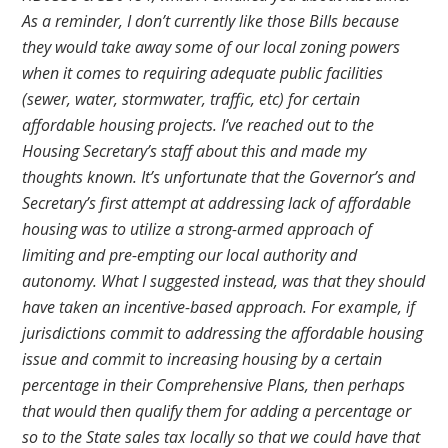
As a reminder, I don’t currently like those Bills because
they would take away some of our local zoning powers
when it comes to requiring adequate public facilities
(sewer, water, stormwater, traffic, etc) for certain
affordable housing projects. I’ve reached out to the
Housing Secretary’s staff about this and made my
thoughts known. It’s unfortunate that the Governor’s and
Secretary’s first attempt at addressing lack of affordable
housing was to utilize a strong-armed approach of
limiting and pre-empting our local authority and
autonomy. What I suggested instead, was that they should
have taken an incentive-based approach. For example, if
jurisdictions commit to addressing the affordable housing
issue and commit to increasing housing by a certain
percentage in their Comprehensive Plans, then perhaps
that would then qualify them for adding a percentage or
so to the State sales tax locally so that we could have that