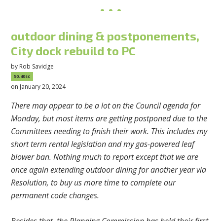
outdoor dining & postponements,
City dock rebuild to PC
by
Rob Savidge
50.40sc
on January 20, 2024
There may appear to be a lot on the Council agenda for
Monday, but most items are getting postponed due to the
Committees needing to finish their work. This includes my
short term rental legislation and my gas-powered leaf
blower ban. Nothing much to report except that we are
once again extending outdoor dining for another year via
Resolution, to buy us more time to complete our
permanent code changes.