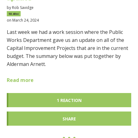
by
Rob Savidge
50.40sc
on March 24, 2024
Last week we had a work session where the Public
Works Department gave us an update on all of the
Capital Improvement Projects that are in the current
budget. The summary below was put together by
Alderman Arnett.
Read more
1 REACTION
SHARE