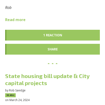
Rob
Read more
1 REACTION
SHARE
State housing bill update & City
capital projects
by
Rob Savidge
50.40sc
on March 24, 2024