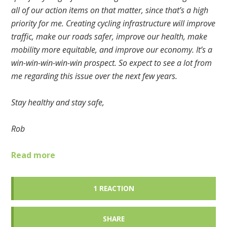
all of our action items on that matter, since that’s a high
priority for me. Creating cycling infrastructure will improve
traffic, make our roads safer, improve our health, make
mobility more equitable, and improve our economy. It’s a
win-win-win-win-win prospect. So expect to see a lot from
me regarding this issue over the next few years.
Stay healthy and stay safe,
Rob
Read more
1 REACTION
SHARE