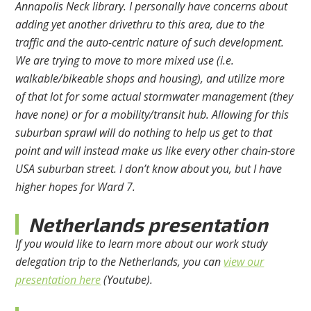
Annapolis Neck library. I personally have concerns about
adding yet another drivethru to this area, due to the
traffic and the auto-centric nature of such development.
We are trying to move to more mixed use (i.e.
walkable/bikeable shops and housing), and utilize more
of that lot for some actual stormwater management (they
have none) or for a mobility/transit hub. Allowing for this
suburban sprawl will do nothing to help us get to that
point and will instead make us like every other chain-store
USA suburban street. I don’t know about you, but I have
higher hopes for Ward 7.
Netherlands presentation
If you would like to learn more about our work study
delegation trip to the Netherlands, you can
view our
presentation here
(Youtube).