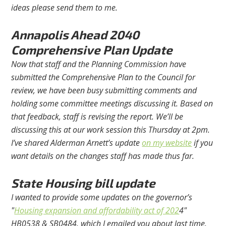
ideas please send them to me.
Annapolis Ahead 2040
Comprehensive Plan Update
Now that staff and the Planning Commission have
submitted the Comprehensive Plan to the Council for
review, we have been busy submitting comments and
holding some committee meetings discussing it. Based on
that feedback, staff is revising the report. We’ll be
discussing this at our work session this Thursday at 2pm.
I’ve shared Alderman Arnett’s update
on my website
if you
want details on the changes staff has made thus far.
State Housing bill update
I wanted to provide some updates on the governor’s
"
Housing expansion and affordability act of 202
4"
HB0538 & SB0484, which I emailed you about last time.