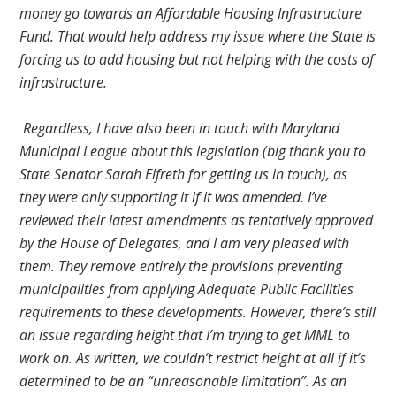
money go towards an Affordable Housing Infrastructure
Fund. That would help address my issue where the State is
forcing us to add housing but not helping with the costs of
infrastructure.
Regardless, I have also been in touch with Maryland
Municipal League about this legislation (big thank you to
State Senator Sarah Elfreth for getting us in touch), as
they were only supporting it if it was amended. I’ve
reviewed their latest amendments as tentatively approved
by the House of Delegates, and I am very pleased with
them. They remove entirely the provisions preventing
municipalities from applying Adequate Public Facilities
requirements to these developments. However, there’s still
an issue regarding height that I’m trying to get MML to
work on. As written, we couldn’t restrict height at all if it’s
determined to be an “unreasonable limitation”. As an