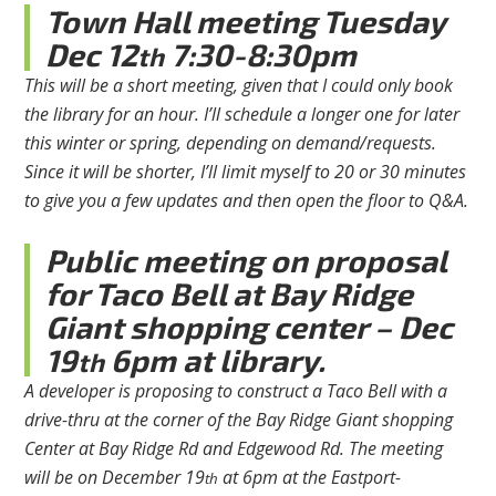
Town Hall meeting Tuesday
Dec 12
7:30-8:30pm
th
This will be a short meeting, given that I could only book
the library for an hour. I’ll schedule a longer one for later
this winter or spring, depending on demand/requests.
Since it will be shorter, I’ll limit myself to 20 or 30 minutes
to give you a few updates and then open the floor to Q&A.
Public meeting on proposal
for Taco Bell at Bay Ridge
Giant shopping center – Dec
19
6pm at library.
th
A developer is proposing to construct a Taco Bell with a
drive-thru at the corner of the Bay Ridge Giant shopping
Center at Bay Ridge Rd and Edgewood Rd. The meeting
will be on December 19
at 6pm at the Eastport-
th