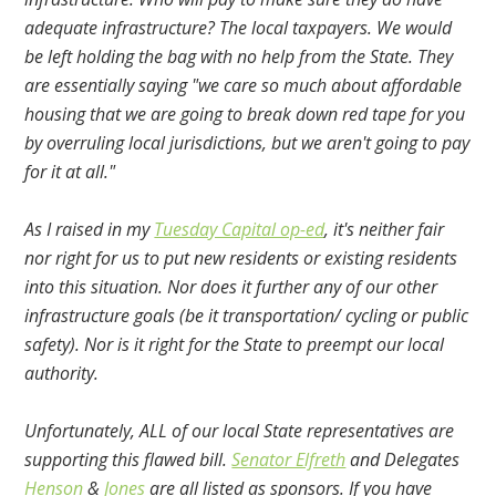
adequate infrastructure? The local taxpayers. We would
be left holding the bag with no help from the State. They
are essentially saying "we care so much about affordable
housing that we are going to break down red tape for you
by overruling local jurisdictions, but we aren't going to pay
for it at all."
As I raised in my
Tuesday Capital op-ed
, it's neither fair
nor right for us to put new residents or existing residents
into this situation. Nor does it further any of our other
infrastructure goals (be it transportation/ cycling or public
safety). Nor is it right for the State to preempt our local
authority.
Unfortunately, ALL of our local State representatives are
supporting this flawed bill.
Senator Elfreth
and Delegates
Henson
&
Jones
are all listed as sponsors. If you have