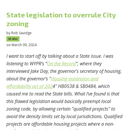
State legislation to overrule City
zoning
by
Rob Savidge
50.40sc
on March 09, 2024
I want to start off by talking about a State issue. I was
listening to WYPR’s “
On the Record
”, where they
interviewed Jake Day, the governor’s secretary of housing,
about the governor’s
"
Housing expansion and
affordability act of 202
4" HB0538 & SB0484, which
caused me to read the State bills. What I've found is that
this flawed legislation would basically preempt local
zoning code, by allowing certain "qualified projects" to
avoid the density limits set by local jurisdictions. Qualified
projects are affordable housing projects where a non-