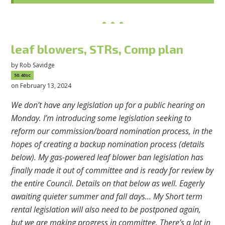
leaf blowers, STRs, Comp plan
by
Rob Savidge
50.40sc
on February 13, 2024
We don’t have any legislation up for a public hearing on
Monday. I’m introducing some legislation seeking to
reform our commission/board nomination process, in the
hopes of creating a backup nomination process (details
below). My gas-powered leaf blower ban legislation has
finally made it out of committee and is ready for review by
the entire Council. Details on that below as well. Eagerly
awaiting quieter summer and fall days… My Short term
rental legislation will also need to be postponed again,
but we are making progress in committee. There’s a lot in