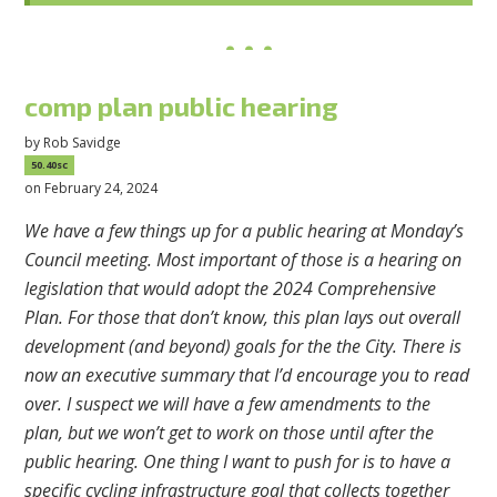
comp plan public hearing
by
Rob Savidge
50.40sc
on February 24, 2024
We have a few things up for a public hearing at Monday’s
Council meeting. Most important of those is a hearing on
legislation that would adopt the 2024 Comprehensive
Plan. For those that don’t know, this plan lays out overall
development (and beyond) goals for the the City. There is
now an executive summary that I’d encourage you to read
over. I suspect we will have a few amendments to the
plan, but we won’t get to work on those until after the
public hearing. One thing I want to push for is to have a
specific cycling infrastructure goal that collects together