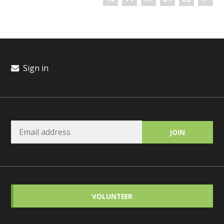
Sign in
VOLUNTEER