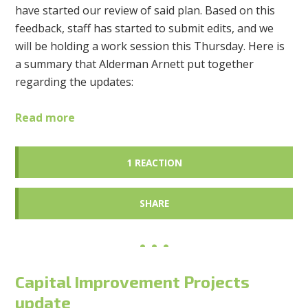
have started our review of said plan. Based on this
feedback, staff has started to submit edits, and we
will be holding a work session this Thursday. Here is
a summary that Alderman Arnett put together
regarding the updates:
Read more
1 REACTION
SHARE
Capital Improvement Projects
update