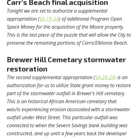
Carr’s Beach final acquisition
Tonight we are set to authorize a supplemental
appropriation (
SA-19-24
) of additional Program Open
Space Money for the acquisition of the Moore property.
This is the last piece of the puzzle that will allow the City to
preserve the remaining portions of Carrs/Elktonia Beach.
Brewer Hill Cemetary stormwater
restoration
The second supplemental appropriation (
SA-20-24)
is an
authorization for us to utilize State grant money to restore
part of the stormwater outfall in Brewer’s Hill cemetary.
This is an historical African American cemetary that
was/is experiencing erosion associated with a stormwater
outfall under West Street. This particular outfall was
connected to when the Severn Savings bank building was
constructed, and up until a few years back the developer