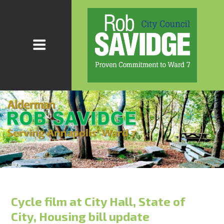
Cycle film at City Hall, State of
City, Housing bill update