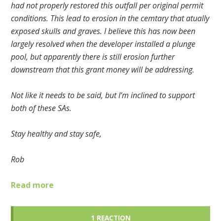
had not properly restored this outfall per original permit
conditions. This lead to erosion in the cemtary that atually
exposed skulls and graves. I believe this has now been
largely resolved when the developer installed a plunge
pool, but apparently there is still erosion further
downstream that this grant money will be addressing.
Not like it needs to be said, but I’m inclined to support
both of these SAs.
Stay healthy and stay safe,
Rob
Read more
1 REACTION