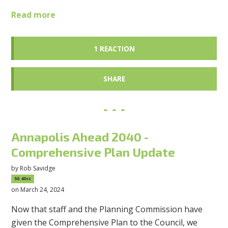
Read more
1 REACTION
SHARE
Annapolis Ahead 2040 -
Comprehensive Plan Update
by
Rob Savidge
50.40sc
on March 24, 2024
Now that staff and the Planning Commission have
given the Comprehensive Plan to the Council, we