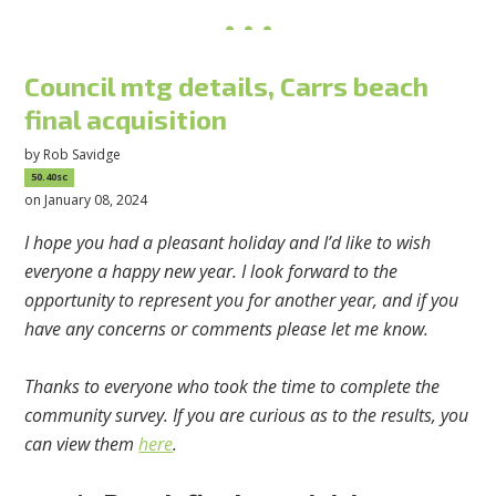
Council mtg details, Carrs beach
final acquisition
by
Rob Savidge
50.40sc
on January 08, 2024
I hope you had a pleasant holiday and I’d like to wish
everyone a happy new year. I look forward to the
opportunity to represent you for another year, and if you
have any concerns or comments please let me know.
Thanks to everyone who took the time to complete the
community survey. If you are curious as to the results, you
can view them
here
.