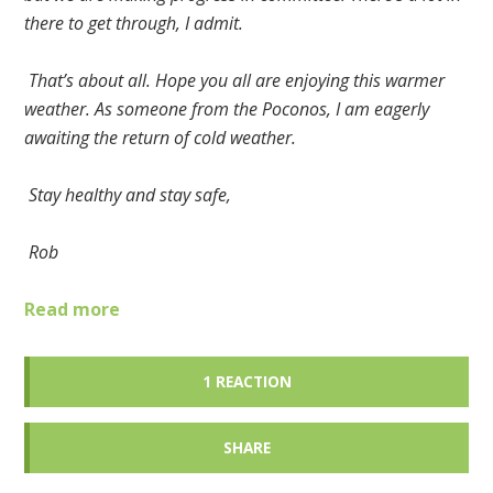
there to get through, I admit.
That’s about all. Hope you all are enjoying this warmer
weather. As someone from the Poconos, I am eagerly
awaiting the return of cold weather.
Stay healthy and stay safe,
Rob
Read more
1 REACTION
SHARE