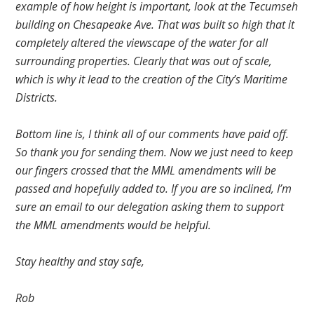
example of how height is important, look at the Tecumseh
building on Chesapeake Ave. That was built so high that it
completely altered the viewscape of the water for all
surrounding properties. Clearly that was out of scale,
which is why it lead to the creation of the City’s Maritime
Districts.
Bottom line is, I think all of our comments have paid off.
So thank you for sending them. Now we just need to keep
our fingers crossed that the MML amendments will be
passed and hopefully added to. If you are so inclined, I’m
sure an email to our delegation asking them to support
the MML amendments would be helpful.
Stay healthy and stay safe,
Rob