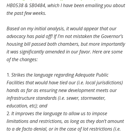
HB0538 & SB0484, which I have been emailing you about
the past few weeks.
Based on my initial analysis, it would appear that our
advocacy has paid off! If I’m not mistaken the Governor’s
housing bill passed both chambers, but more importantly
it was significantly amended in our favor. Here are some
of the changes:
Strikes the language regarding Adequate Public
Facilities that would have tied our (i.e. local jurisdictions)
hands as far as ensuring new development meets our
infrastructure standards (i.e. sewer, stormwater,
education, etc); and
It improves the language to allow us to impose
limitations and restrictions, as long as they don’t amount
to a de facto denial, or in the case of lot restrictions (i.e.