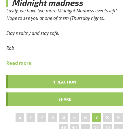
Midnight madness
Lastly, we have two more Midnight Madness events left!
Hope to see you at one of them (Thursday nights).
Stay healthy and stay safe,
Rob
Read more
1 REACTION
SHARE
«
1
2
3
4
5
6
7
8
9
10
11
…
21
22
»