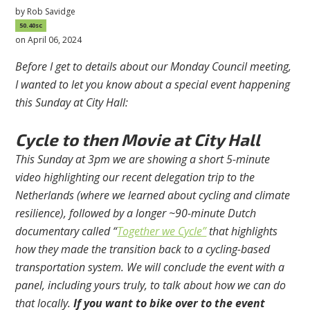
by
Rob Savidge
50.40sc
on April 06, 2024
Before I get to details about our Monday Council meeting,
I wanted to let you know about a special event happening
this Sunday at City Hall:
Cycle to then Movie at City Hall
This Sunday at 3pm we are showing a short 5-minute
video highlighting our recent delegation trip to the
Netherlands (where we learned about cycling and climate
resilience), followed by a longer ~90-minute Dutch
documentary called “
Together we Cycle”
that highlights
how they made the transition back to a cycling-based
transportation system. We will conclude the event with a
panel, including yours truly, to talk about how we can do
that locally.
If you want to bike over to the event