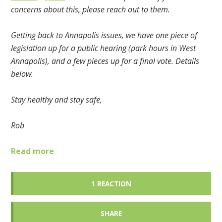
concerns about this, please reach out to them.
Getting back to Annapolis issues, we have one piece of
legislation up for a public hearing (park hours in West
Annapolis), and a few pieces up for a final vote. Details
below.
Stay healthy and stay safe,
Rob
Read more
1 REACTION
SHARE