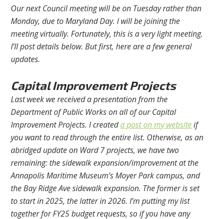
Our next Council meeting will be on Tuesday rather than
Monday, due to Maryland Day. I will be joining the
meeting virtually. Fortunately, this is a very light meeting.
I’ll post details below. But first, here are a few general
updates.
Capital Improvement Projects
Last week we received a presentation from the
Department of Public Works on all of our Capital
Improvement Projects. I created
a post on my website
if
you want to read through the entire list. Otherwise, as an
abridged update on Ward 7 projects, we have two
remaining: the sidewalk expansion/improvement at the
Annapolis Maritime Museum’s Moyer Park campus, and
the Bay Ridge Ave sidewalk expansion. The former is set
to start in 2025, the latter in 2026. I’m putting my list
together for FY25 budget requests, so if you have any